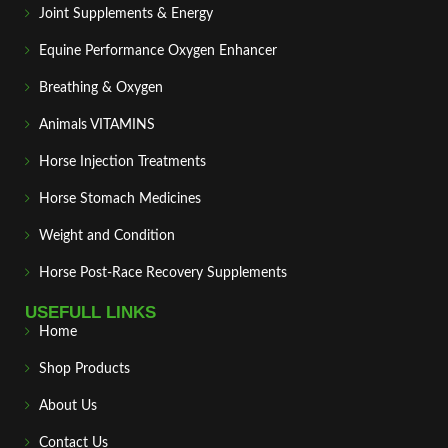
Joint Supplements & Energy
Equine Performance Oxygen Enhancer
Breathing & Oxygen
Animals VITAMINS
Horse Injection Treatments
Horse Stomach Medicines
Weight and Condition
Horse Post‑Race Recovery Supplements
USEFULL LINKS
Home
Shop Products
About Us
Contact Us