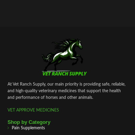
At Vet Ranch Supply, our main priority is providing safe, reliable,
and high‑quality veterinary medicines that support the health
and performance of horses and other animals.
VET APPROVE MEDICINES
Shop by Category
Pain Supplements