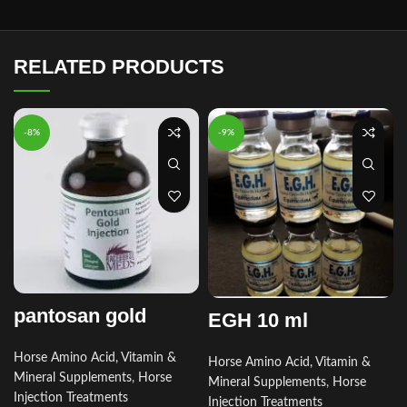
RELATED PRODUCTS
-8%
-9%
pantosan gold
EGH 10 ml
Horse Amino Acid, Vitamin &
Horse Amino Acid, Vitamin &
Mineral Supplements
,
Horse
Mineral Supplements
,
Horse
Injection Treatments
Injection Treatments