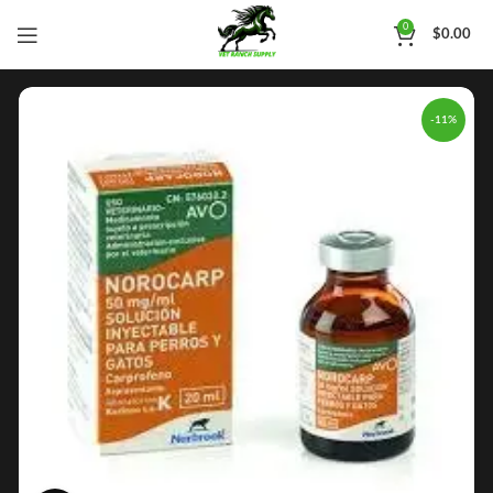
0
$
0.00
-11%