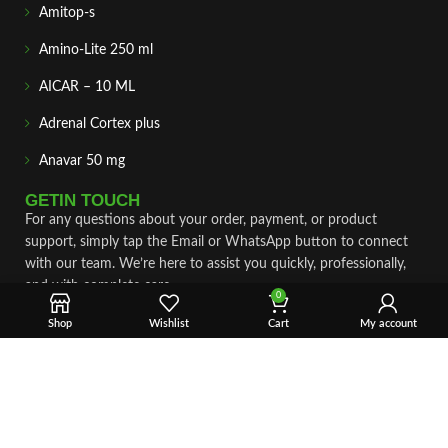
Amitop-s
Amino-Lite 250 ml
AICAR – 10 ML
Adrenal Cortex plus
Anavar 50 mg
GETIN TOUCH
For any questions about your order, payment, or product
support, simply tap the Email or WhatsApp button to connect
with our team. We’re here to assist you quickly, professionally,
and with complete care.
0
Shop
Wishlist
Cart
My account
Fast & Secure Shipping
Vet Approve Products
Expert Support
VIEW PRODUCTS