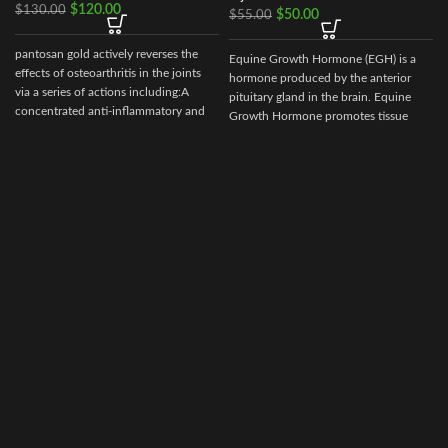
$
120.00
$
130.00
$
50.00
$
55.00
pantosan gold actively reverses the
Equine Growth Hormone (EGH) is a
effects of osteoarthritis in the joints
hormone produced by the anterior
via a series of actions including:A
pituitary gland in the brain. Equine
concentrated anti-inflammatory and
Growth Hormone promotes tissue
stimulant of cartilage synthesis, repair
repair
and protection (250
mg/ml).Composition: Contains:
Sodium pentosan polysulfate 250
mg/ml, glucosamine 150mg/ml