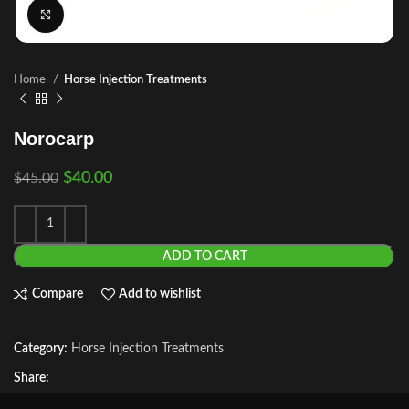
Click to enlarge
Home
Horse Injection Treatments
Norocarp
$
40.00
$
45.00
ADD TO CART
Compare
Add to wishlist
Category:
Horse Injection Treatments
Share: