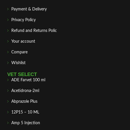
Payment & Delivery
Privacy Policy
Refund and Returns Polic
Your account
Compare
Wishlist
VET SELECT
ADE Farvet 100 ml
Acetidrona-2ml
Abprazole Plus
12P15 – 10 ML
Amp 5 Injection