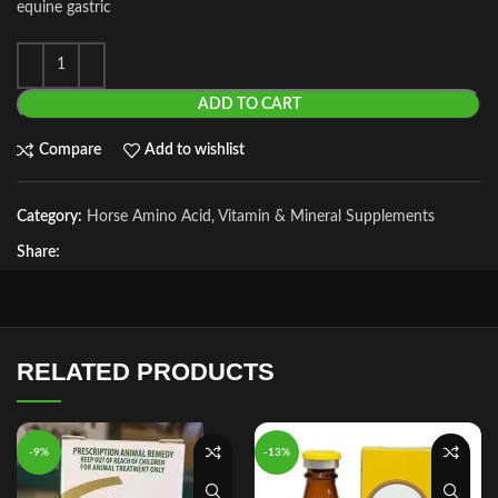
equine gastric
ADD TO CART
Compare
Add to wishlist
Category:
Horse Amino Acid, Vitamin & Mineral Supplements
Share:
RELATED PRODUCTS
-9%
-13%