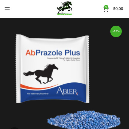
0
$
0.00
-13%