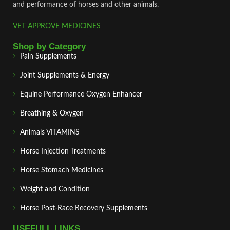
and performance of horses and other animals.
VET APPROVE MEDICINES
Shop by Category
Pain Supplements
Joint Supplements & Energy
Equine Performance Oxygen Enhancer
Breathing & Oxygen
Animals VITAMINS
Horse Injection Treatments
Horse Stomach Medicines
Weight and Condition
Horse Post‑Race Recovery Supplements
USEFULL LINKS