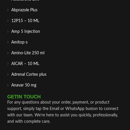
Abprazole Plus
12P15 – 10 ML
Amp 5 Injection
Amitop-s
Amino-Lite 250 ml
AICAR – 10 ML
Adrenal Cortex plus
Anavar 50 mg
GETIN TOUCH
For any questions about your order, payment, or product
support, simply tap the Email or WhatsApp button to connect
with our team. We’re here to assist you quickly, professionally,
and with complete care.