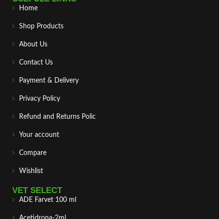
Home
Shop Products
About Us
Contact Us
Payment & Delivery
Privacy Policy
Refund and Returns Polic
Your account
Compare
Wishlist
VET SELECT
ADE Farvet 100 ml
Acetidrona-2ml