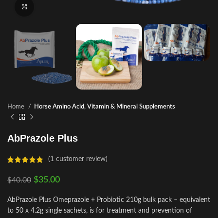
Click to enlarge
Home
Horse Amino Acid, Vitamin & Mineral Supplements
AbPrazole Plus
(
1
customer review)
$
35.00
$
40.00
AbPrazole Plus Omeprazole + Probiotic 210g bulk pack – equivalent
to 50 x 4.2g single sachets, is for treatment and prevention of