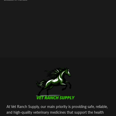
At Vet Ranch Supply, our main priority is providing safe, reliable,
and high‑quality veterinary medicines that support the health