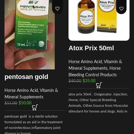
Atox Prix 50ml
Horse Amino Acid, Vitamin &
Mineral Supplements
,
Horse
pentosan gold
Bleeding Control Products
$
35.00
$
40.00
Horse Amino Acid, Vitamin &
atox prix 50ml , Oxigenator, injection,
Mineral Supplements
Horse, Other Special Breeding
$
50.00
$
55.00
Animals, Other.Source from Muscular
stimulant for horses and dogs. Aids in
pentosan gold is a sterile solution
control of muscular dystrophy in
formulated as an aid in the treatment
horses and dogs. (tying up in horses).
of noninfectious inflammatory joint
disease in horses.