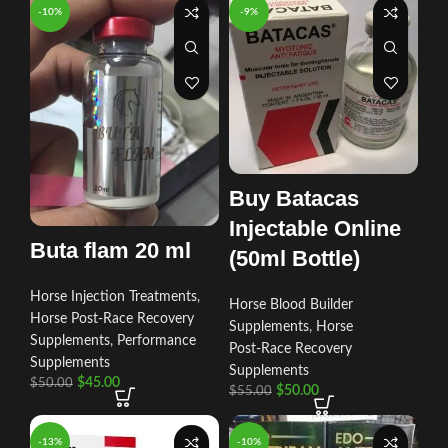
-10%
-9%
Buy Batacas
Injectable Online
Buta flam 20 ml
(50ml Bottle)
Horse Injection Treatments
,
Horse Blood Builder
Horse Post‑Race Recovery
Supplements
,
Horse
Supplements
,
Performance
Post‑Race Recovery
Supplements
Supplements
$
45.00
$
50.00
$
50.00
$
55.00
-13%
-10%