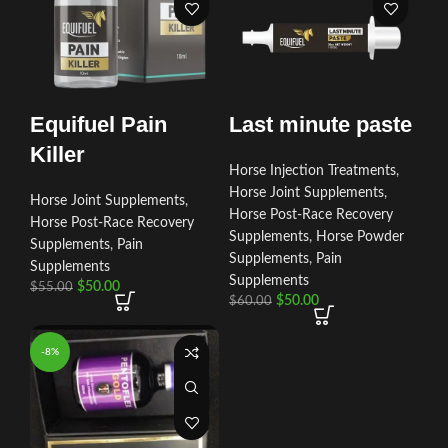
Equifuel Pain
Last minute paste
Killer
Horse Injection Treatments
,
Horse Joint Supplements
,
Horse Joint Supplements
,
Horse Post‑Race Recovery
Horse Post‑Race Recovery
Supplements
,
Horse Powder
Supplements
,
Pain
Supplements
,
Pain
Supplements
Supplements
$
50.00
$
55.00
$
50.00
$
60.00
-8%