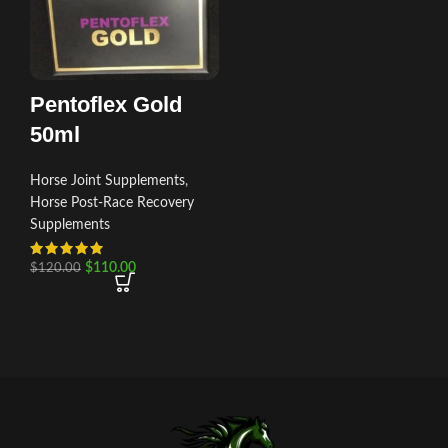
Pentoflex Gold
50ml
Horse Joint Supplements
,
Horse Post‑Race Recovery
Supplements
$
110.00
$
120.00