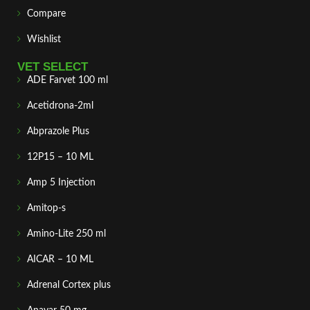
Compare
Wishlist
VET SELECT
ADE Farvet 100 ml
Acetidrona-2ml
Abprazole Plus
12P15 – 10 ML
Amp 5 Injection
Amitop-s
Amino-Lite 250 ml
AICAR – 10 ML
Adrenal Cortex plus