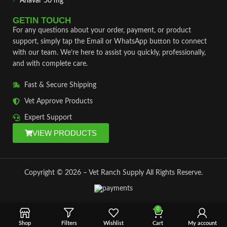
Anavar 50 mg
GETIN TOUCH
For any questions about your order, payment, or product
support, simply tap the Email or WhatsApp button to connect
with our team. We’re here to assist you quickly, professionally,
and with complete care.
Fast & Secure Shipping
Vet Approve Products
Expert Support
VIEW PRODUCTS
Copyright © 2026 – Vet Ranch Supply All Rights Reserve.
0
Shop
Filters
Wishlist
Cart
My account