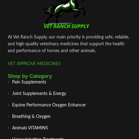
At Vet Ranch Supply, our main priority is providing safe, reliable,
and high‑quality veterinary medicines that support the health
and performance of horses and other animals.
VET APPROVE MEDICINES
Shop by Category
Pain Supplements
Joint Supplements & Energy
Equine Performance Oxygen Enhancer
Breathing & Oxygen
Animals VITAMINS