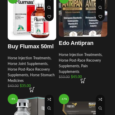
Edo Antipran
Buy Flumax 50ml
Horse Injection Treatments
,
Horse Injection Treatments
,
Horse Post‑Race Recovery
Horse Joint Supplements
,
Supplements
,
Pain
Horse Post‑Race Recovery
Supplements
Supplements
,
Horse Stomach
$
45.00
$
50.00
Medicines
$
35.00
$
40.00
-9%
-17%