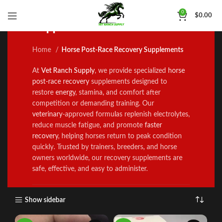
Horse Post‑Race Recovery
0
$
0.00
Supplements
Home
Horse Post‑Race Recovery Supplements
At
Vet Ranch Supply
, we prov
i
de specialized
horse
post‑race recovery
supplements designed to
restore
energy
, stamina
,
and comfort af
er
competition or demanding training. Our
veterinary
‑approved formu
l
as replenish electrolytes,
reduce muscle fatigue, and promote
faster
recovery
, helping horses return to peak condition
quickly
.
Trusted by trainers, breeders
,
and horse
owners worldwide, our recovery supplements are
safe, effective, and easy to administer.
Show sidebar