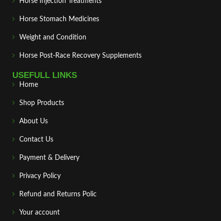
Horse Injection Treatments
Horse Stomach Medicines
Weight and Condition
Horse Post‑Race Recovery Supplements
USEFULL LINKS
Home
Shop Products
About Us
Contact Us
Payment & Delivery
Privacy Policy
Refund and Returns Polic
Your account