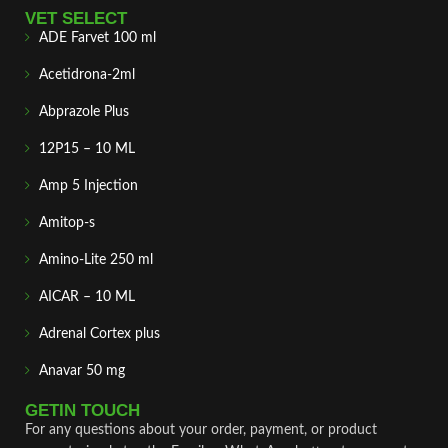
VET SELECT
ADE Farvet 100 ml
Acetidrona-2ml
Abprazole Plus
12P15 – 10 ML
Amp 5 Injection
Amitop-s
Amino-Lite 250 ml
AICAR – 10 ML
Adrenal Cortex plus
Anavar 50 mg
GETIN TOUCH
For any questions about your order, payment, or product