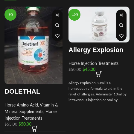
-9%
-10%
Allergy Explosion
Horse Injection Treatments
$
45.00
$
50.00
Allergy Explosion 30ml is a
homeopathic formula to aid in the
DOLETHAL
relief of allergies. Administer 10ml by
intravenous injection or 5ml by
Horse Amino Acid, Vitamin &
subcutaneous as needed.
Mineral Supplements
,
Horse
Injection Treatments
$
50.00
$
55.00