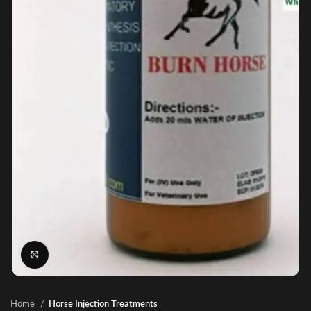
Click to enlarge
Home
Horse Injection Treatments