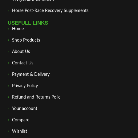
Horse Post‑Race Recovery Supplements
USEFULL LINKS
Home
Shop Products
About Us
Contact Us
Payment & Delivery
Privacy Policy
Refund and Returns Polic
Your account
Compare
Wishlist