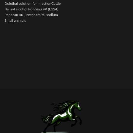
i
Dolethal solution for injectionCattle
Benzyl alcohol Ponceau 4R (E124)
Ponceau 4R Pentobarbital sodium
Small animals