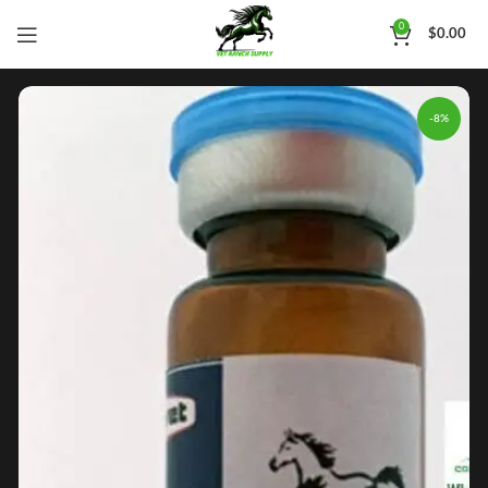
0
$
0.00
-8%