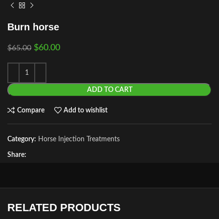
Burn horse
$
60.00
$
65.00
ADD TO CART
Compare
Add to wishlist
Category:
Horse Injection Treatments
Share:
RELATED PRODUCTS