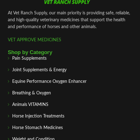
At Vet Ranch Supply, our main priority is providing safe, reliable,
and high‑quality veterinary medicines that support the health
and performance of horses and other animals.
VET APPROVE MEDICINES
Shop by Category
Pain Supplements
Joint Supplements & Energy
Equine Performance Oxygen Enhancer
Breathing & Oxygen
Animals VITAMINS
Horse Injection Treatments
Horse Stomach Medicines
Weight and Condition