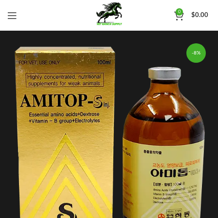
0
$
0.00
-8%