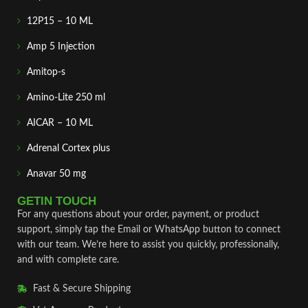
12P15 – 10 ML
Amp 5 Injection
Amitop-s
Amino-Lite 250 ml
AICAR – 10 ML
Adrenal Cortex plus
Anavar 50 mg
GETIN TOUCH
For any questions about your order, payment, or product
support, simply tap the Email or WhatsApp button to connect
with our team. We’re here to assist you quickly, professionally,
and with complete care.
Fast & Secure Shipping