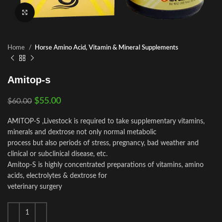
Click to enlarge
Home
Horse Amino Acid, Vitamin & Mineral Supplements
Amitop-s
$
55.00
$
60.00
AMITOP-S ,Livestock is required to take supplementary vitamins,
minerals and dextrose not only normal metabolic
process but also periods of stress, pregnancy, bad weather and
clinical or subclinical disease, etc.
Amitop-S is highly concentrated preparations of vitamins, amino
acids, electrolytes & dextrose for
veterinary surgery