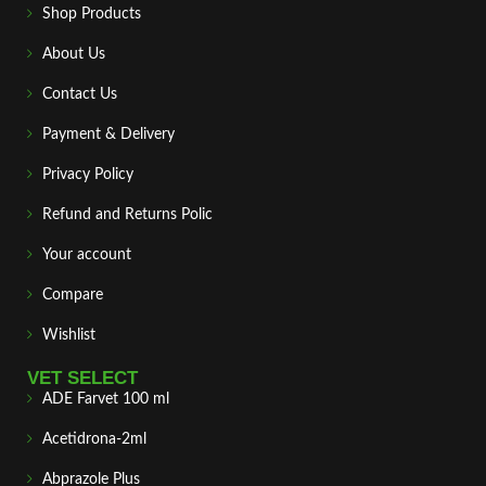
Shop Products
About Us
Contact Us
Payment & Delivery
Privacy Policy
Refund and Returns Polic
Your account
Compare
Wishlist
VET SELECT
ADE Farvet 100 ml
Acetidrona-2ml
Abprazole Plus