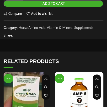
ADD TO CART
Compare
Add to wishlist
Category:
Horse Amino Acid, Vitamin & Mineral Supplements
Share:
RELATED PRODUCTS
-9%
-11%