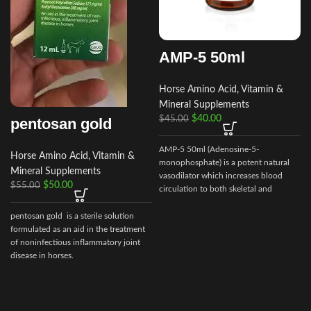
AMP-5 50ml
Horse Amino Acid, Vitamin &
Mineral Supplements
$
40.00
$
45.00
pentosan gold
AMP-5 50ml (Adenosine-5-
Horse Amino Acid, Vitamin &
monophosphate) is a potent natural
Mineral Supplements
vasodilator which increases blood
$
50.00
$
55.00
circulation to both skeletal and
cardiac muscle.
pentosan gold is a sterile solution
formulated as an aid in the treatment
of noninfectious inflammatory joint
disease in horses.