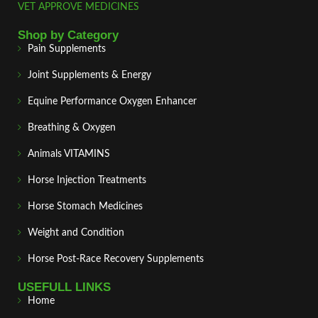
VET APPROVE MEDICINES
Shop by Category
Pain Supplements
Joint Supplements & Energy
Equine Performance Oxygen Enhancer
Breathing & Oxygen
Animals VITAMINS
Horse Injection Treatments
Horse Stomach Medicines
Weight and Condition
Horse Post‑Race Recovery Supplements
USEFULL LINKS
Home