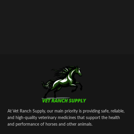
At Vet Ranch Supply, our main priority is providing safe, reliable,
and high‑quality veterinary medicines that support the health
and performance of horses and other animals.