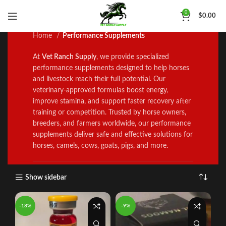
Performance Supplements
0
$
0.00
Home
Performance Supplements
At
Vet Ranch Supply
, we prov
i
de specialized
performance supp
l
ements designed to help horses
and l
i
vestock reach the
i
r full potential. Our
veterinary‑approved formulas boost energy,
improve stamina
,
and support faster recovery after
training or competition. Trus
t
ed by horse owners
,
breeders, and farmers worldwide
,
our performance
supp
l
ements del
i
ver safe and effective solutions for
horses, camels, cows
,
goats
,
pigs, and more
.
Show sidebar
-18%
-9%