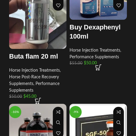
Buy Dexaphenyl
100ml
Horse Injection Treatments
,
Buta flam 20 ml
Performance Supplements
$
50.00
$
55.00
Horse Injection Treatments
,
Horse Post‑Race Recovery
Supplements
,
Performance
Supplements
$
45.00
$
50.00
-10%
-9%