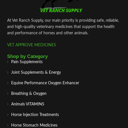
At Vet Ranch Supply, our main priority is providing safe, reliable,
and high‑quality veterinary medicines that support the health
and performance of horses and other animals.
VET APPROVE MEDICINES
Shop by Category
Pain Supplements
Joint Supplements & Energy
Equine Performance Oxygen Enhancer
Breathing & Oxygen
Animals VITAMINS
Horse Injection Treatments
Horse Stomach Medicines