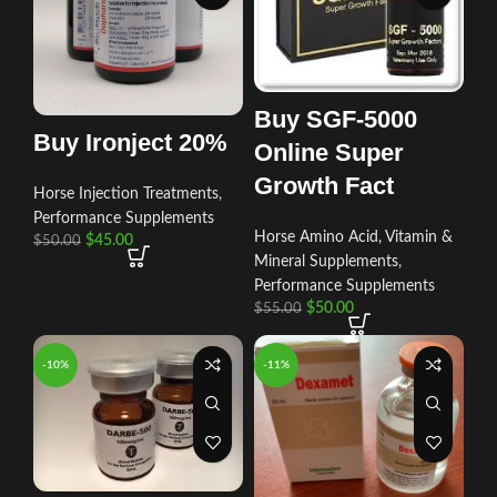
Buy SGF-5000
Buy Ironject 20%
Online Super
Growth Fact
Horse Injection Treatments
,
Performance Supplements
Horse Amino Acid, Vitamin &
$
45.00
$
50.00
Mineral Supplements
,
Performance Supplements
$
50.00
$
55.00
-10%
-11%