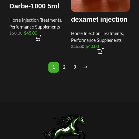
Darbe-1000 5ml
dexamet injection
Horse Injection Treatments
,
Performance Supplements
$
45.00
Horse Injection Treatments
,
$
50.00
Performance Supplements
$
40.00
$
45.00
1
2
3
→