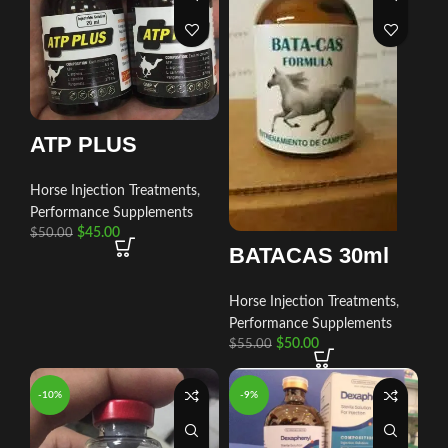
ATP PLUS
Horse Injection Treatments
,
Performance Supplements
$
45.00
$
50.00
BATACAS 30ml
Horse Injection Treatments
,
Performance Supplements
$
50.00
$
55.00
-10%
-9%