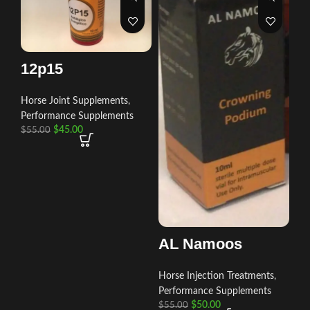
12p15
Horse Joint Supplements
,
Performance Supplements
$
45.00
$
55.00
AL Namoos
Horse Injection Treatments
,
Performance Supplements
$
50.00
$
55.00