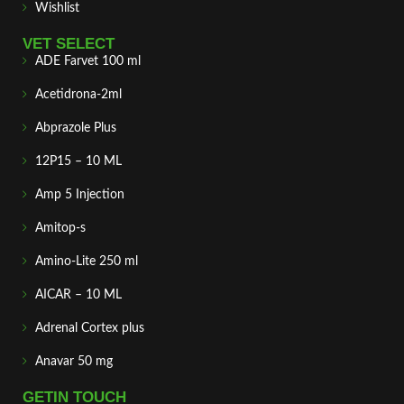
Wishlist
VET SELECT
ADE Farvet 100 ml
Acetidrona-2ml
Abprazole Plus
12P15 – 10 ML
Amp 5 Injection
Amitop-s
Amino-Lite 250 ml
AICAR – 10 ML
Adrenal Cortex plus
Anavar 50 mg
GETIN TOUCH