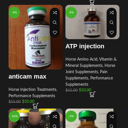
-9%
-9%
ATP injection
Horse Amino Acid, Vitamin &
Mineral Supplements
,
Horse
Joint Supplements
,
Pain
anticam max
Supplements
,
Performance
Supplements
Horse Injection Treatments
,
$
50.00
$
55.00
Performance Supplements
$
50.00
$
55.00
-10%
-9%