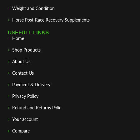
Weight and Condition
Horse Post‑Race Recovery Supplements
USEFULL LINKS
Home
Shop Products
About Us
Contact Us
Payment & Delivery
Privacy Policy
Refund and Returns Polic
Your account
Compare