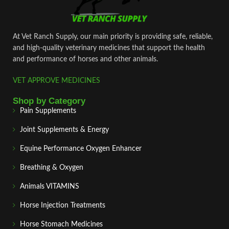
At Vet Ranch Supply, our main priority is providing safe, reliable,
and high‑quality veterinary medicines that support the health
and performance of horses and other animals.
VET APPROVE MEDICINES
Shop by Category
Pain Supplements
Joint Supplements & Energy
Equine Performance Oxygen Enhancer
Breathing & Oxygen
Animals VITAMINS
Horse Injection Treatments
Horse Stomach Medicines