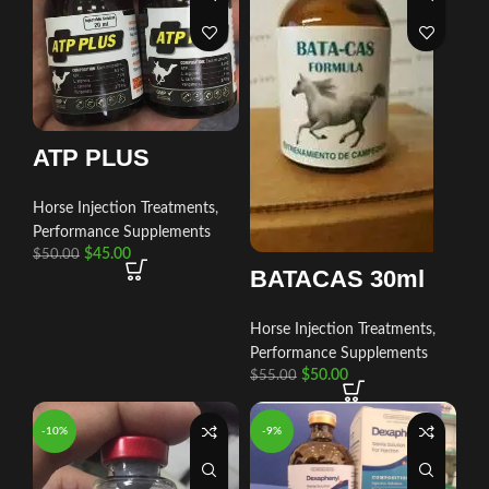
ATP PLUS
Horse Injection Treatments
,
Performance Supplements
$
45.00
$
50.00
BATACAS 30ml
Horse Injection Treatments
,
Performance Supplements
$
50.00
$
55.00
-10%
-9%