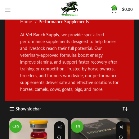
Performance Supplements
0
$
0.00
Home
Performance Supplements
At
Vet Ranch Supply
, we prov
i
de specialized
performance supp
l
ements designed to help horses
and l
i
vestock reach the
i
r full potential. Our
veterinary‑approved formulas boost energy,
improve stamina
,
and support faster recovery after
training or competition. Trus
t
ed by horse owners
,
breeders, and farmers worldwide
,
our performance
supp
l
ements del
i
ver safe and effective solutions for
horses, camels, cows
,
goats
,
pigs, and more
.
Show sidebar
-18%
-9%