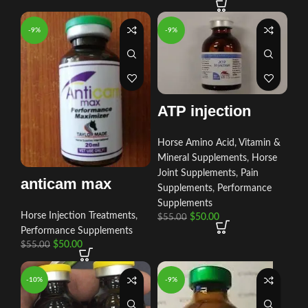
-9%
-9%
ATP injection
Horse Amino Acid, Vitamin &
Mineral Supplements
,
Horse
Joint Supplements
,
Pain
anticam max
Supplements
,
Performance
Supplements
Horse Injection Treatments
,
$
50.00
$
55.00
Performance Supplements
$
50.00
$
55.00
-10%
-9%