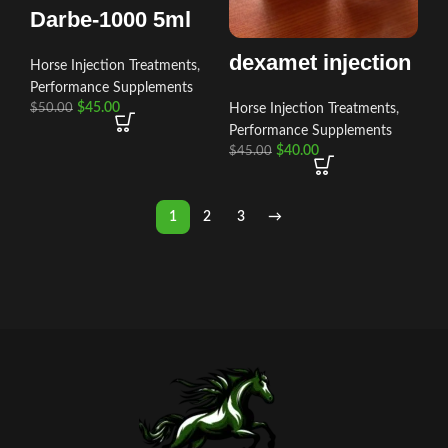
Darbe-1000 5ml
dexamet injection
Horse Injection Treatments
,
Performance Supplements
$
45.00
Horse Injection Treatments
,
$
50.00
Performance Supplements
$
40.00
$
45.00
1
2
3
→