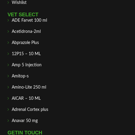
Wishlist
VET SELECT
ADE Farvet 100 ml
Acetidrona-2ml
Abprazole Plus
12P15 – 10 ML
Amp 5 Injection
Amitop-s
Amino-Lite 250 ml
AICAR – 10 ML
Adrenal Cortex plus
Anavar 50 mg
GETIN TOUCH