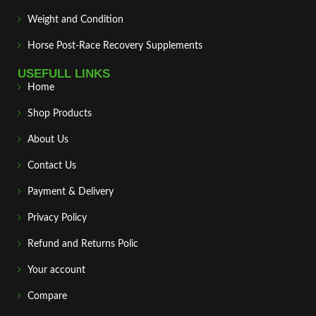
Weight and Condition
Horse Post‑Race Recovery Supplements
USEFULL LINKS
Home
Shop Products
About Us
Contact Us
Payment & Delivery
Privacy Policy
Refund and Returns Polic
Your account
Compare