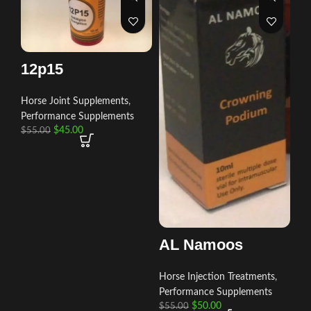
12p15
Horse Joint Supplements
,
Performance Supplements
$
45.00
$
55.00
AL Namoos
Horse Injection Treatments
,
Performance Supplements
$
50.00
$
55.00