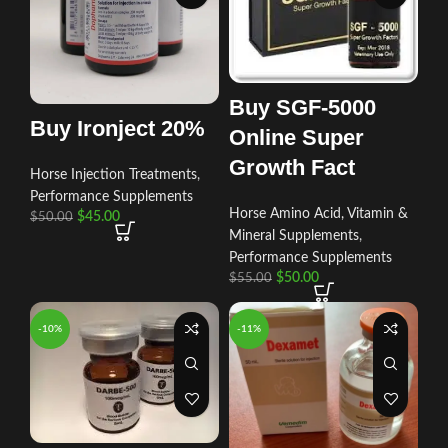
Buy SGF-5000
Buy Ironject 20%
Online Super
Growth Fact
Horse Injection Treatments
,
Performance Supplements
Horse Amino Acid, Vitamin &
$
45.00
$
50.00
Mineral Supplements
,
Performance Supplements
$
50.00
$
55.00
-10%
-11%