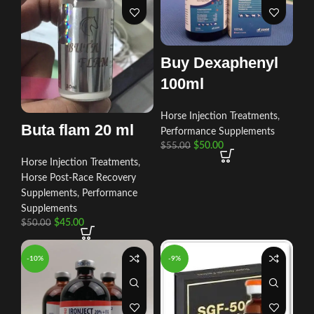
Buy Dexaphenyl
100ml
Horse Injection Treatments
,
Buta flam 20 ml
Performance Supplements
$
50.00
$
55.00
Horse Injection Treatments
,
Horse Post‑Race Recovery
Supplements
,
Performance
Supplements
$
45.00
$
50.00
-10%
-9%