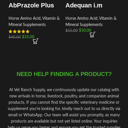
AbPrazole Plus
Adequan i.m
Horse Amino Acid, Vitamin &
Horse Amino Acid, Vitamin &
Mineral Supplements
Mineral Supplements
$
50.00
$
55.00
$
35.00
$
40.00
NEED HELP FINDING A PRODUCT?
At Vet Ranch Supply, we continuously update our catalog with
new arrivals in horse, livestock, poultry, and companion animal
products. If you cannot find the specific veterinary medicine or
supplement you’re looking for, kindly reach out to us directly via
email or WhatsApp. Our team will assist you promptly, as many
products are available but not yet listed online. Your inquiries
help us serve you better and ensure you get the trusted supplies