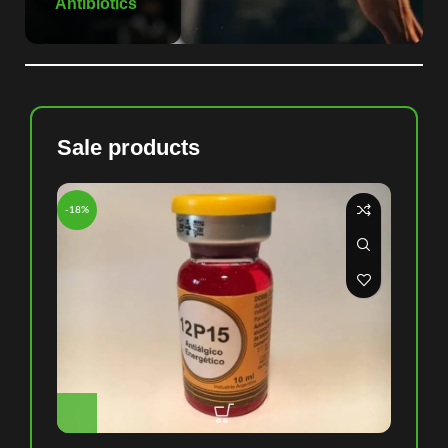
Antibiotics
Sale products
-18%
-8%