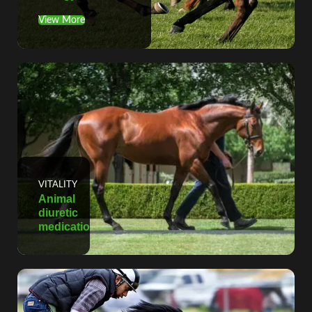
View More
VITALITY
Animal
diuretic
medication