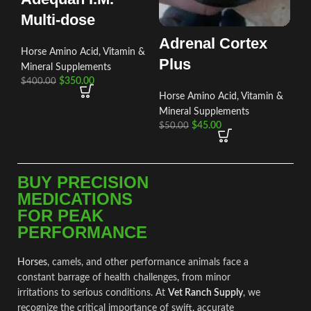
Multi-dose
Adrenal Cortex
Horse Amino Acid, Vitamin &
Plus
Mineral Supplements
$
350.00
$
400.00
Horse Amino Acid, Vitamin &
Mineral Supplements
$
45.00
$
50.00
BUY PRECISION
MEDICATIONS
FOR PEAK
PERFORMANCE
Horses
, camels, and other performance animals face a
constant barrage of health challenges
,
from minor
irritations to ser
i
ous conditions. At
Vet Ranch Supply
, we
recognize the critical importance of swift
,
accurate