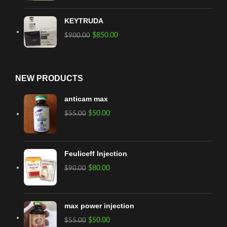
KEYTRUDA
$
850.00
$
900.00
NEW PRODUCTS
anticam max
$
50.00
$
55.00
Feuliceff Injection
$
80.00
$
90.00
max power injection
$
50.00
$
55.00