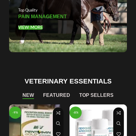
Top Quality
PAIN MANAGEMENT
VIEW MORE
VETERINARY ESSENTIALS
NEW
FEATURED
TOP SELLERS
-9%
-8%