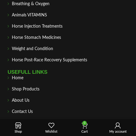
Breathing & Oxygen
Animals VITAMINS
Horse Injection Treatments
Horse Stomach Medicines
Weight and Condition
Horse Post‑Race Recovery Supplements
USEFULL LINKS
Home
Shop Products
About Us
Contact Us
Payment & Delivery
0
Shop
Wishlist
Cart
My account
Privacy Policy