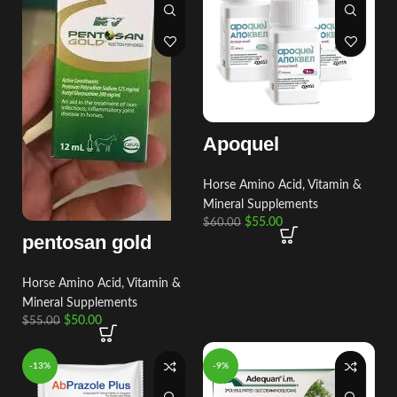
Apoquel
Horse Amino Acid, Vitamin &
Mineral Supplements
$
55.00
$
60.00
pentosan gold
Horse Amino Acid, Vitamin &
Mineral Supplements
$
50.00
$
55.00
-13%
-9%