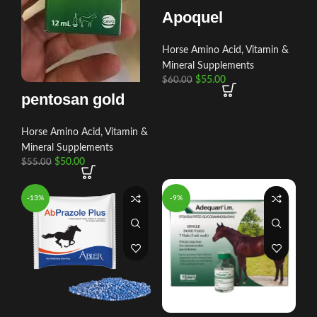
Apoquel
Horse Amino Acid, Vitamin &
Mineral Supplements
$
55.00
$
60.00
pentosan gold
Horse Amino Acid, Vitamin &
Mineral Supplements
$
50.00
$
55.00
-13%
-9%