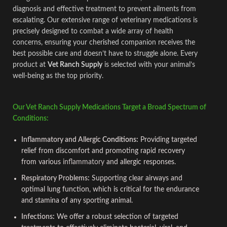
diagnosis and effective treatment to prevent ailments from
escalating. Our extensive range of veterinary medications is
precisely designed to combat a wide array of health
concerns, ensuring your cher
i
shed companion receives the
best possible care and doesn’t have to struggle alone. Every
product at
Vet Ranch Supply
is selected with your animal’s
well-being as the top priority.
Our Vet Ranch Supply Medications Target a Broad Spectrum of
Conditions:
Inflammatory and Allergic
Conditions:
Providing targeted
relief from discomfort and promoting rap
i
d recovery
from various
inflammatory
and allergic responses.
Respiratory Problems
:
Supporting clear airways and
optimal lung function, which is critical for the endurance
and stamina of any sporting animal.
Infections
:
We offer a robust selection of targeted