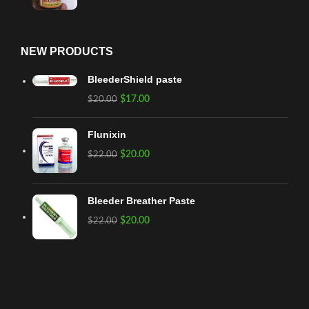
NEW PRODUCTS
BleederShield paste
$
17.00
$
20.00
Flunixin
$
20.00
$
22.00
Bleeder Breather Paste
$
20.00
$
22.00