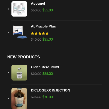
Apoquel
$
55.00
$
60.00
AbPrazole Plus
$
35.00
$
40.00
NEW PRODUCTS
Clenbuterol 50ml
$
85.00
$
90.00
DICLOGEXX INJECTION
$
70.00
$
75.00