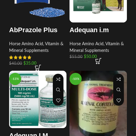
AbPrazole Plus
Adequan i.m
Horse Amino Acid, Vitamin &
Horse Amino Acid, Vitamin &
Mineral Supplements
Mineral Supplements
$
50.00
$
55.00
$
35.00
$
40.00
-13%
-10%
Adequan I.M.