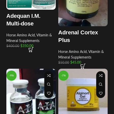
Adequan I.M.
Multi-dose
Adrenal Cortex
Horse Amino Acid, Vitamin &
Plus
Mineral Supplements
$
350.00
$
400.00
Horse Amino Acid, Vitamin &
Mineral Supplements
$
45.00
$
50.00
-9%
-7%