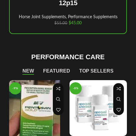
12p15
Horse Joint Supplements
,
Performance Supplements
$
45.00
$
55.00
PERFORMANCE CARE
NEW
FEATURED
TOP SELLERS
-9%
-8%