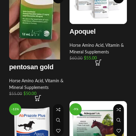
Apoquel
Horse Amino Acid, Vitamin &
Mineral Supplements
$
55.00
$
60.00
pentosan gold
Horse Amino Acid, Vitamin &
Mineral Supplements
$
50.00
$
55.00
-13%
-9%