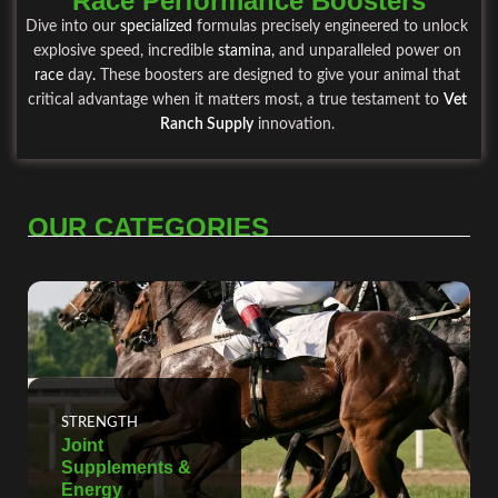
Race Performance Boosters
Dive into our
specialized
formulas precisely engineered to unlock
explosive speed, incredible
stamina
,
and unparalleled power on
race
day
.
These boosters are designed to give your animal that
critical advantage when it matters most, a true testament to
Vet
Ranch Supply
innovation.
OUR CATEGORIES
STRENGTH
Joint
Supplements &
Energy