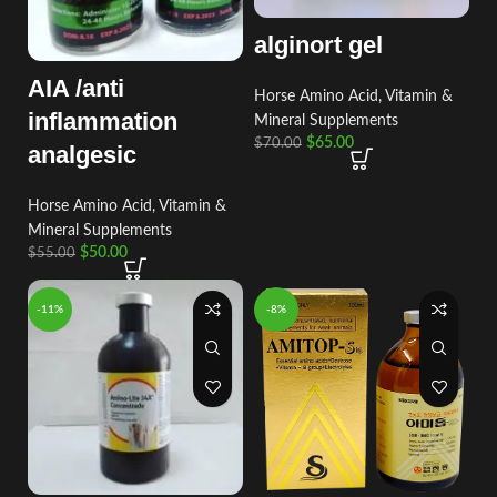
alginort gel
AIA /anti
Horse Amino Acid, Vitamin &
inflammation
Mineral Supplements
$
65.00
$
70.00
analgesic
Horse Amino Acid, Vitamin &
Mineral Supplements
$
50.00
$
55.00
-11%
-8%