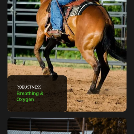
ROBUSTNESS
Breathing &
Oxygen