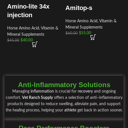
Amino-lite 34x
Amitop-s
injection
Horse Amino Acid, Vitamin &
Mineral Supplements
Horse Amino Acid, Vitamin &
$
55.00
$
60.00
Mineral Supplements
$
40.00
$
45.00
Anti-Inflammatory Solutions
Managing
inflammation
is crucial for
recovery
and ongoing
comfort.
Vet Ranch Supply
offers a selection of anti
–
inflammatory
products designed to reduce swelling, alleviate pain, and support
the healing process, helping your
athlete
get back in action sooner
.