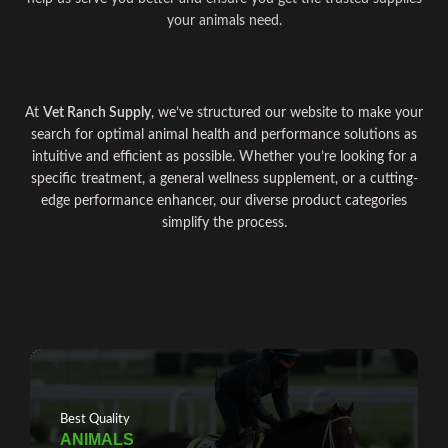
your animals need.
At
Vet Ranch Supply
, we’ve structured our website to make your
search for optimal
animal
health and
performance
solutions as
intuitive and efficient as possible. Whether you
’
re looking for a
specific treatment, a general wellness supplement, or a cutting-
edge
performance
enhancer, our diverse product
categories
simplify the process
.
Best Quality
ANIMALS