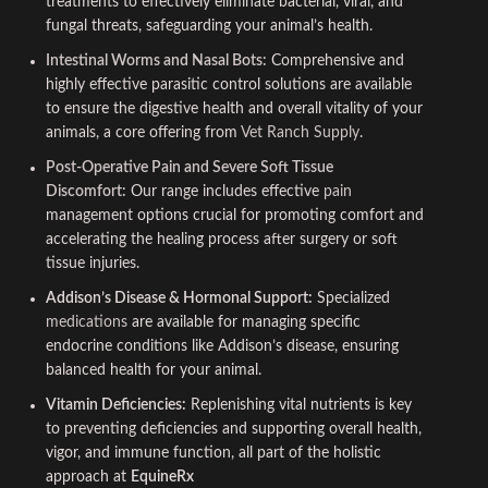
treatments to effectively eliminate bacterial, viral, and
fungal threats, safeguarding your animal’s health.
Intestinal Worms and Nasal Bots:
Comprehensive and
highly effective parasitic control solutions are available
to ensure the digestive health and overall vitality of your
animals, a core offering from
Vet Ranch Supply
.
Post-Operative Pain and Severe Soft Tissue
Discomfort:
Our range includes effective
pain
management options crucial for promoting comfort and
accelerating the healing process after surgery or soft
tissue injuries.
Addison’s Disease & Hormonal Support:
Specialized
medications
are available for managing specific
endocrine conditions like Addison’s disease, ensuring
balanced health for your animal.
Vitamin Deficiencies:
Replenishing vital nutrients is key
to preventing deficiencies and supporting overall health,
vigor, and immune function, all part of the holistic
approach at
EquineRx