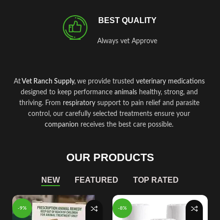
BEST QUALITY
Always vet Approve
At
Vet Ranch Supply
,
we provide trusted
veterinary
medications
designed to keep performance
animals
healthy, strong, and
thriving. From
respiratory
support to pain relief and parasite
control, our carefully selected treatments ensure your
companion
receives the best care possible
.
OUR PRODUCTS
NEW
FEATURED
TOP RATED
-9%
-8%