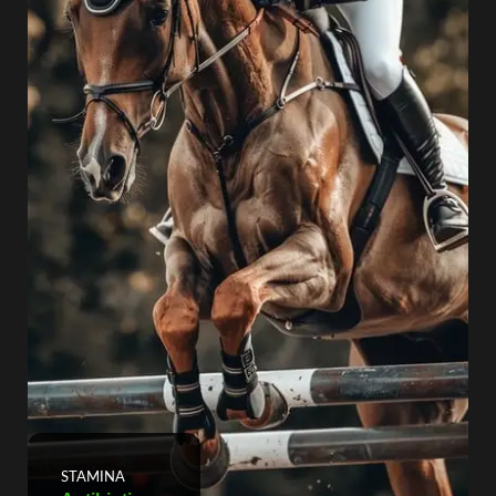
STAMINA