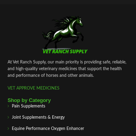
At Vet Ranch Supply, our main priority is providing safe, reliable,
and high‑quality veterinary medicines that support the health
and performance of horses and other animals.
VET APPROVE MEDICINES
Shop by Category
Pain Supplements
Joint Supplements & Energy
Equine Performance Oxygen Enhancer