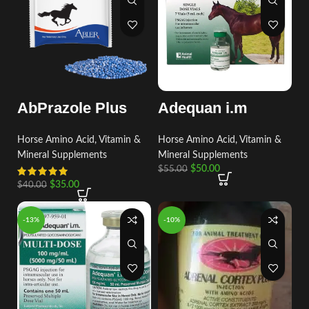
AbPrazole Plus
Adequan i.m
Horse Amino Acid, Vitamin &
Horse Amino Acid, Vitamin &
Mineral Supplements
Mineral Supplements
$
50.00
$
55.00
$
35.00
$
40.00
-13%
-10%