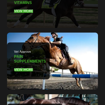
VITAMINS
VIEW MORE
Vet Approve
PAIN
SUPPLEMMENTS
VIEW MORE