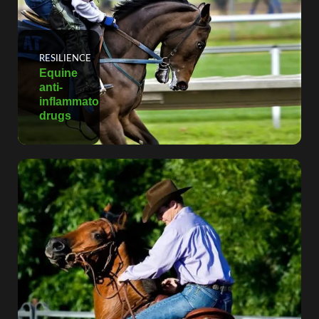
RESILIENCE
Equine
anti-
inflammatory
drugs