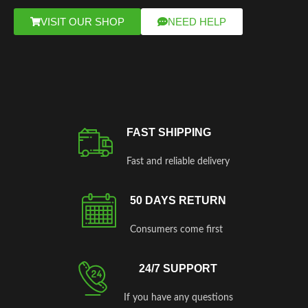
VISIT OUR SHOP
NEED HELP
FAST SHIPPING
Fast and reliable delivery
50 DAYS RETURN
Consumers come first
24/7 SUPPORT
If you have any questions