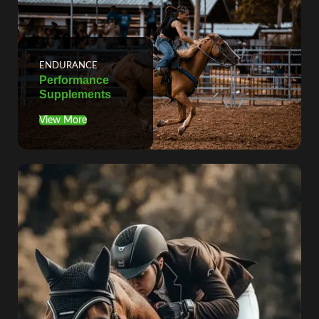
ENDURANCE
Performance
Supplements
View More