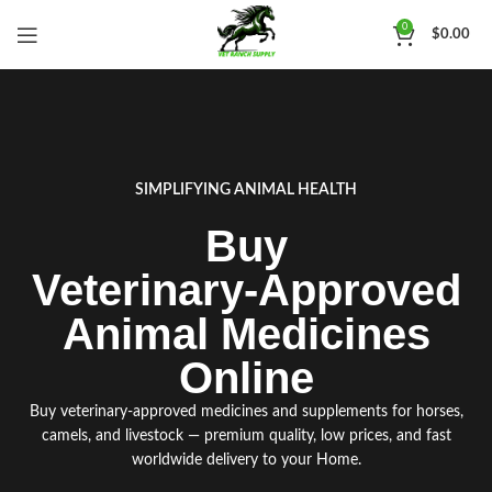
0
$
0.00
SIMPLIFYING ANIMAL HEALTH
Buy
Veterinary‑Approved
Animal Medicines
Online
Buy ve
t
erinary
‑
approved medicines and supplements for horses
,
camels
,
and livestock
—
premium qua
l
ity
,
low prices, and fast
worldwide delivery to your Home
.