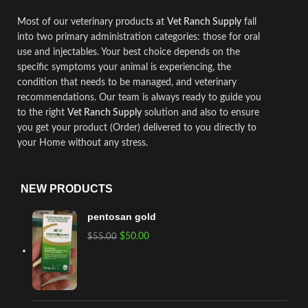
Most of our
veterinary
products at
Vet Ranch Supply
fall
into two primary administration categories
:
those for oral
use and
injectables
.
Your best choice depends on the
specific symptoms your animal is experiencing
,
the
condition that needs to be managed, and
veterinary
recommendations. Our team is always ready to guide you
to the right
Vet Ranch Supply
solution and also to ensure
you get your product (Order) delivered to you directly to
your Home without any stress.
NEW PRODUCTS
pentosan gold
$
50.00
$
55.00