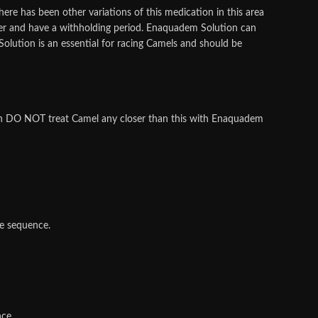
here has been other variations of this medication in this area
er and have a withholding period. Enaquadem Solution can
olution is an essential for racing Camels and should be
ion DO NOT treat Camel any closer than this with Enaquadem
e sequence.
nce