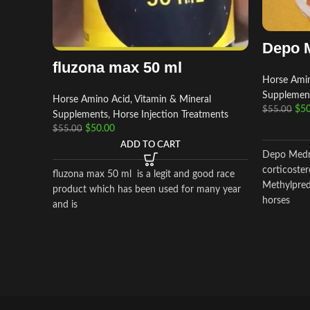
Depo 
fluzona max 50 ml
Horse Amin
Supplemen
Horse Amino Acid, Vitamin & Mineral
$
50
$
55.00
Supplements
,
Horse Injection Treatments
$
50.00
$
55.00
ADD TO CART
Depo Medro
corticoster
fluzona max 50 ml is a legit and good race
Methylpredn
product which has been used for many year
horses
and is