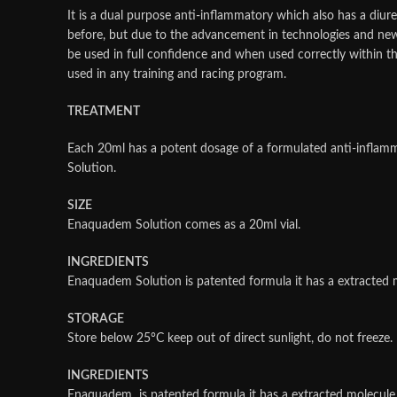
It is a dual purpose anti-inflammatory which also has a diure
before, but due to the advancement in technologies and ne
be used in full confidence and when used correctly within t
used in any training and racing program.
TREATMENT
Each 20ml has a potent dosage of a formulated anti-inflamm
Solution.
SIZE
Enaquadem Solution comes as a 20ml vial.
INGREDIENTS
Enaquadem Solution is patented formula it has a extracte
STORAGE
Store below 25°C keep out of direct sunlight, do not freeze. D
INGREDIENTS
Enaquadem is patented formula it has a extracted molecu