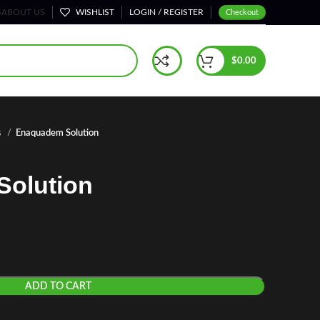
S
ABOUT US
WISHLIST
LOGIN / REGISTER
Checkout
$
0.00
s
Enaquadem Solution
olution
ADD TO CART