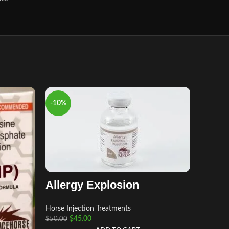
-10%
-8%
Allergy Explosion
Horse Injection Treatments
Aage
$
45.00
$
50.00