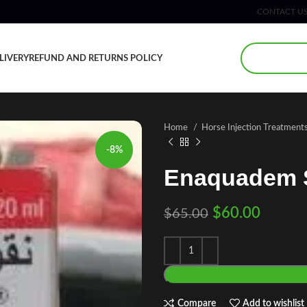
CONTACT U
LIVERY
REFUND AND RETURNS POLICY
Home
Horse Injection Treatment
-8%
Enaquadem S
$
60.00
$
65.00
Compare
Add to wishlist