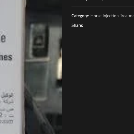
Category:
Horse Injection Treatm
Share: