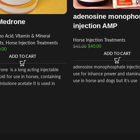
adenosine monopho
Medrone
injection AMP
o Acid, Vitamin & Mineral
Horse Injection Treatments
ts
,
Horse Injection Treatments
$
40.00
$
45.00
.00
ADD TO CART
ADD TO CART
adenosine monophosphate injecti
ne is a long acting injectable
use for inhance power and stamina
oid for use in horses, containing
use in horse and dogs but it’s use
isolone acetate It is used in