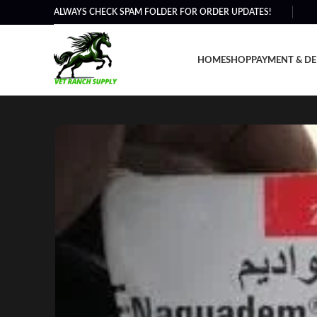
ALWAYS CHECK SPAM FOLDER FOR ORDER UPDATES!
HOME
SHOP
PAYMENT & DE