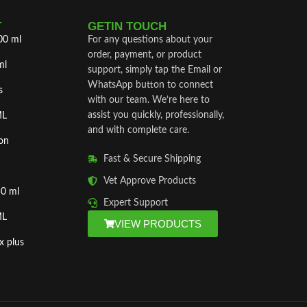
T
GETIN TOUCH
00 ml
For any questions about your
order, payment, or product
ml
support, simply tap the Email or
WhatsApp button to connect
s
with our team. We’re here to
assist you quickly, professionally,
ML
and with complete care.
on
Fast & Secure Shipping
Vet Approve Products
50 ml
Expert Support
ML
VIEW PRODUCTS
x plus