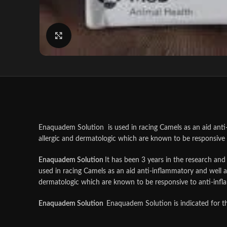
Click to enlarge
Enaquadem Solution is used in racing Camels as an aid anti-i
allergic and dermatologic which are known to be responsive 
Enaquadem Solution
It has been 3 years in the research an
used in racing Camels as an aid anti-inflammatory and well as
dermatologic which are known to be responsive to anti-infl
Enaquadem Solution
Enaquadem Solution is indicated for th