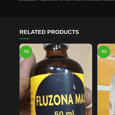
RELATED PRODUCTS
-9%
-9%