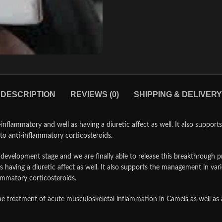
DESCRIPTION
REVIEWS (0)
SHIPPING & DELIVERY
nflammatory and well as having a diuretic affect as well. It also suppor
to anti-inflammatory corticosteroids.
d development stage and we are finally able to release this breakthrough 
 having a diuretic affect as well. It also supports the management in var
ammatory corticosteroids.
e treatment of acute musculoskeletal inflammation in Camels as well as a