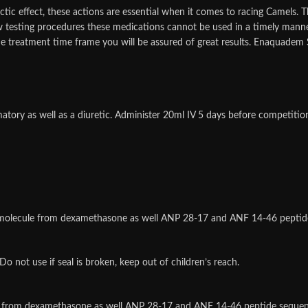
ctic effect, these actions are essential when it comes to racing Camels. T
w testing procedures these medications cannot be used in a timely mann
he treatment time frame you will be assured of great results. Enaquadem S
atory as well as a diuretic. Administer 20ml IV 5 days before competit
d molecule from dexamethasone as well ANP 28-17 and ANF 14-46 peptid
o not use if seal is broken, keep out of children’s reach.
le from dexamethasone as well ANP 28-17 and ANF 14-46 peptide seque