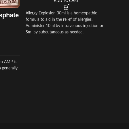
ADD TO CART
Horse In
$
$
65.00
Allergy Explosion 30ml is a homeopathic
sphate
formula to aid in the relief of allergies.
Administer 10ml by intravenous injection or
Aagent T
5ml by subcutaneous as needed.
caused b
bacteria,
viral dis
on AMP is
 generally