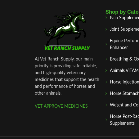
Shop by Cate
Pain Suppleme
Joint Suppleme
Equine Perfor
Enhancer
At Vet Ranch Supply, our main
Breathing & O
priority is providing safe, reliable,
Animals VITA
and high‑quality veterinary
medicines that support the health
Horse Injectio
and performance of horses and
other animals.
Horse Stomach
Weight and Co
VET APPROVE MEDICINES
Horse Post‑Ra
Supplements