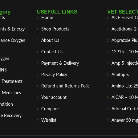
gory
USEFULL LINKS
VET SELEC
nts
Home
ADE Farvet 1
nts & Energy
Shop Products
Acetidrona-2
mance Oxygen
About Us
Abprazole Plu
Contact Us
12P15 – 10 
xygen
Payment & Delivery
Amp 5 Injecti
MINS
Privacy Policy
Amitop-s
n Treatments
Refund and Returns Polic
Amino-Lite 2
 Medicines
Your account
AICAR – 10 
ndition
Compare
Adrenal Corte
ce Recovery
Wishlist
Anavar 50 mg