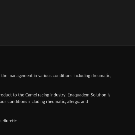
ts the management in various conditions including rheumatic,
product to the Camel racing industry. Enaquadem Solution is
ious conditions including rheumatic, allergic and
 diuretic.