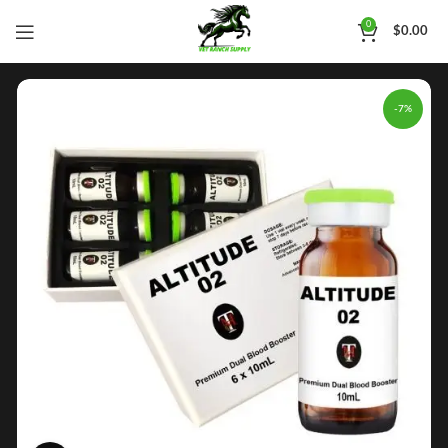
0
$
0.00
-7%