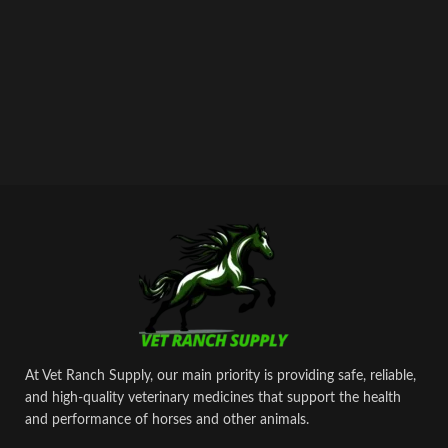
At Vet Ranch Supply, our main priority is providing safe, reliable,
and high‑quality veterinary medicines that support the health
and performance of horses and other animals.