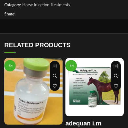
Category:
Horse Injection Treatments
Share:
RELATED PRODUCTS
-9%
-9%
adequan i.m