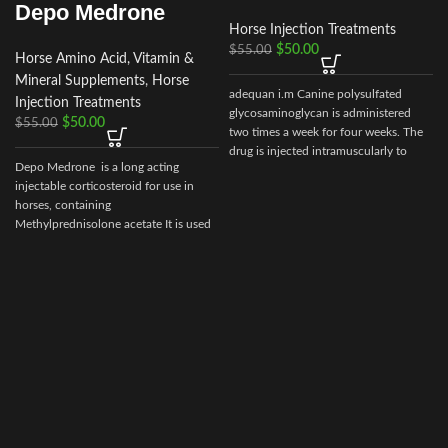
Depo Medrone
Horse Injection Treatments
$
50.00
$
55.00
Horse Amino Acid, Vitamin &
Mineral Supplements
,
Horse
adequan i.m Canine polysulfated
Injection Treatments
glycosaminoglycan is administered
$
50.00
$
55.00
two times a week for four weeks. The
drug is injected intramuscularly to
Depo Medrone is a long acting
ensure it reaches the critical parts of
injectable corticosteroid for use in
the joint.
horses, containing
Methylprednisolone acetate It is used
in horses
d