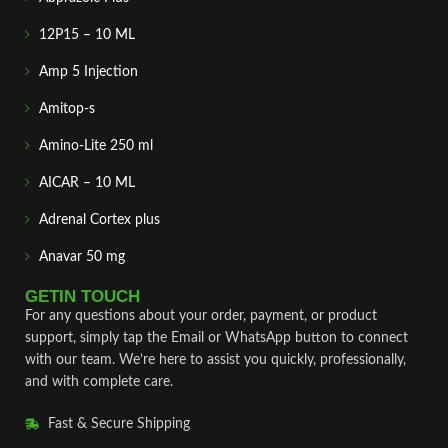
12P15 – 10 ML
Amp 5 Injection
Amitop-s
Amino-Lite 250 ml
AICAR – 10 ML
Adrenal Cortex plus
Anavar 50 mg
GETIN TOUCH
For any questions about your order, payment, or product
support, simply tap the Email or WhatsApp button to connect
with our team. We’re here to assist you quickly, professionally,
and with complete care.
Fast & Secure Shipping