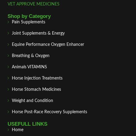
VET APPROVE MEDICINES
Shop by Category
Pain Supplements
Joint Supplements & Energy
Equine Performance Oxygen Enhancer
Breathing & Oxygen
Animals VITAMINS
Horse Injection Treatments
Horse Stomach Medicines
Weight and Condition
Horse Post‑Race Recovery Supplements
USEFULL LINKS
Home