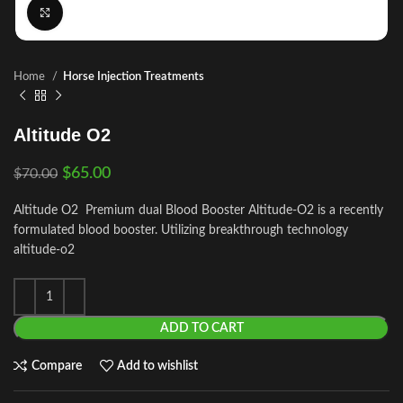
Click to enlarge
Home
Horse Injection Treatments
Altitude O2
$
65.00
$
70.00
Altitude O2 Premium dual Blood Booster Altitude-O2 is a recently
formulated blood booster. Utilizing breakthrough technology
altitude-o2
ADD TO CART
Compare
Add to wishlist