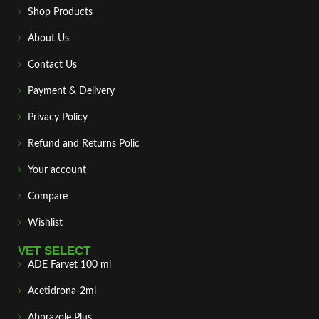
Shop Products
About Us
Contact Us
Payment & Delivery
Privacy Policy
Refund and Returns Polic
Your account
Compare
Wishlist
VET SELECT
ADE Farvet 100 ml
Acetidrona-2ml
Abprazole Plus