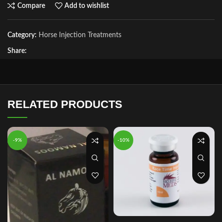
Compare
Add to wishlist
Category:
Horse Injection Treatments
Share:
RELATED PRODUCTS
-9%
-10%