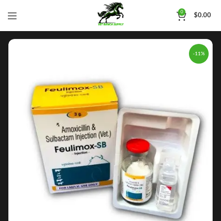
0
$
0.00
-11%