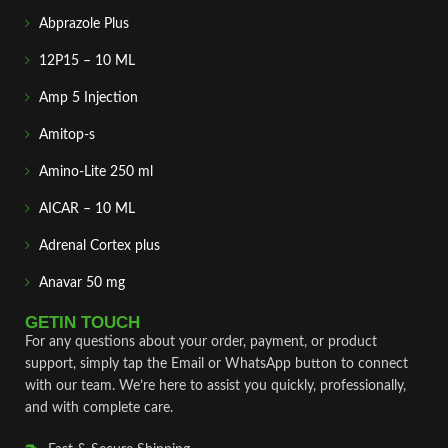
Abprazole Plus
12P15 – 10 ML
Amp 5 Injection
Amitop-s
Amino-Lite 250 ml
AICAR – 10 ML
Adrenal Cortex plus
Anavar 50 mg
GETIN TOUCH
For any questions about your order, payment, or product
support, simply tap the Email or WhatsApp button to connect
with our team. We’re here to assist you quickly, professionally,
and with complete care.