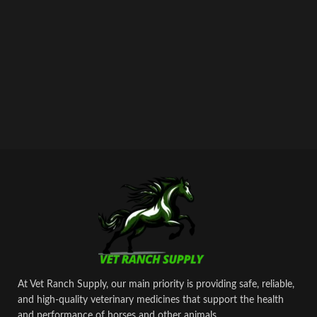
At Vet Ranch Supply, our main priority is providing safe, reliable,
and high‑quality veterinary medicines that support the health
and performance of horses and other animals.