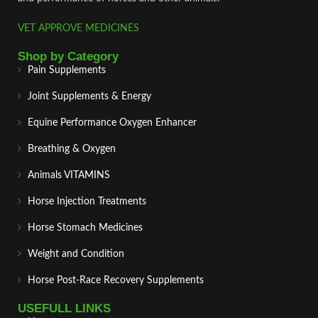
VET APPROVE MEDICINES
Shop by Category
Pain Supplements
Joint Supplements & Energy
Equine Performance Oxygen Enhancer
Breathing & Oxygen
Animals VITAMINS
Horse Injection Treatments
Horse Stomach Medicines
Weight and Condition
Horse Post‑Race Recovery Supplements
USEFULL LINKS