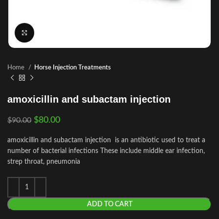
Click to enlarge
Home
Horse Injection Treatments
amoxicillin and subactam injection
$
80.00
$
90.00
amoxicillin and subactam injection is an antibiotic used to treat a
number of bacterial infections These include middle ear infection,
strep throat, pneumonia
ADD TO CART