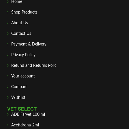
Home
Shop Products
About Us
Contact Us
Payment & Delivery
Privacy Policy
Refund and Returns Polic
Your account
Compare
Wishlist
VET SELECT
ADE Farvet 100 ml
Acetidrona-2ml