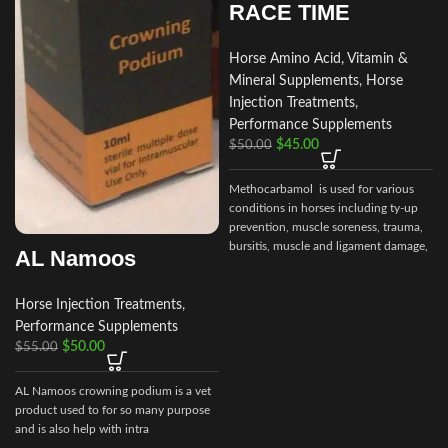
RACE TIME
Horse Amino Acid, Vitamin &
Mineral Supplements
,
Horse
Injection Treatments
,
Performance Supplements
$
45.00
$
50.00
Methocarbamol is used for various
conditions in horses including ty-up
prevention, muscle soreness, trauma,
bursitis, muscle and ligament damage,
AL Namoos
tetanus and other conditions,
including surgery, that cause painful
muscle spasms
Horse Injection Treatments
,
Performance Supplements
$
50.00
$
55.00
AL Namoos crowning podium is a vet
product used to for so many purpose
and is also help with intra