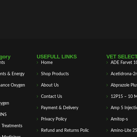
gory
USEFULL LINKS
VET SELEC
nts
Home
ADE Farvet 1
nts & Energy
Shop Products
Acetidrona-2
mance Oxygen
About Us
Abprazole Plu
Contact Us
12P15 – 10 
xygen
Payment & Delivery
Amp 5 Injecti
MINS
Privacy Policy
Amitop-s
n Treatments
Refund and Returns Polic
Amino-Lite 2