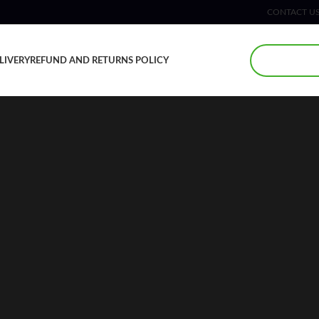
CONTACT U
LIVERY
REFUND AND RETURNS POLICY