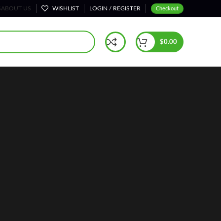
S
ABOUT US
WISHLIST
LOGIN / REGISTER
Checkout
$
0.00