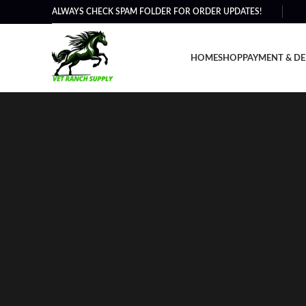
ALWAYS CHECK SPAM FOLDER FOR ORDER UPDATES!
HOME
SHOP
PAYMENT & DE