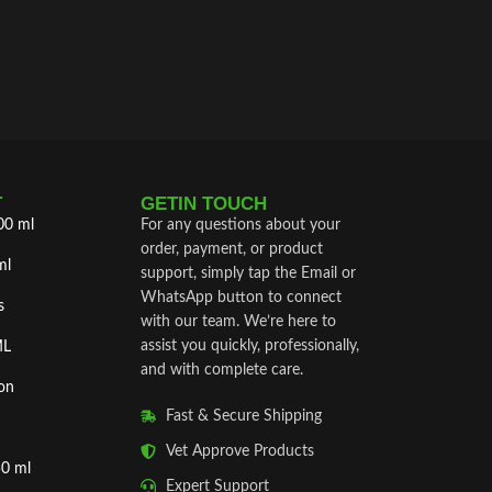
T
GETIN TOUCH
00 ml
For any questions about your
order, payment, or product
ml
support, simply tap the Email or
WhatsApp button to connect
s
with our team. We’re here to
assist you quickly, professionally,
ML
and with complete care.
on
Fast & Secure Shipping
Vet Approve Products
50 ml
Expert Support