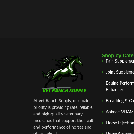
Shop by Cate
Pain Suppleme
Joint Suppleme
Equine Perfor
Enhancer
At Vet Ranch Supply, our main
Breathing & O
priority is providing safe, reliable,
Animals VITA
and high‑quality veterinary
medicines that support the health
Horse Injectio
and performance of horses and
other animals.