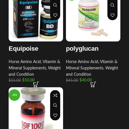
Equipoise
polyglucan
Horse Amino Acid, Vitamin &
Horse Amino Acid, Vitamin &
Mineral Supplements
,
Weight
Mineral Supplements
,
Weight
and Condition
and Condition
$
50.00
$
40.00
$
55.00
$
45.00
-8%