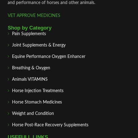
and performance of horses and other animals.
VET APPROVE MEDICINES
Shop by Category
Pain Supplements
Joint Supplements & Energy
Equine Performance Oxygen Enhancer
Breathing & Oxygen
Animals VITAMINS
Horse Injection Treatments
Horse Stomach Medicines
Weight and Condition
Horse Post‑Race Recovery Supplements
USEFULL LINKS