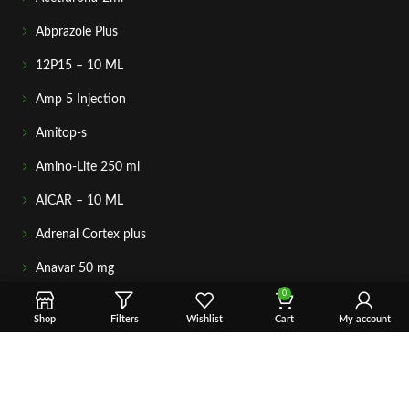
Abprazole Plus
12P15 – 10 ML
Amp 5 Injection
Amitop-s
Amino-Lite 250 ml
AICAR – 10 ML
Adrenal Cortex plus
Anavar 50 mg
0
GETIN TOUCH
Shop
Filters
Wishlist
Cart
My account
For any questions about your order, payment, or product
support, simply tap the Email or WhatsApp button to connect
with our team. We’re here to assist you quickly, professionally,
and with complete care.