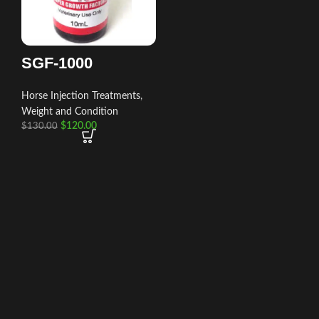
SGF-1000
Horse Injection Treatments
,
Weight and Condition
$
120.00
$
130.00