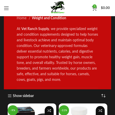
Weight and Condition
0
$
0.00
Home
Weight and Condition
At
Vet Ranch Supply
, we prov
i
de specialized weight
and condition supplements designed to help horses
and livestock ach
i
eve and maintain optimal body
condition
.
Our veterinary
‑
approved formulas
deliver essent
al nutrients, calories, and digestive
support to promote healthy weight gain, muscle
tone, and overall vitality
.
Trusted by horse owners,
breeders, and farmers worldwide, our products are
safe, effective, and suitable for horses, camels,
cows, goats
,
pigs, and more
.
Show sidebar
-9%
-11%