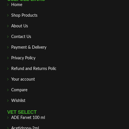
Home
Shop Products
About Us
Contact Us
Payment & Delivery
Privacy Policy
Refund and Returns Polic
Your account
Compare
Wishlist
VET SELECT
ADE Farvet 100 ml
Acetidrona-2ml