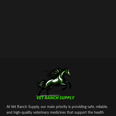
At Vet Ranch Supply, our main priority is providing safe, reliable,
and high‑quality veterinary medicines that support the health