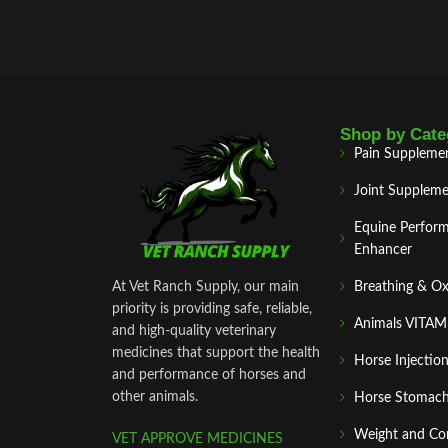
Shop by Cate
Pain Suppleme
Joint Suppleme
Equine Perfor
Enhancer
At Vet Ranch Supply, our main
Breathing & O
priority is providing safe, reliable,
Animals VITA
and high‑quality veterinary
medicines that support the health
Horse Injectio
and performance of horses and
other animals.
Horse Stomach
Weight and Co
VET APPROVE MEDICINES