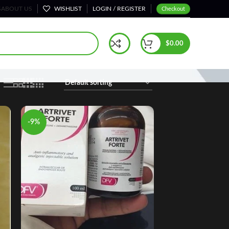
S
ABOUT US
WISHLIST
LOGIN / REGISTER
Checkout
Home
Horse Calming Products & Sedatives
$
0.00
-9%