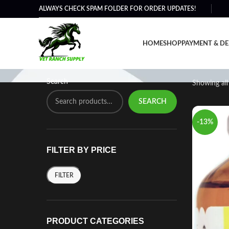
ALWAYS CHECK SPAM FOLDER FOR ORDER UPDATES!
Horse Calming Products 
HOME
SHOP
PAYMENT & DE
Search
Showing all 
SEARCH
-13%
FILTER BY PRICE
FILTER
PRODUCT CATEGORIES