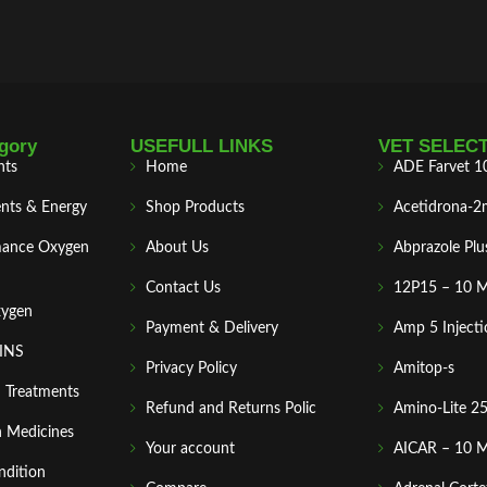
gory
USEFULL LINKS
VET SELEC
nts
Home
ADE Farvet 1
nts & Energy
Shop Products
Acetidrona-2
mance Oxygen
About Us
Abprazole Plu
Contact Us
12P15 – 10 
xygen
Payment & Delivery
Amp 5 Injecti
MINS
Privacy Policy
Amitop-s
n Treatments
Refund and Returns Polic
Amino-Lite 2
 Medicines
Your account
AICAR – 10 
ndition