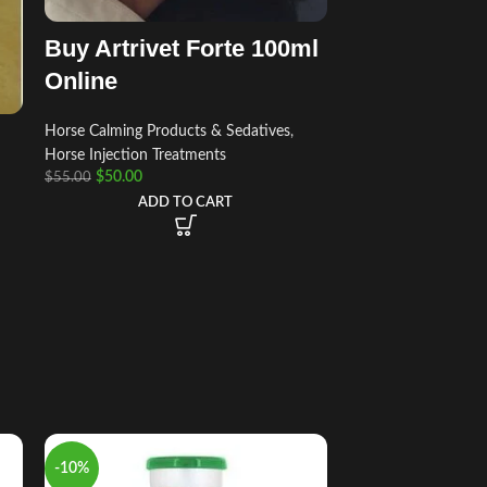
Buy Artrivet Forte 100ml
Online
Horse Calming Products & Sedatives
,
Horse Injection Treatments
$
50.00
$
55.00
ADD TO CART
-10%