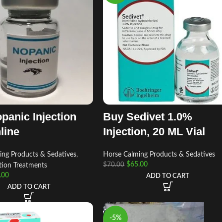
panic Injection
Buy Sedivet 1.0%
line
Injection, 20 ML Vial
ing Products & Sedatives
,
Horse Calming Products & Sedatives
$
65.00
$
70.00
tion Treatments
.00
ADD TO CART
ADD TO CART
-5%