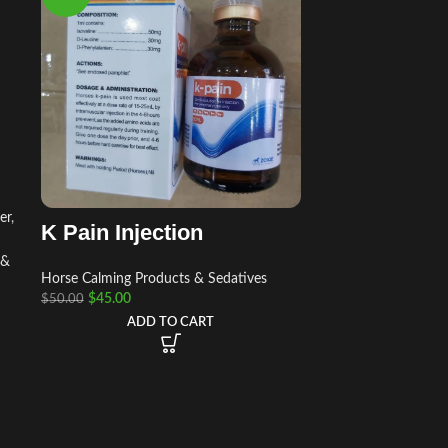
er
,
K Pain Injection
 &
Horse Calming Products & Sedatives
$
45.00
$
50.00
ADD TO CART