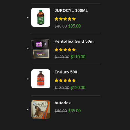
JUROCYL 100ML
$
35.00
$
40.00
Pentoflex Gold 50ml
$
110.00
$
120.00
Enduro 500
$
120.00
$
130.00
butadex
$
35.00
$
40.00