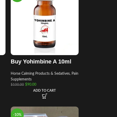
Buy Yohimbine A 10ml
Horse Calming Products & Sedatives
,
Pain
Supplements
$
90.00
$
100.00
ADD TO CART
-10%