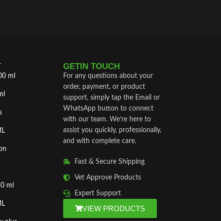
T
GETIN TOUCH
00 ml
For any questions about your
order, payment, or product
ml
support, simply tap the Email or
WhatsApp button to connect
s
with our team. We’re here to
assist you quickly, professionally,
ML
and with complete care.
on
Fast & Secure Shipping
Vet Approve Products
50 ml
Expert Support
ML
VIEW PRODUCTS