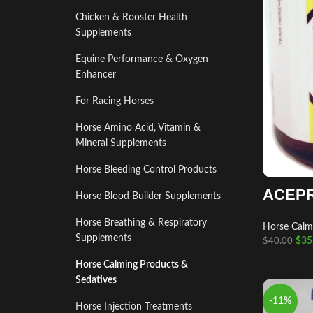
Chicken & Rooster Health
Supplements
Equine Performance & Oxygen
Enhancer
For Racing Horses
Horse Amino Acid, Vitamin &
Mineral Supplements
Horse Bleeding Control Products
ACEP
Horse Blood Builder Supplements
Horse Breathing & Respiratory
Horse Calm
Supplements
$
35
$
40.00
Horse Calming Products &
Sedatives
-11%
Horse Injection Treatments