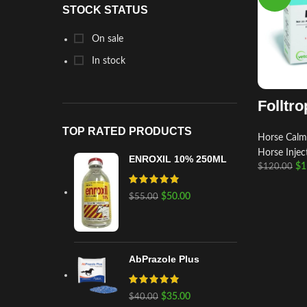
STOCK STATUS
On sale
In stock
Folltro
TOP RATED PRODUCTS
Horse Calm
Horse Injec
ENROXIL 10% 250ML
$
1
$
120.00
$
50.00
$
55.00
AbPrazole Plus
$
35.00
$
40.00