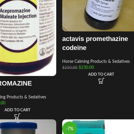
actavis promethazine
codeïne
Horse Calming Products & Sedatives
$
230.00
$
250.00
ADD TO CART
ROMAZINE
ing Products & Sedatives
.00
ADD TO CART
-7%