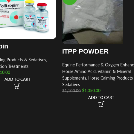
pin
ITPP POWDER
ing Products & Sedatives
,
Equine Performance & Oxygen Enhanc
tion Treatments
Horse Amino Acid, Vitamin & Mineral
10.00
Supplements
,
Horse Calming Products
ADD TO CART
Sedatives
$
1,050.00
$
1,100.00
ADD TO CART