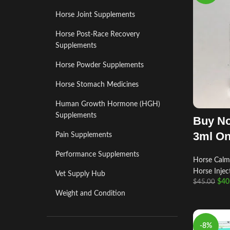
Horse Joint Supplements
Horse Post‑Race Recovery
Supplements
Horse Powder Supplements
Horse Stomach Medicines
Human Growth Hormone (HGH)
Supplements
Buy No
3ml On
Pain Supplements
Performance Supplements
Horse Calm
Horse Injec
Vet Supply Hub
$
40
$
45.00
Weight and Condition
-8%