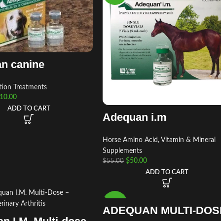
n canine
tion Treatments
10.00
ADD TO CART
Adequan i.m
Horse Amino Acid, Vitamin & Mineral
Supplements
$
50.00
$
55.00
ADD TO CART
-13%
ADEQUAN MULTI-DOS