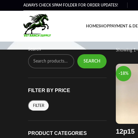
ALWAYS CHECK SPAM FOLDER FOR ORDER UPDATES!
Shop
HOME
SHOP
PAYMENT & DE
Search
Showing 1–
SEARCH
-18%
FILTER BY PRICE
FILTER
12p15
PRODUCT CATEGORIES