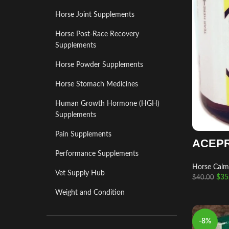
Horse Joint Supplements
Horse Post‑Race Recovery
Supplements
Horse Powder Supplements
Horse Stomach Medicines
Human Growth Hormone (HGH)
Supplements
Pain Supplements
ACEP
Performance Supplements
Horse Calm
Vet Supply Hub
$
35
$
40.00
Weight and Condition
-8%