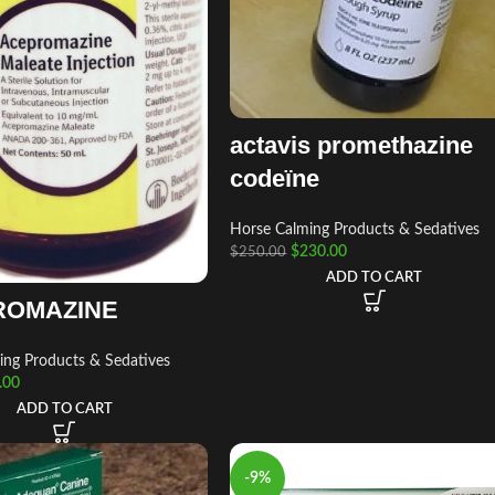
actavis promethazine
codeïne
Horse Calming Products & Sedatives
$
230.00
$
250.00
ADD TO CART
ROMAZINE
ing Products & Sedatives
.00
ADD TO CART
-9%