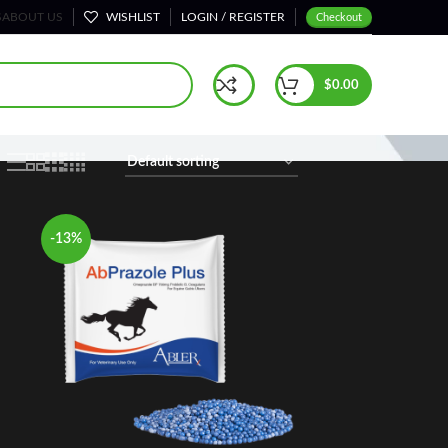
S
ABOUT US
WISHLIST
LOGIN / REGISTER
Checkout
Home
Shop
$
0.00
-13%