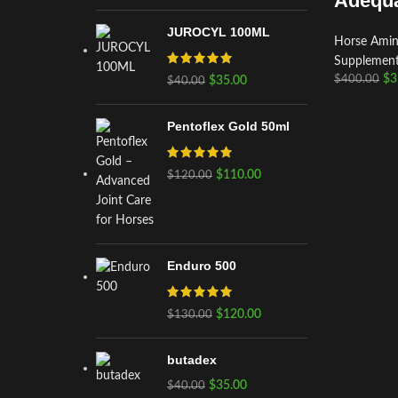
Adequa
JUROCYL 100ML
Horse Amino
Supplemen
$
3
$
400.00
$
35.00
$
40.00
Pentoflex Gold 50ml
$
110.00
$
120.00
Enduro 500
$
120.00
$
130.00
butadex
$
35.00
$
40.00