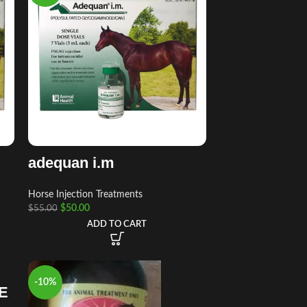
adequan i.m
Horse Injection Treatments
$
50.00
$
55.00
ADD TO CART
-10%
E