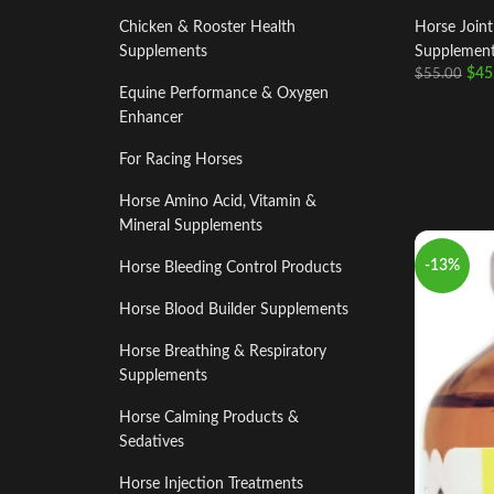
Chicken & Rooster Health
Horse Join
Supplements
Supplemen
$
45
$
55.00
Equine Performance & Oxygen
Enhancer
For Racing Horses
Horse Amino Acid, Vitamin &
Mineral Supplements
-13%
Horse Bleeding Control Products
Horse Blood Builder Supplements
Horse Breathing & Respiratory
Supplements
Horse Calming Products &
Sedatives
Horse Injection Treatments