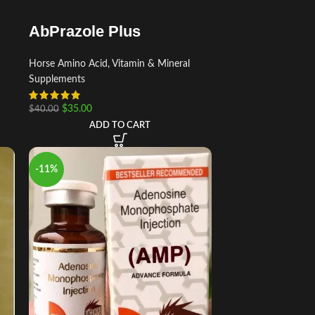
AbPrazole Plus
Horse Amino Acid, Vitamin & Mineral
Supplements
$
35.00
$
40.00
ADD TO CART
-11%