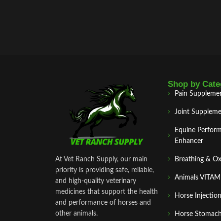
Shop by Cate
Pain Suppleme
Joint Suppleme
Equine Perfor
Enhancer
At Vet Ranch Supply, our main
Breathing & O
priority is providing safe, reliable,
Animals VITA
and high‑quality veterinary
medicines that support the health
Horse Injectio
and performance of horses and
other animals.
Horse Stomach