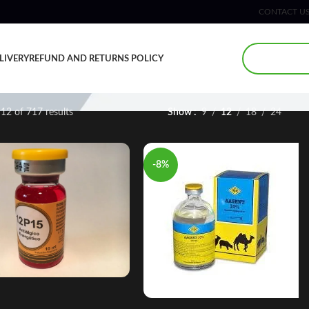
CONTACT U
LIVERY
REFUND AND RETURNS POLICY
12 of 717 results
Show
9
12
18
24
-8%