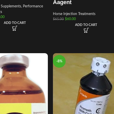
Aagent
t Supplements
,
Performance
ts
Horse Injection Treatments
.00
$
60.00
$
65.00
ADD TO CART
ADD TO CART
-8%