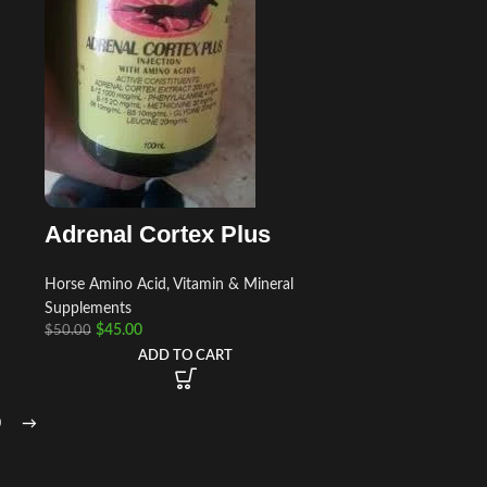
Adrenal Cortex Plus
Horse Amino Acid, Vitamin & Mineral
Supplements
$
45.00
$
50.00
ADD TO CART
0
→