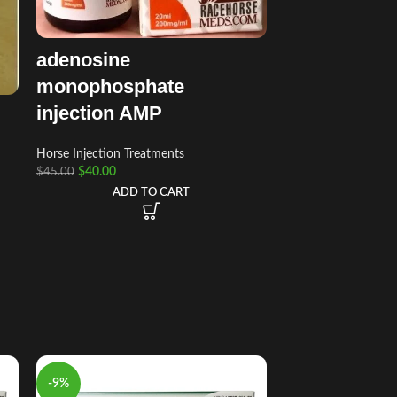
adenosine
monophosphate
injection AMP
Horse Injection Treatments
$
40.00
$
45.00
ADD TO CART
-9%