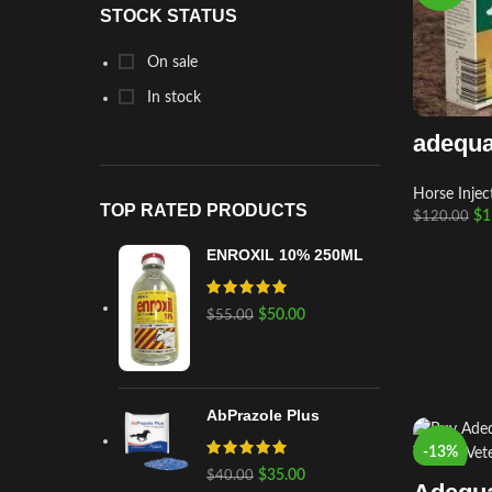
STOCK STATUS
On sale
In stock
adequa
Horse Injec
TOP RATED PRODUCTS
$
1
$
120.00
ENROXIL 10% 250ML
$
50.00
$
55.00
AbPrazole Plus
-13%
$
35.00
$
40.00