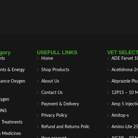
gory
USEFULL LINKS
VET SELEC
nts
Home
ADE Farvet 1
nts & Energy
Shop Products
Acetidrona-2
mance Oxygen
About Us
Abprazole Plu
Contact Us
12P15 – 10 
xygen
Payment & Delivery
Amp 5 Injecti
MINS
Privacy Policy
Amitop-s
n Treatments
Refund and Returns Polic
Amino-Lite 2
 Medicines