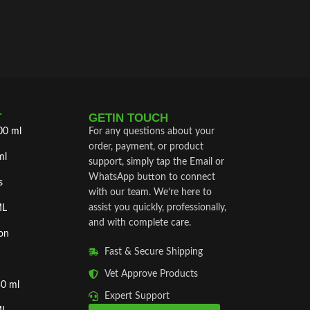
T
GETIN TOUCH
00 ml
For any questions about your
order, payment, or product
ml
support, simply tap the Email or
WhatsApp button to connect
s
with our team. We’re here to
assist you quickly, professionally,
ML
and with complete care.
on
Fast & Secure Shipping
Vet Approve Products
50 ml
Expert Support