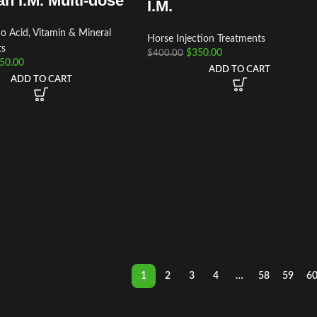
n I.M. Multi-dose
I.M.
 Acid, Vitamin & Mineral
Horse Injection Treatments
ts
$
350.00
$
400.00
50.00
ADD TO CART
ADD TO CART
1
2
3
4
…
58
59
6