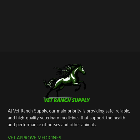
At Vet Ranch Supply, our main priority is providing safe, reliable,
and high‑quality veterinary medicines that support the health
and performance of horses and other animals.
VET APPROVE MEDICINES