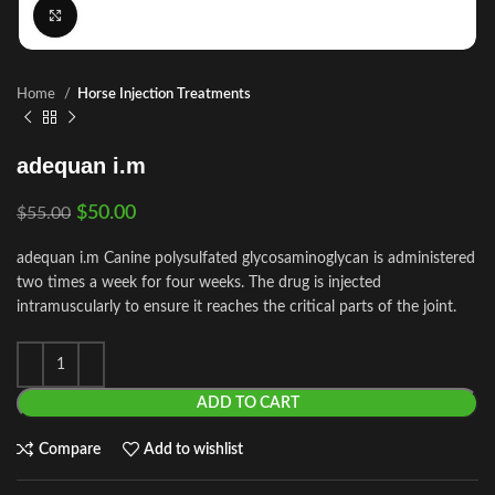
Click to enlarge
Home
Horse Injection Treatments
adequan i.m
$
50.00
$
55.00
adequan i.m Canine polysulfated glycosaminoglycan is administered
two times a week for four weeks. The drug is injected
intramuscularly to ensure it reaches the critical parts of the joint.
ADD TO CART
Compare
Add to wishlist