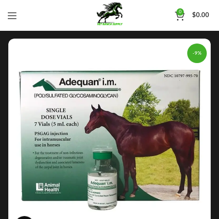
0
$
0.00
-9%