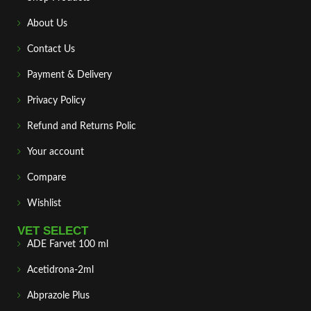
About Us
Contact Us
Payment & Delivery
Privacy Policy
Refund and Returns Polic
Your account
Compare
Wishlist
VET SELECT
ADE Farvet 100 ml
Acetidrona-2ml
Abprazole Plus