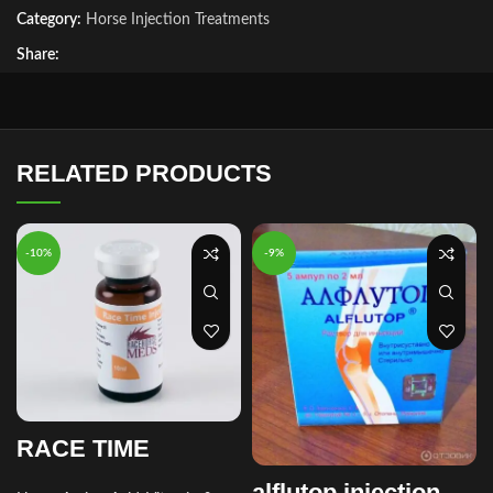
Category:
Horse Injection Treatments
Share:
RELATED PRODUCTS
-10%
-9%
RACE TIME
alflutop injection