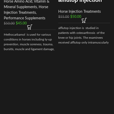
Horse Amino Acid, Vitamin &
Mineral Supplements
,
Horse
Horse Injection Treatments
Injection Treatments
,
$
50.00
$
55.00
Performance Supplements
$
45.00
$
50.00
alflutop injection is studied in
patients with osteoarthrosis of the
I
Methocarbamol is used for various
knee or hip joints. The examinees
conditions in horses including ty-up
received alflutop only intramuscularly
prevention, muscle soreness, trauma,
bursitis, muscle and ligament damage,
i
tetanus and other conditions,
including surgery, that cause painful
muscle spasms