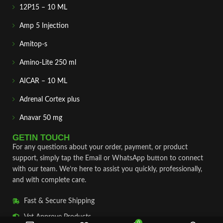
12P15 – 10 ML
Amp 5 Injection
Amitop-s
Amino-Lite 250 ml
AICAR – 10 ML
Adrenal Cortex plus
Anavar 50 mg
GETIN TOUCH
For any questions about your order, payment, or product
support, simply tap the Email or WhatsApp button to connect
with our team. We’re here to assist you quickly, professionally,
and with complete care.
Fast & Secure Shipping
Vet Approve Products
0