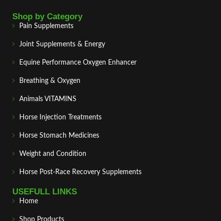
Shop by Category
Pain Supplements
Joint Supplements & Energy
Equine Performance Oxygen Enhancer
Breathing & Oxygen
Animals VITAMINS
Horse Injection Treatments
Horse Stomach Medicines
Weight and Condition
Horse Post‑Race Recovery Supplements
USEFULL LINKS
Home
Shop Products