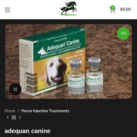
0
$
0.00
-8%
Click to enlarge
Home
Horse Injection Treatments
adequan canine