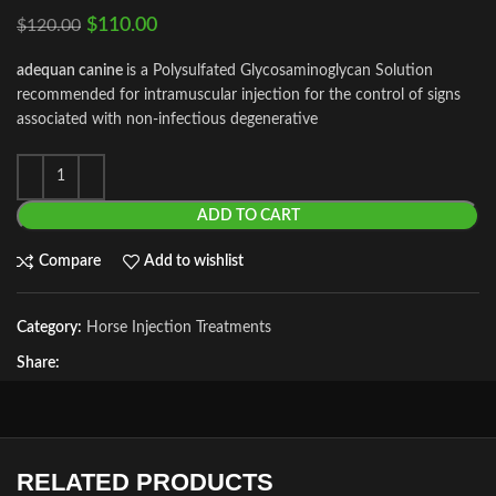
$
110.00
$
120.00
adequan canine
is a Polysulfated Glycosaminoglycan Solution
recommended for intramuscular injection for the control of signs
associated with non-infectious degenerative
ADD TO CART
Compare
Add to wishlist
Category:
Horse Injection Treatments
Share:
RELATED PRODUCTS