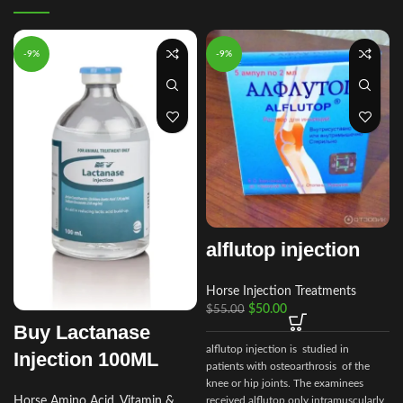
-9%
-9%
alflutop injection
Horse Injection Treatments
$
50.00
$
55.00
Buy Lactanase
alflutop injection is studied in
Injection 100ML
patients with osteoarthrosis of the
knee or hip joints. The examinees
received alflutop only intramuscularly
Horse Amino Acid, Vitamin &
e