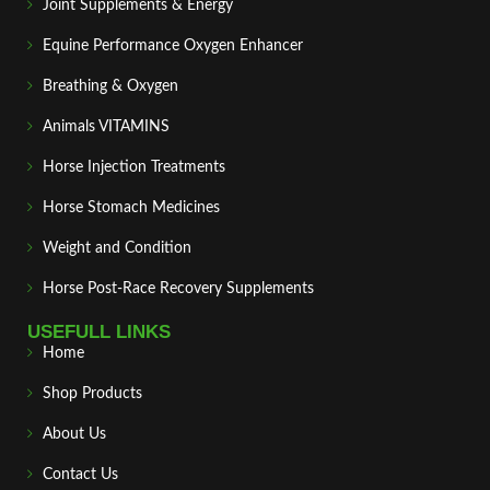
Joint Supplements & Energy
Equine Performance Oxygen Enhancer
Breathing & Oxygen
Animals VITAMINS
Horse Injection Treatments
Horse Stomach Medicines
Weight and Condition
Horse Post‑Race Recovery Supplements
USEFULL LINKS
Home
Shop Products
About Us
Contact Us