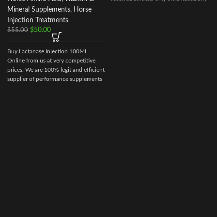
t
Mineral Supplements
,
Horse
Injection Treatments
$
50.00
$
55.00
Buy Lactanase Injection 100ML
Online from us at very competitive
prices. We are 100% legit and efficient
supplier of performance supplements
for equine sports.
We offer the best
market prices and offer a huge
discount for bulk buyers. Packaging
and shipping are very discreet and
bypass all custom or law enforcement.
Delivery through regular and express
airmail within 2-3 business days from
dispatch.