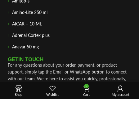
Amitop-s
Amino-Lite 250 ml
AICAR – 10 ML
Adrenal Cortex plus
Anavar 50 mg
GETIN TOUCH
For any questions about your order, payment, or product
support, simply tap the Email or WhatsApp button to connect
with our team. We’re here to assist you quickly, professionally,
and with complete care.
0
Shop
Wishlist
Cart
My account
Fast & Secure Shipping
Vet Approve Products
Expert Support
VIEW PRODUCTS