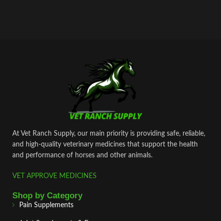
At Vet Ranch Supply, our main priority is providing safe, reliable,
and high‑quality veterinary medicines that support the health
and performance of horses and other animals.
VET APPROVE MEDICINES
Shop by Category
Pain Supplements