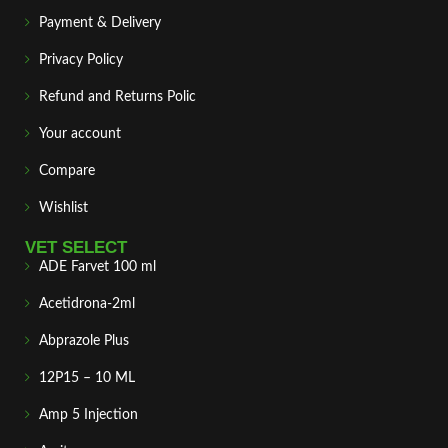
Payment & Delivery
Privacy Policy
Refund and Returns Polic
Your account
Compare
Wishlist
VET SELECT
ADE Farvet 100 ml
Acetidrona-2ml
Abprazole Plus
12P15 – 10 ML
Amp 5 Injection