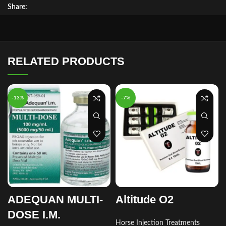
Share:
RELATED PRODUCTS
-13%
-7%
ADEQUAN MULTI-
Altitude O2
DOSE I.M.
Horse Injection Treatments