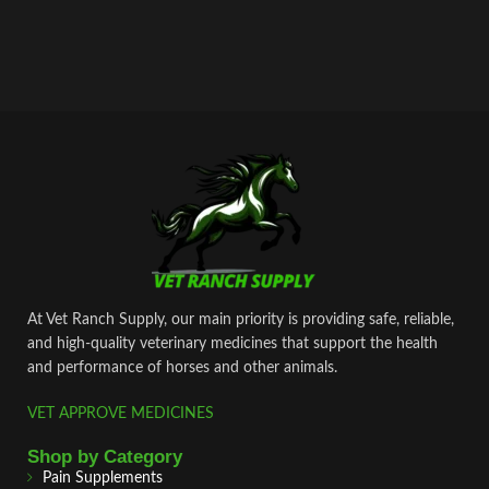
At Vet Ranch Supply, our main priority is providing safe, reliable,
and high‑quality veterinary medicines that support the health
and performance of horses and other animals.
VET APPROVE MEDICINES
Shop by Category
Pain Supplements