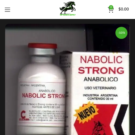
0
$
0.00
-10%