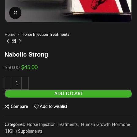
Click to enlarge
Home
Horse Injection Treatments
Nabolic Strong
$
45.00
$
50.00
ADD TO CART
Compare
Add to wishlist
Categories:
Horse Injection Treatments
,
Human Growth Hormone
(HGH) Supplements