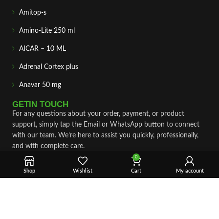
Amitop-s
Amino-Lite 250 ml
AICAR – 10 ML
Adrenal Cortex plus
Anavar 50 mg
GETIN TOUCH
For any questions about your order, payment, or product
support, simply tap the Email or WhatsApp button to connect
with our team. We’re here to assist you quickly, professionally,
and with complete care.
0
Fast & Secure Shipping
Shop
Wishlist
Cart
My account
Vet Approve Products
Expert Support
VIEW PRODUCTS