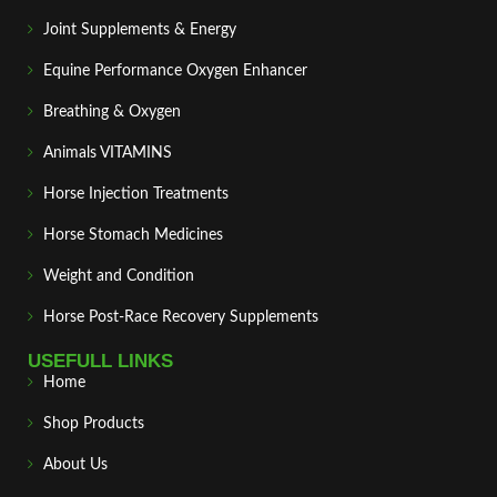
Joint Supplements & Energy
Equine Performance Oxygen Enhancer
Breathing & Oxygen
Animals VITAMINS
Horse Injection Treatments
Horse Stomach Medicines
Weight and Condition
Horse Post‑Race Recovery Supplements
USEFULL LINKS
Home
Shop Products
About Us