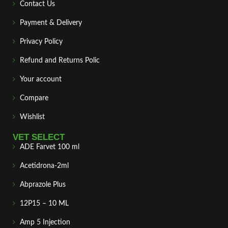
Contact Us
Payment & Delivery
Privacy Policy
Refund and Returns Polic
Your account
Compare
Wishlist
VET SELECT
ADE Farvet 100 ml
Acetidrona-2ml
Abprazole Plus
12P15 – 10 ML
Amp 5 Injection