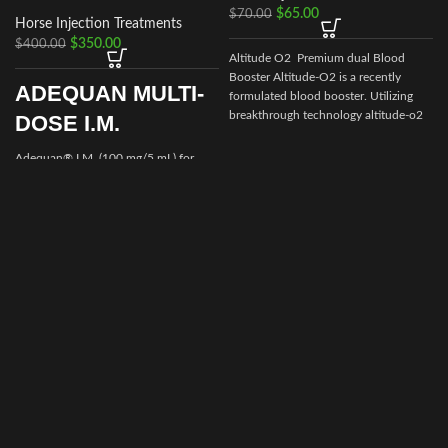
$
65.00
$
70.00
Horse Injection Treatments
$
350.00
$
400.00
Altitude O2 Premium dual Blood
Booster Altitude-O2 is a recently
ADEQUAN MULTI-
formulated blood booster. Utilizing
I
breakthrough technology altitude-o2
DOSE I.M.
Adequan® I.M. (100 mg/5 mL) for
i
Equine is a prescription medication
recommended for intramuscular use
that is used in the treatment of
arthritis,