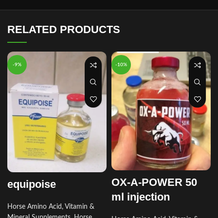
RELATED PRODUCTS
-9%
-10%
OX-A-POWER 50
equipoise
ml injection
Horse Amino Acid, Vitamin &
Mineral Supplements
,
Horse