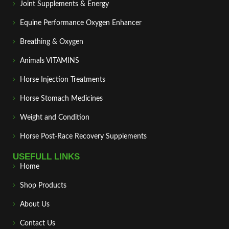
Joint Supplements & Energy
Equine Performance Oxygen Enhancer
Breathing & Oxygen
Animals VITAMINS
Horse Injection Treatments
Horse Stomach Medicines
Weight and Condition
Horse Post‑Race Recovery Supplements
USEFULL LINKS
Home
Shop Products
About Us
Contact Us