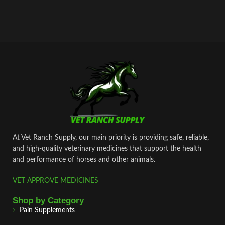
At Vet Ranch Supply, our main priority is providing safe, reliable,
and high‑quality veterinary medicines that support the health
and performance of horses and other animals.
VET APPROVE MEDICINES
Shop by Category
Pain Supplements