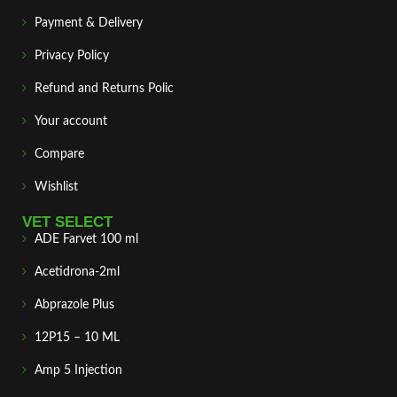
Payment & Delivery
Privacy Policy
Refund and Returns Polic
Your account
Compare
Wishlist
VET SELECT
ADE Farvet 100 ml
Acetidrona-2ml
Abprazole Plus
12P15 – 10 ML
Amp 5 Injection