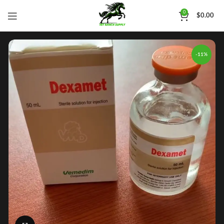
0
$
0.00
-11%