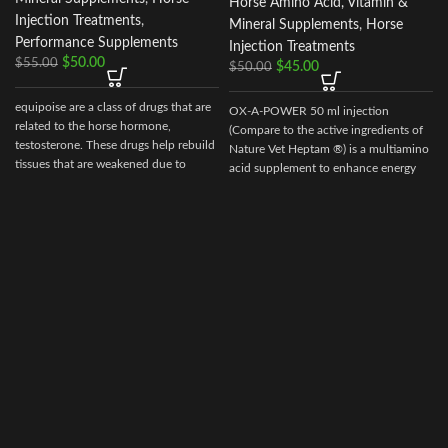
Horse Amino Acid, Vitamin &
Injection Treatments
,
Mineral Supplements
,
Horse
Performance Supplements
Injection Treatments
$
50.00
$
55.00
$
45.00
$
50.00
equipoise are a class of drugs that are
OX-A-POWER 50 ml injection
related to the horse hormone,
(Compare to the active ingredients of
testosterone. These drugs help rebuild
Nature Vet Heptam ®) is a multiamino
tissues that are weakened due to
acid supplement to enhance energy
disease, injury, or surgery.
supply plus minimize muscle damage.