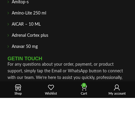
Amitop-s
Amino-Lite 250 ml
AICAR – 10 ML
Adrenal Cortex plus
Anavar 50 mg
GETIN TOUCH
For any questions about your order, payment, or product
support, simply tap the Email or WhatsApp button to connect
with our team. We’re here to assist you quickly, professionally,
and with complete care.
0
Shop
Wishlist
Cart
My account
Fast & Secure Shipping
Vet Approve Products
Expert Support
VIEW PRODUCTS