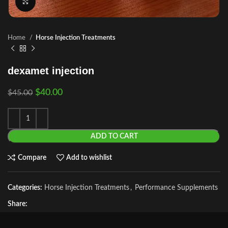
Click to enlarge
Home
Horse Injection Treatments
dexamet injection
$
40.00
$
45.00
ADD TO CART
Compare
Add to wishlist
Categories:
Horse Injection Treatments
,
Performance Supplements
Share: