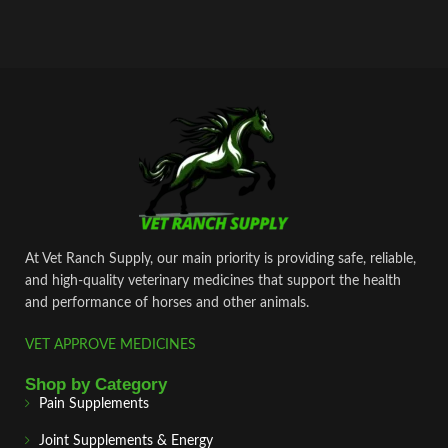
At Vet Ranch Supply, our main priority is providing safe, reliable,
and high‑quality veterinary medicines that support the health
and performance of horses and other animals.
VET APPROVE MEDICINES
Shop by Category
Pain Supplements
Joint Supplements & Energy