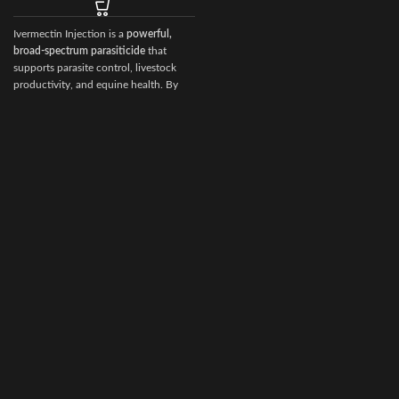
degenerative
Ivermectin Injection is a
powerful,
broad‑spectrum parasiticide
that
f
supports parasite control, livestock
productivity, and equine health. By
choosing Ivermectin Injection from
Vet Ranch Supply
, veterinarians and
animal owners gain access to a
reliable, globally trusted solution for
maintaining healthy, high‑performing
animals.