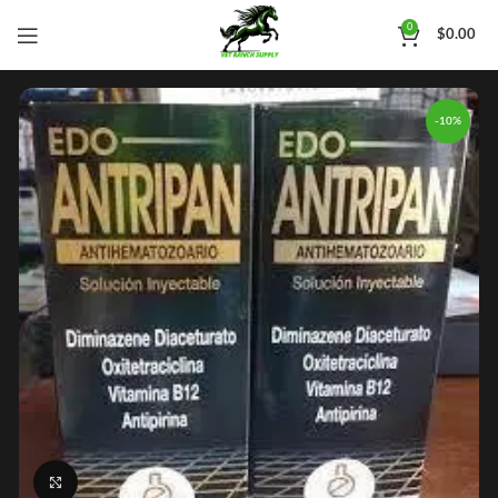
0
$
0.00
-10%
Click to enlarge