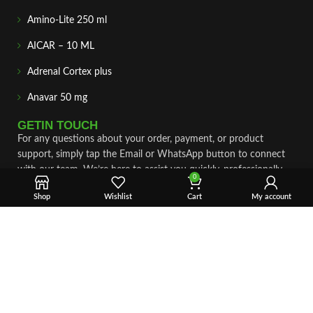
Amino-Lite 250 ml
AICAR – 10 ML
Adrenal Cortex plus
Anavar 50 mg
GETIN TOUCH
For any questions about your order, payment, or product
support, simply tap the Email or WhatsApp button to connect
with our team. We’re here to assist you quickly, professionally,
0
and with complete care.
Shop
Wishlist
Cart
My account
Fast & Secure Shipping
Vet Approve Products
Expert Support
VIEW PRODUCTS