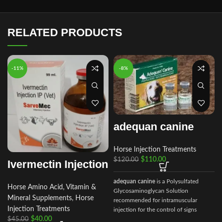
RELATED PRODUCTS
-11%
-8%
adequan canine
Horse Injection Treatments
$
110.00
$
120.00
Ivermectin Injection
adequan canine
is a Polysulfated
Horse Amino Acid, Vitamin &
Glycosaminoglycan Solution
Mineral Supplements
,
Horse
recommended for intramuscular
Injection Treatments
injection for the control of signs
$
40.00
associated with non-infectious
$
45.00