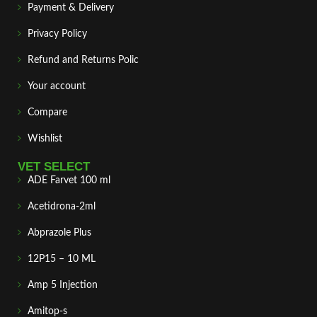
Payment & Delivery
Privacy Policy
Refund and Returns Polic
Your account
Compare
Wishlist
VET SELECT
ADE Farvet 100 ml
Acetidrona-2ml
Abprazole Plus
12P15 – 10 ML
Amp 5 Injection
Amitop-s