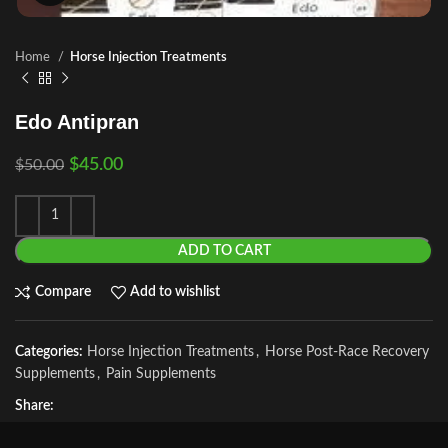
Home
Horse Injection Treatments
Edo Antipran
$
45.00
$
50.00
ADD TO CART
Compare
Add to wishlist
Categories:
Horse Injection Treatments
,
Horse Post‑Race Recovery
Supplements
,
Pain Supplements
Share: