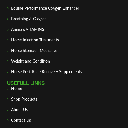
Equine Performance Oxygen Enhancer
Breathing & Oxygen
Animals VITAMINS
Horse Injection Treatments
Horse Stomach Medicines
Weight and Condition
Horse Post‑Race Recovery Supplements
USEFULL LINKS
Home
Shop Products
About Us
Contact Us