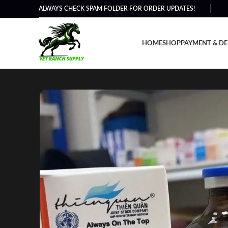
ALWAYS CHECK SPAM FOLDER FOR ORDER UPDATES!
HOME
SHOP
PAYMENT & DE