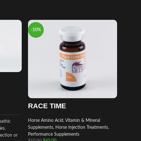
-10%
-9%
RACE TIME
Horse Amino Acid, Vitamin & Mineral
pathic
Supplements
,
Horse Injection Treatments
,
ies.
equip
Performance Supplements
ection or
$
45.00
$
50.00