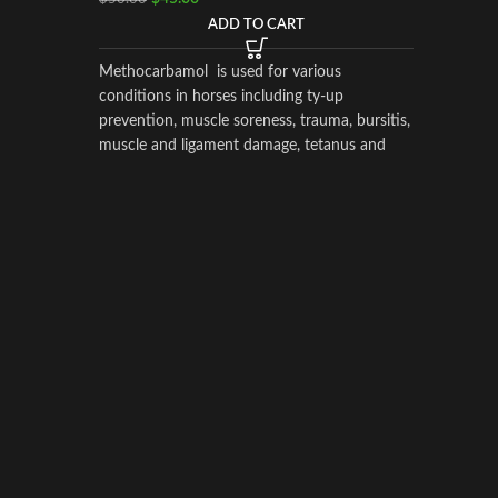
ADD TO CART
Horse Am
Supplem
Methocarbamol is used for various
Perform
conditions in horses including ty-up
$
$
55.00
prevention, muscle soreness, trauma, bursitis,
muscle and ligament damage, tetanus and
other conditions, including surgery, that
equipoise
cause painful muscle spasms
to the h
drugs he
due to di