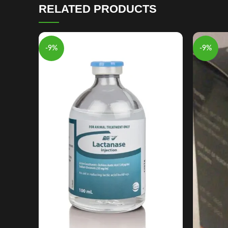
RELATED PRODUCTS
-9%
-9%