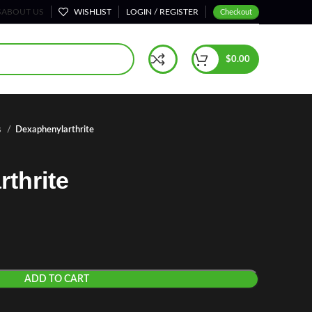
S
ABOUT US
WISHLIST
LOGIN / REGISTER
Checkout
$
0.00
s
Dexaphenylarthrite
thrite
ADD TO CART