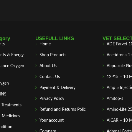
gory
USEFULL LINKS
VET SELEC
nts
Home
ADE Farvet 1
nts & Energy
Shop Products
Acetidrona-2
mance Oxygen
About Us
Abprazole Plu
Contact Us
12P15 – 10 
xygen
Payment & Delivery
Amp 5 Injecti
MINS
Privacy Policy
Amitop-s
n Treatments
Refund and Returns Polic
Amino-Lite 2
 Medicines
Your account
AICAR – 10 
ndition
Compare
Adrenal Corte