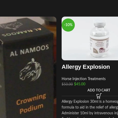
-10%
Allergy Explosion
Horse Injection Treatments
$
45.00
$
50.00
ADD TO CART
Allergy Explosion 30ml is a homeo
formula to aid in the relief of allerg
Administer 10ml by intravenous inj