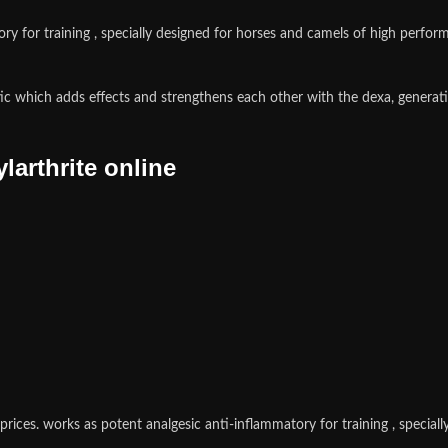
y for training , specially designed for horses and camels of high perfor
ic which adds effects and strengthens each other with the dexa, generat
arthrite online
prices.
works as potent analgesic anti-inflammatory for training , specia