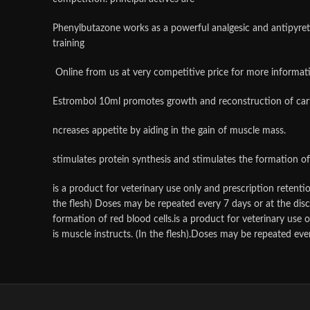
Phenylbutazone works as a powerful analgesic and antipyret
training
Online from us at very competitive price for more informat
Estrombol 10ml promotes growth and reconstruction of cart
ncreases appetite by aiding in the gain of muscle mass.
stimulates protein synthesis and stimulates the formation of 
is a product for veterinary use only and prescription retent
the flesh) Doses may be repeated every 7 days or at the disc
formation of red blood cells.is a product for veterinary use
is muscle instructs. (In the flesh).Doses may be repeated eve