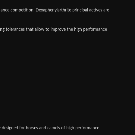
mance competition. Dexaphenylarthrite principal actives are
ing tolerances that allow to improve the high performance
lly designed for horses and camels of high performance