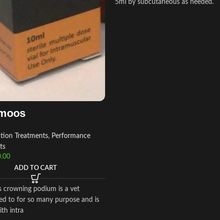
5ml by subcutaneous as needed.
moos
ction Treatments
,
Performance
ts
.00
ADD TO CART
crowning podium is a vet
ed to for so many purpose and is
ith intra