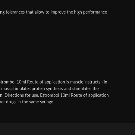
ing tolerances that allow to improve the high performance
trombol 10ml Route of application is muscle instructs. (In
e mass.stimulates protein synthesis and stimulates the
on. Directions for use, Estrombol 10ml Route of application
her drugs in the same syringe.