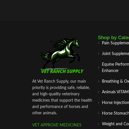
dispatch.
Shop by Cate
Pain Suppleme
Joint Suppleme
Equine Perfor
Enhancer
At Vet Ranch Supply, our main
Breathing & O
priority is providing safe, reliable,
Animals VITA
and high‑quality veterinary
medicines that support the health
Horse Injectio
and performance of horses and
other animals.
Horse Stomach
Weight and Co
VET APPROVE MEDICINES