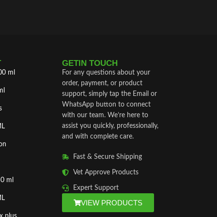
T
GETIN TOUCH
00 ml
For any questions about your
order, payment, or product
ml
support, simply tap the Email or
WhatsApp button to connect
s
with our team. We’re here to
assist you quickly, professionally,
ML
and with complete care.
on
Fast & Secure Shipping
Vet Approve Products
50 ml
Expert Support
ML
VIEW PRODUCTS
x plus