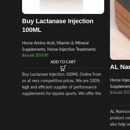
Buy Lactanase Injection
100ML
Horse Amino Acid, Vitamin & Mineral
Supplements
,
Horse Injection Treatments
$
50.00
$
55.00
ADD TO CART
AL Na
Buy Lactanase Injection 100ML Online from
Horse Inje
us at very competitive prices. We are 100%
Supplemen
legit and efficient supplier of performance
$
50
$
55.00
supplements for equine sports.
We offer the
best market prices and offer a huge discount
for bulk buyers. Packaging and shipping are
AL Namoos 
very discreet and bypass all custom or law
product us
enforcement. Delivery through regular and
also help w
express airmail within 2-3 business days from