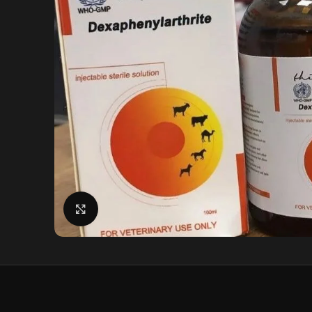
Click to enlarge