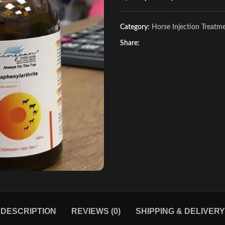
Category:
Horse Injection Treatm
Share:
DESCRIPTION
REVIEWS (0)
SHIPPING & DELIVERY