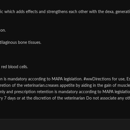
ic which adds effects and strengthens each other with the dexa, generat
ion.
ilaginous bone tissues.
red blood cells.
ion is mandatory according to MAPA legislation. #wwDirections for use, Es
retion of the veterinarian.creases appetite by aiding in the gain of muscl
 only and prescription retention is mandatory according to MAPA legislati
ry 7 days or at the discretion of the veterinarian Do not associate any ot