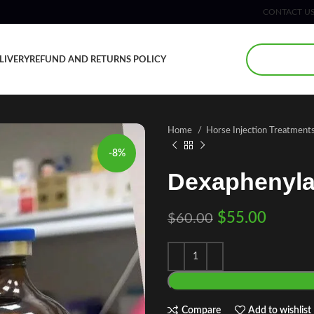
CONTACT U
LIVERY
REFUND AND RETURNS POLICY
Home
Horse Injection Treatment
-8%
Dexaphenylar
$
55.00
$
60.00
Compare
Add to wishlist