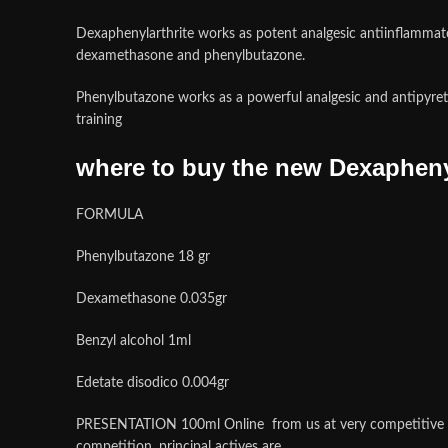
Dexaphenylarthrite works as potent analgesic antiinflammator
dexamethasone and phenylbutazone.
Phenylbutazone works as a powerful analgesic and antipyret
training
where to buy the new Dexaphenyl
FORMULA
Phenylbutazone 18 gr
Dexamethasone 0.035gr
Benzyl alcohol 1ml
Edetate disodico 0.004gr
PRESENTATION
100ml Online from us at very competitive 
competition. principal actives are