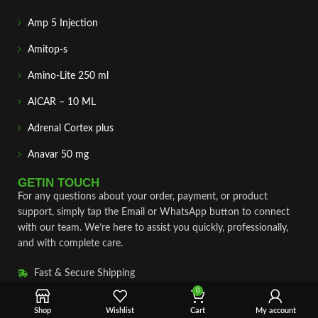
Amp 5 Injection
Amitop-s
Amino-Lite 250 ml
AICAR – 10 ML
Adrenal Cortex plus
Anavar 50 mg
GETIN TOUCH
For any questions about your order, payment, or product
support, simply tap the Email or WhatsApp button to connect
with our team. We’re here to assist you quickly, professionally,
and with complete care.
Fast & Secure Shipping
0
Vet Approve Products
Shop
Wishlist
Cart
My account