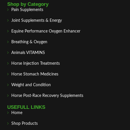
Shop by Category
Pain Supplements
Joint Supplements & Energy
Equine Performance Oxygen Enhancer
Breathing & Oxygen
Animals VITAMINS
Horse Injection Treatments
Horse Stomach Medicines
Weight and Condition
Horse Post‑Race Recovery Supplements
USEFULL LINKS
Home
Shop Products