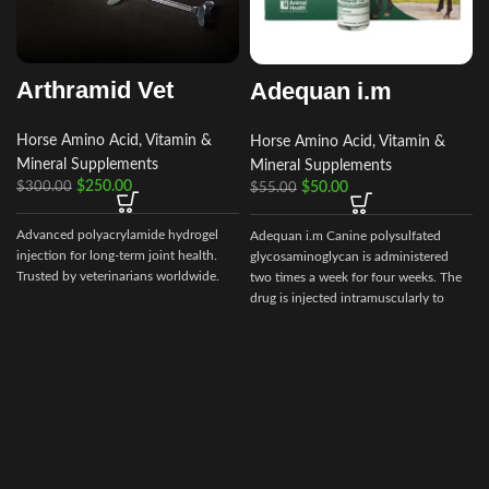
Arthramid Vet
Adequan i.m
Horse Amino Acid, Vitamin &
Horse Amino Acid, Vitamin &
Mineral Supplements
Mineral Supplements
$
250.00
$
50.00
$
300.00
$
55.00
Advanced polyacrylamide hydrogel
Adequan i.m Canine polysulfated
injection for long‑term joint health.
glycosaminoglycan is administered
Trusted by veterinarians worldwide.
two times a week for four weeks. The
drug is injected intramuscularly to
ensure it reaches the critical parts of
t
the joint.