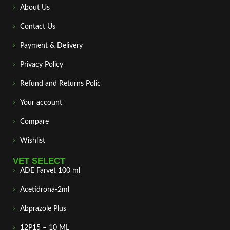
About Us
Contact Us
Payment & Delivery
Privacy Policy
Refund and Returns Polic
Your account
Compare
Wishlist
VET SELECT
ADE Farvet 100 ml
Acetidrona-2ml
Abprazole Plus
12P15 – 10 ML