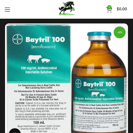
0
$
0.00
-6%