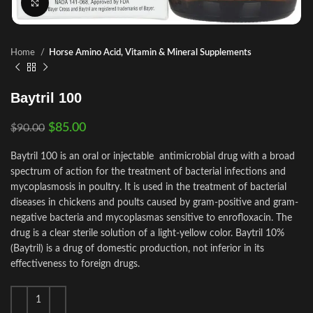
Click to enlarge
Home
Horse Amino Acid, Vitamin & Mineral Supplements
Baytril 100
$
85.00
$
90.00
Baytril 100 is an oral or injectable antimicrobial drug with a broad
spectrum of action for the treatment of bacterial infections and
mycoplasmosis in poultry. It is used in the treatment of bacterial
diseases in chickens and poults caused by gram-positive and gram-
negative bacteria and mycoplasmas sensitive to enrofloxacin. The
drug is a clear sterile solution of a light-yellow color. Baytril 10%
(Baytril) is a drug of domestic production, not inferior in its
effectiveness to foreign drugs.