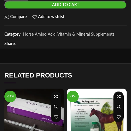
ADD TO CART
Compare
Add to wishlist
Category:
Horse Amino Acid, Vitamin & Mineral Supplements
Share:
RELATED PRODUCTS
-17%
-9%