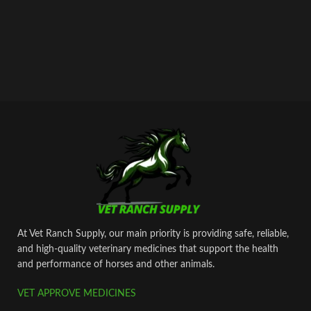
At Vet Ranch Supply, our main priority is providing safe, reliable,
and high‑quality veterinary medicines that support the health
and performance of horses and other animals.
VET APPROVE MEDICINES