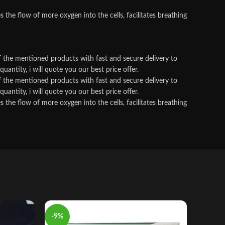
he flow of more oxygen into the cells, facilitates breathing
f the mentioned products with fast and secure delivery to
antity, i will quote you our best price offer.
f the mentioned products with fast and secure delivery to
antity, i will quote you our best price offer.
he flow of more oxygen into the cells, facilitates breathing
-9%
-11%