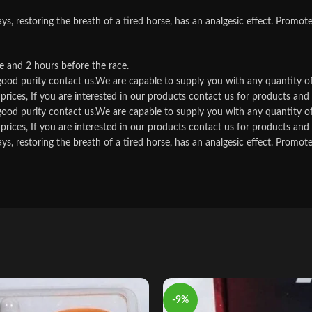
storing the breath of a tired horse, has an analgesic effect. Promotes t
e and 2 hours before the race.
d good purity contact us.We are capable to supply you with any quantity o
rices, If you are interested in our products contact us for products and qu
d good purity contact us.We are capable to supply you with any quantity o
rices, If you are interested in our products contact us for products and qu
storing the breath of a tired horse, has an analgesic effect. Promotes t
-9%