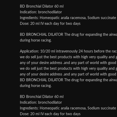
BD Bronchial Dilator 60 ml
Indication: bronchodilator
Ingredients: Homeopatic aralia racemosa, Sodium succinate
Dose: 20 ml IV each day for two days
BD BRONCHIAL DILATOR The drug for expanding the airways, re
during horse racing.
Application: 10/20 ml intravenously 24 hours before the rac
we do sell just the best products with high very quality an
any of your desire address .and any part of world with good p
we do sell just the best products with high very quality an
any of your desire address .and any part of world with good p
BD BRONCHIAL DILATOR The drug for expanding the airways, re
during horse racing.
BD Bronchial Dilator 60 ml
Indication: bronchodilator
Ingredients: Homeopatic aralia racemosa, Sodium succinate
Dose: 20 ml IV each day for two days