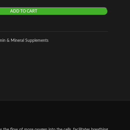
ADD TO CART
amin & Mineral Supplements
he flow of more oxygen into the cells, facilitates breathing