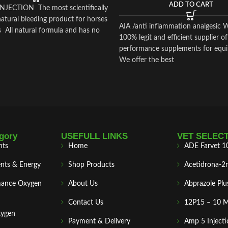
ADD TO CART
JECTION The most scientifically
atural bleeding product for horses
AIA /anti inflammation analgesic 
 All natural formula and has no
100% legit and efficient supplier of
performance supplements for equi
We offer the best
gory
USEFULL LINKS
VET SELEC
nts
Home
ADE Farvet 1
nts & Energy
Shop Products
Acetidrona-2
mance Oxygen
About Us
Abprazole Plu
Contact Us
12P15 – 10 
xygen
Payment & Delivery
Amp 5 Injecti