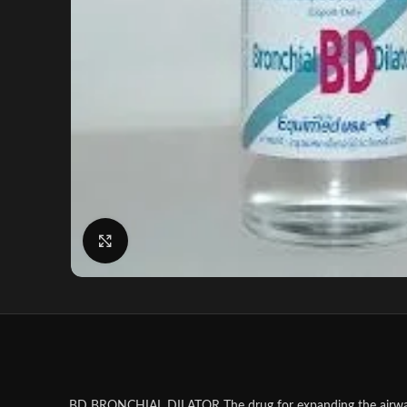
Click to enlarge
BD BRONCHIAL DILATOR The drug for expanding the airways, re