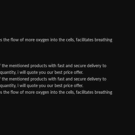
he flow of more oxygen into the cells, facilitates breathing
f the mentioned products with fast and secure delivery to
antity, i will quote you our best price offer.
f the mentioned products with fast and secure delivery to
antity, i will quote you our best price offer.
he flow of more oxygen into the cells, facilitates breathing