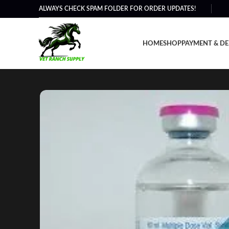
ALWAYS CHECK SPAM FOLDER FOR ORDER UPDATES!
HOME
SHOP
PAYMENT & DE