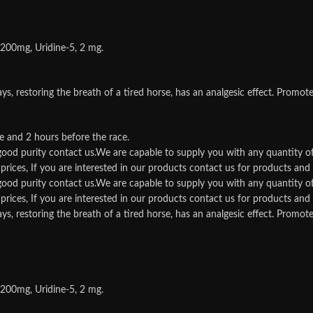
 200mg, Uridine-5, 2 mg.
storing the breath of a tired horse, has an analgesic effect. Promotes t
e and 2 hours before the race.
d good purity contact us.We are capable to supply you with any quantity o
rices, If you are interested in our products contact us for products and qu
d good purity contact us.We are capable to supply you with any quantity o
rices, If you are interested in our products contact us for products and qu
storing the breath of a tired horse, has an analgesic effect. Promotes t
 200mg, Uridine-5, 2 mg.