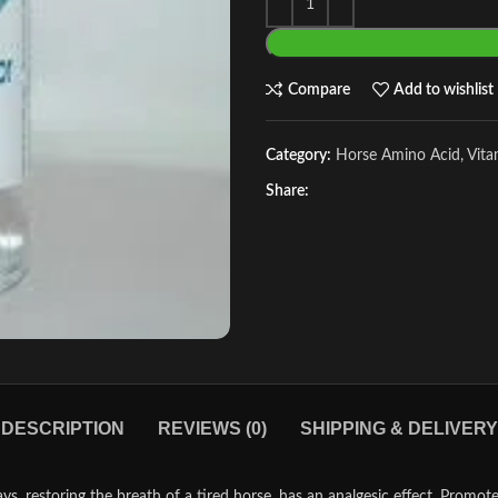
Compare
Add to wishlist
Category:
Horse Amino Acid, Vit
Share:
DESCRIPTION
REVIEWS (0)
SHIPPING & DELIVERY
storing the breath of a tired horse, has an analgesic effect. Promotes t