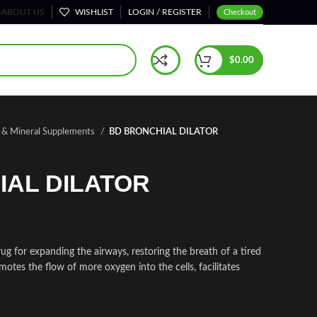
S
ABOUT US
WISHLIST
LOGIN / REGISTER
Checkout
$
0.00
n & Mineral Supplements
BD BRONCHIAL DILATOR
IAL DILATOR
or expanding the airways, restoring the breath of a tired
motes the flow of more oxygen into the cells, facilitates