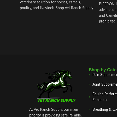
veterinary solution for horses, camels,
BIFERON IN
poultry, and livestock. Shop Vet Ranch Supply
advanced n
for secure ordering and worldwide delivery.
and Camels
prohibited
Shop by Cate
Pain Suppleme
Joint Suppleme
Equine Perfor
Enhancer
At Vet Ranch Supply, our main
Breathing & O
priority is providing safe, reliable,