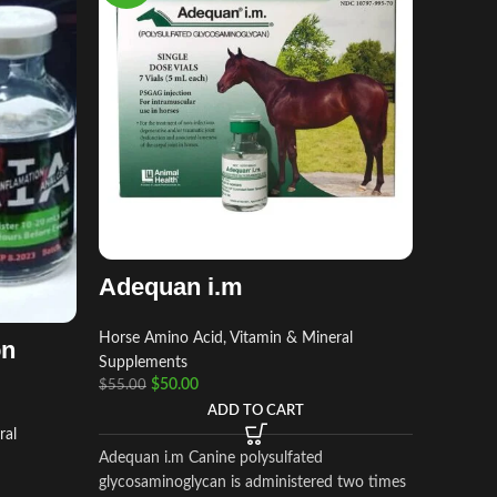
Amino
Horse Am
Adequan i.m
Supplem
$
$
45.00
Horse Amino Acid, Vitamin & Mineral
on
Supplements
$
50.00
$
55.00
Amino-lit
ADD TO CART
containi
ral
combinati
Adequan i.m Canine polysulfated
dextrose
glycosaminoglycan is administered two times