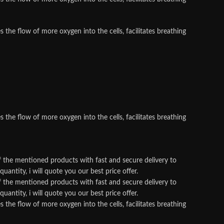
he flow of more oxygen into the cells, facilitates breathing
he flow of more oxygen into the cells, facilitates breathing
f the mentioned products with fast and secure delivery to
antity, i will quote you our best price offer.
f the mentioned products with fast and secure delivery to
antity, i will quote you our best price offer.
he flow of more oxygen into the cells, facilitates breathing