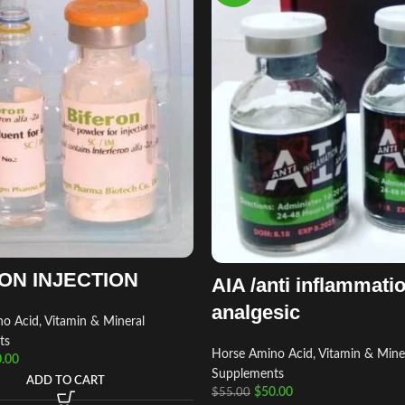
ON INJECTION
AIA /anti inflammati
analgesic
o Acid, Vitamin & Mineral
ts
Horse Amino Acid, Vitamin & Mine
.00
Supplements
ADD TO CART
$
50.00
$
55.00