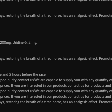
storing the breath of a tired horse, has an analgesic effect. Promotes t
 200mg, Uridine-5, 2 mg.
storing the breath of a tired horse, has an analgesic effect. Promotes t
e and 2 hours before the race.
d good purity contact us.We are capable to supply you with any quantity o
rices, If you are interested in our products contact us for products and qu
d good purity contact us.We are capable to supply you with any quantity o
rices, If you are interested in our products contact us for products and qu
storing the breath of a tired horse, has an analgesic effect. Promotes t