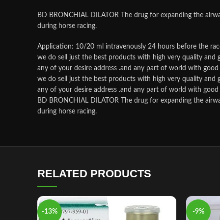
BD BRONCHIAL DILATOR The drug for expanding the airways, re
during horse racing.
Application: 10/20 ml intravenously 24 hours before the rac
we do sell just the best products with high very quality an
any of your desire address .and any part of world with good p
we do sell just the best products with high very quality an
any of your desire address .and any part of world with good p
BD BRONCHIAL DILATOR The drug for expanding the airways, re
during horse racing.
RELATED PRODUCTS
-13%
-9%