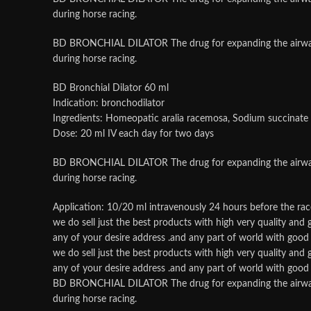
during horse racing.
BD BRONCHIAL DILATOR The drug for expanding the airways, re
during horse racing.
BD Bronchial Dilator 60 ml
Indication: bronchodilator
Ingredients: Homeopatic aralia racemosa, Sodium succinate
Dose: 20 ml IV each day for two days
BD BRONCHIAL DILATOR The drug for expanding the airways, re
during horse racing.
Application: 10/20 ml intravenously 24 hours before the rac
we do sell just the best products with high very quality an
any of your desire address .and any part of world with good p
we do sell just the best products with high very quality an
any of your desire address .and any part of world with good p
BD BRONCHIAL DILATOR The drug for expanding the airways, re
during horse racing.