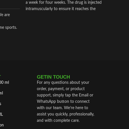
a week for four weeks. The drug is injected
intramuscularly to ensure it reaches the
We are
critical parts of the joint.
ne sports.
T
GETIN TOUCH
00 ml
For any questions about your
order, payment, or product
ml
support, simply tap the Email or
WhatsApp button to connect
s
with our team. We’re here to
assist you quickly, professionally,
ML
and with complete care.
on