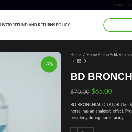
CONTACT U
LIVERY
REFUND AND RETURNS POLICY
Home
Horse Amino Acid, Vitami
-7%
BD BRONCH
$
65.00
$
70.00
BD BRONCHIAL DILATOR The drug f
horse, has an analgesic effect. Pro
breathing during horse racing.