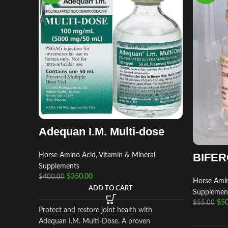
Adequan I.M. Multi-dose
BIFER
Horse Amino Acid, Vitamin & Mineral
Supplements
$
350.00
$
400.00
Horse Amin
ADD TO CART
Supplemen
$
50
$
55.00
Protect and restore joint health with
Adequan I.M. Multi-Dose. A proven