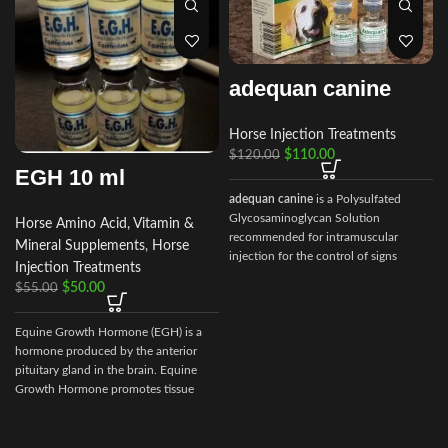
adequan canine
Horse Injection Treatments
$
110.00
$
120.00
EGH 10 ml
adequan canine
is a Polysulfated
Glycosaminoglycan Solution
Horse Amino Acid, Vitamin &
recommended for intramuscular
Mineral Supplements
,
Horse
injection for the control of signs
Injection Treatments
associated with non-infectious
$
50.00
$
55.00
degenerative
Equine Growth Hormone (EGH) is a
hormone produced by the anterior
pituitary gland in the brain. Equine
Growth Hormone promotes tissue
repair