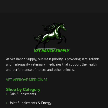
At Vet Ranch Supply, our main priority is providing safe, reliable,
and high‑quality veterinary medicines that support the health
and performance of horses and other animals.
VET APPROVE MEDICINES
Shop by Category
Pain Supplements
Joint Supplements & Energy