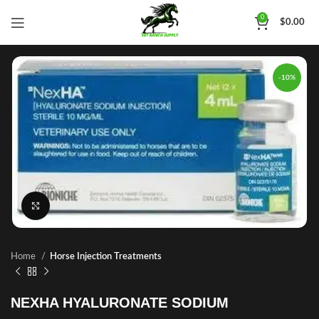
0
$
0.00
-10%
Click to enlarge
Home
Horse Injection Treatments
NEXHA HYALURONATE SODIUM