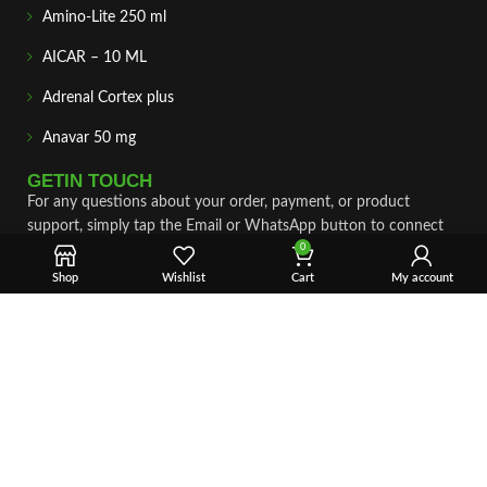
Amino-Lite 250 ml
AICAR – 10 ML
Adrenal Cortex plus
Anavar 50 mg
GETIN TOUCH
For any questions about your order, payment, or product
support, simply tap the Email or WhatsApp button to connect
with our team. We’re here to assist you quickly, professionally,
0
and with complete care.
Shop
Wishlist
Cart
My account
Fast & Secure Shipping
Vet Approve Products
Expert Support
VIEW PRODUCTS