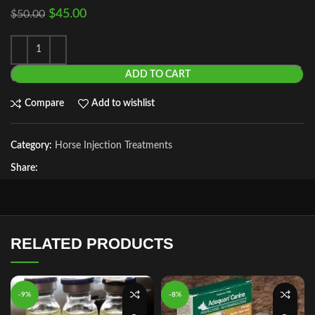
$
45.00
$
50.00
ADD TO CART
Compare
Add to wishlist
Category:
Horse Injection Treatments
Share:
RELATED PRODUCTS
-9%
-8%