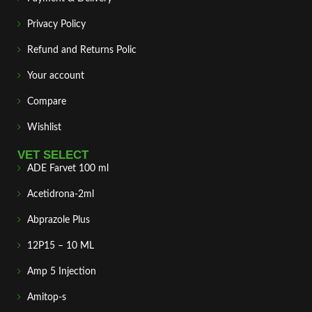
Privacy Policy
Refund and Returns Polic
Your account
Compare
Wishlist
VET SELECT
ADE Farvet 100 ml
Acetidrona-2ml
Abprazole Plus
12P15 – 10 ML
Amp 5 Injection
Amitop-s