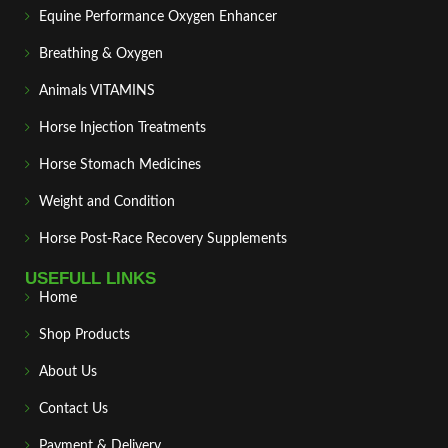
Equine Performance Oxygen Enhancer
Breathing & Oxygen
Animals VITAMINS
Horse Injection Treatments
Horse Stomach Medicines
Weight and Condition
Horse Post‑Race Recovery Supplements
USEFULL LINKS
Home
Shop Products
About Us
Contact Us
Payment & Delivery