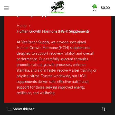
Human Growth Hormone
0
$
0.00
(HGH) Supplements
Home
Human Growth Hormone (HGH) Supplements
At
Vet Ranch Supply
, we prov
i
de specialized
Human Growth Hormone
(
HGH) supplements
des
i
gned to support recovery
,
vitality
,
and overall
performance
.
Our carefully selected formulas
promote natural growth processes, enhance
stamina
,
and a
i
d in faster recovery after training or
physical stress. Trusted worldwide
,
our HGH
supp
l
ement
s
deliver safe, effective nutrit
onal
suppo
r
t for those seeking improved energy
,
resilience, and wellbe
i
ng
.
Show sidebar