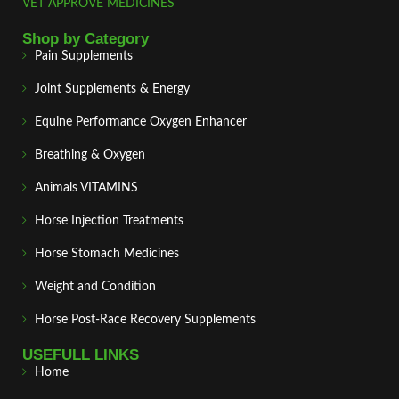
VET APPROVE MEDICINES
Shop by Category
Pain Supplements
Joint Supplements & Energy
Equine Performance Oxygen Enhancer
Breathing & Oxygen
Animals VITAMINS
Horse Injection Treatments
Horse Stomach Medicines
Weight and Condition
Horse Post‑Race Recovery Supplements
USEFULL LINKS
Home