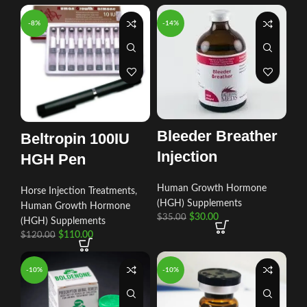
-8%
-14%
Bleeder Breather
Beltropin 100IU
Injection
HGH Pen
Human Growth Hormone
Horse Injection Treatments
,
(HGH) Supplements
Human Growth Hormone
$
30.00
$
35.00
(HGH) Supplements
$
110.00
$
120.00
-10%
-10%