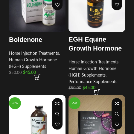
EGH Equine
Boldenone
Growth Hormone
Horse Injection Treatments
,
Human Growth Hormone
Horse Injection Treatments
,
(HGH) Supplements
Human Growth Hormone
$
45.00
$
50.00
(HGH) Supplements
,
Performance Supplements
$
45.00
$
50.00
-8%
-5%