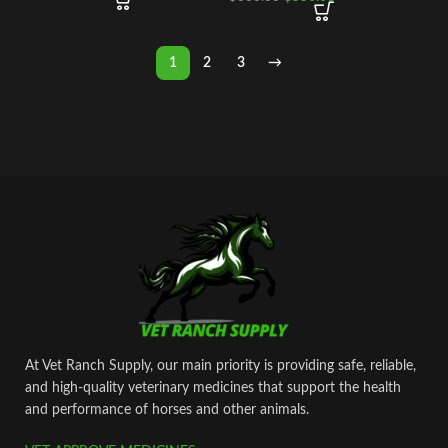
1
2
3
→
At Vet Ranch Supply, our main priority is providing safe, reliable,
and high‑quality veterinary medicines that support the health
and performance of horses and other animals.