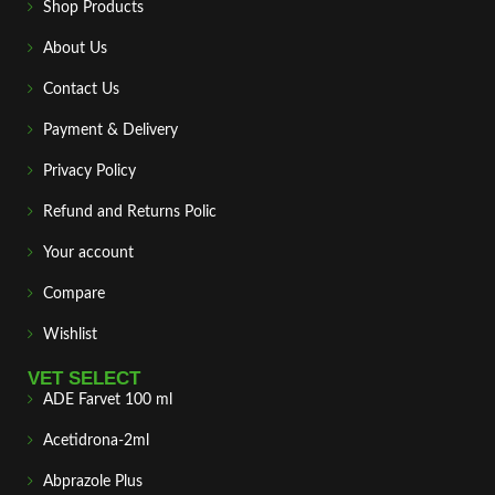
Shop Products
About Us
Contact Us
Payment & Delivery
Privacy Policy
Refund and Returns Polic
Your account
Compare
Wishlist
VET SELECT
ADE Farvet 100 ml
Acetidrona-2ml
Abprazole Plus