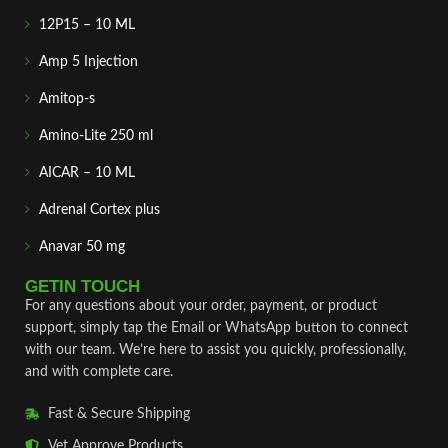
12P15 – 10 ML
Amp 5 Injection
Amitop-s
Amino-Lite 250 ml
AICAR – 10 ML
Adrenal Cortex plus
Anavar 50 mg
GETIN TOUCH
For any questions about your order, payment, or product
support, simply tap the Email or WhatsApp button to connect
with our team. We’re here to assist you quickly, professionally,
and with complete care.
Fast & Secure Shipping
Vet Approve Products