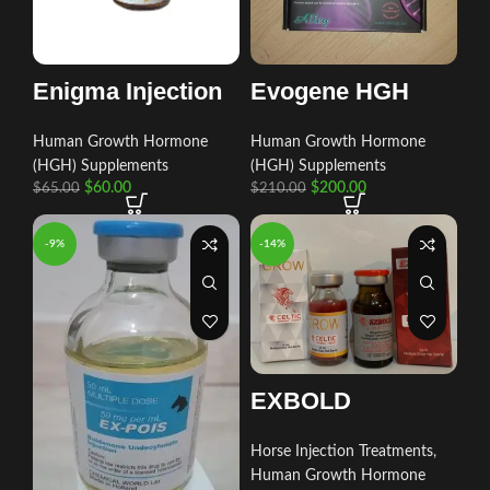
Evogene HGH
Enigma Injection
Human Growth Hormone
Human Growth Hormone
(HGH) Supplements
(HGH) Supplements
$
200.00
$
60.00
$
210.00
$
65.00
-9%
-14%
EXBOLD
Horse Injection Treatments
,
Human Growth Hormone