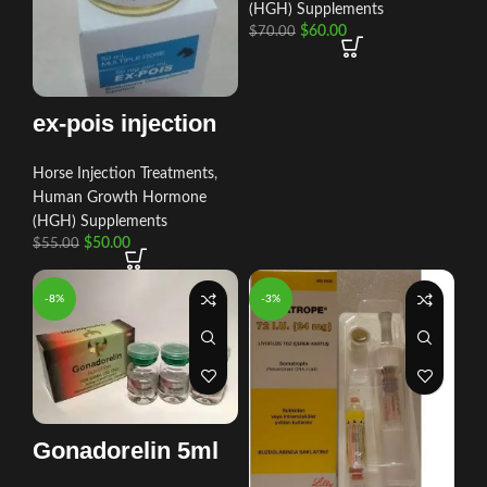
(HGH) Supplements
$
60.00
$
70.00
ex-pois injection
Horse Injection Treatments
,
Human Growth Hormone
(HGH) Supplements
$
50.00
$
55.00
-8%
-3%
Gonadorelin 5ml