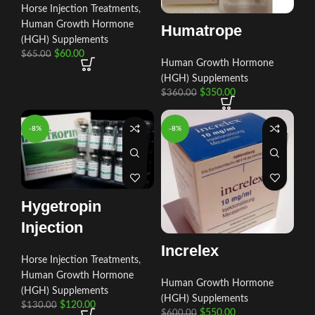
Horse Injection Treatments
,
Human Growth Hormone
Humatrope
(HGH) Supplements
$
60.00
$
65.00
Human Growth Hormone
(HGH) Supplements
$
350.00
$
360.00
-8%
-8%
Hygetropin
Injection
Increlex
Horse Injection Treatments
,
Human Growth Hormone
Human Growth Hormone
(HGH) Supplements
(HGH) Supplements
$
120.00
$
130.00
$
550.00
$
600.00