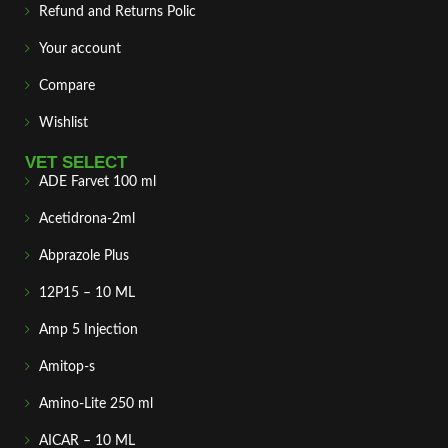
Refund and Returns Polic
Your account
Compare
Wishlist
VET SELECT
ADE Farvet 100 ml
Acetidrona-2ml
Abprazole Plus
12P15 – 10 ML
Amp 5 Injection
Amitop-s
Amino-Lite 250 ml
AICAR – 10 ML