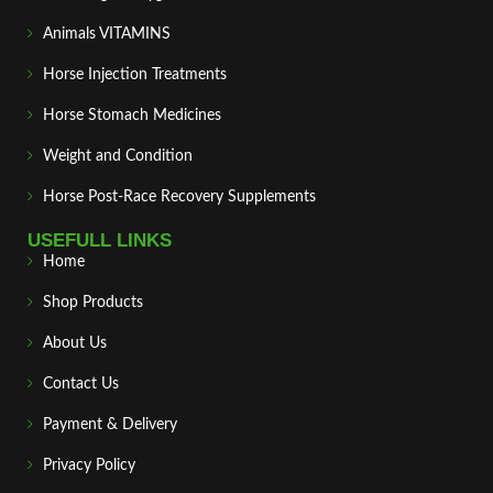
Animals VITAMINS
Horse Injection Treatments
Horse Stomach Medicines
Weight and Condition
Horse Post‑Race Recovery Supplements
USEFULL LINKS
Home
Shop Products
About Us
Contact Us
Payment & Delivery
Privacy Policy