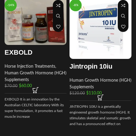
-14%
-8%
EXBOLD
Jintropin 10iu
Horse Injection Treatments
,
Human Growth Hormone (HGH)
Supplements
Human Growth Hormone (HGH)
$
60.00
$
70.00
Supplements
$
110.00
$
120.00
EXBOLD It is an innovation by the
Australian CELTIC laboratory With its
JINTROPIN 10IU is a genetically
super formulation, it promotes a fast
engineered growth hormone (HGH). It
muscle increase
stimulates skeletal and somatic growth
and has a pronounced effect on
metabolic processes.