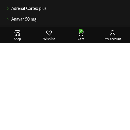
Adrenal Cortex plus
Anavar 50 mg
GETIN TOUCH
0
For any questions about your order, payment, or product
Shop
Wishlist
Cart
My account
support, simply tap the Email or WhatsApp button to connect
with our team. We’re here to assist you quickly, professionally,
and with complete care.
Fast & Secure Shipping
Vet Approve Products
Expert Support
VIEW PRODUCTS
Copyright © 2026 – Vet Ranch Supply All Rights Reserve.