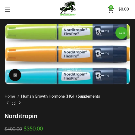
0
$
0.00
-13%
Click to enlarge
Home
Human Growth Hormone (HGH) Supplements
Norditropin
$
350.00
$
400.00