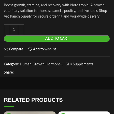
Boost growth, stamina, and recovery with Norditropin. A proven
veterinary solution for horses, camels, poultry, and livestock. Shop
Vet Ranch Supply for secure ordering and worldwide delivery.
ADD TO CART
Compare
Add to wishlist
Category:
Human Growth Hormone (HGH) Supplements
Share:
RELATED PRODUCTS