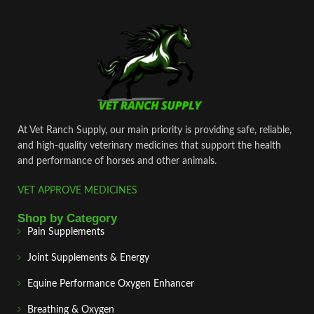
At Vet Ranch Supply, our main priority is providing safe, reliable,
and high‑quality veterinary medicines that support the health
and performance of horses and other animals.
VET APPROVE MEDICINES
Shop by Category
Pain Supplements
Joint Supplements & Energy
Equine Performance Oxygen Enhancer
Breathing & Oxygen