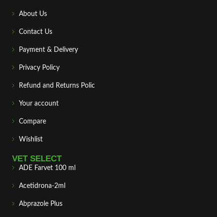
About Us
Contact Us
Payment & Delivery
Privacy Policy
Refund and Returns Polic
Your account
Compare
Wishlist
VET SELECT
ADE Farvet 100 ml
Acetidrona-2ml
Abprazole Plus