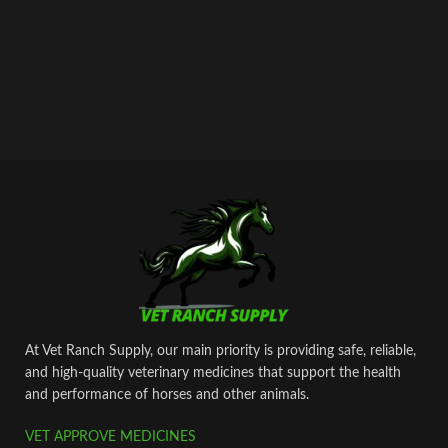
airmail within 2-3 business days from
dispatch.
At Vet Ranch Supply, our main priority is providing safe, reliable,
and high‑quality veterinary medicines that support the health
and performance of horses and other animals.
VET APPROVE MEDICINES