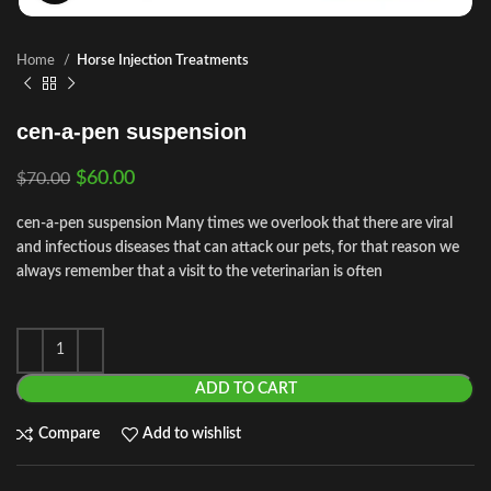
Home
Horse Injection Treatments
cen-a-pen suspension
$
60.00
$
70.00
cen-a-pen suspension Many times we overlook that there are viral
and infectious diseases that can attack our pets, for that reason we
always remember that a visit to the veterinarian is often
ADD TO CART
Compare
Add to wishlist