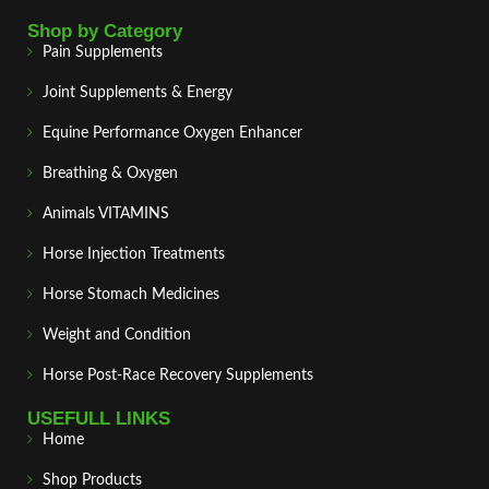
Shop by Category
Pain Supplements
Joint Supplements & Energy
Equine Performance Oxygen Enhancer
Breathing & Oxygen
Animals VITAMINS
Horse Injection Treatments
Horse Stomach Medicines
Weight and Condition
Horse Post‑Race Recovery Supplements
USEFULL LINKS
Home
Shop Products