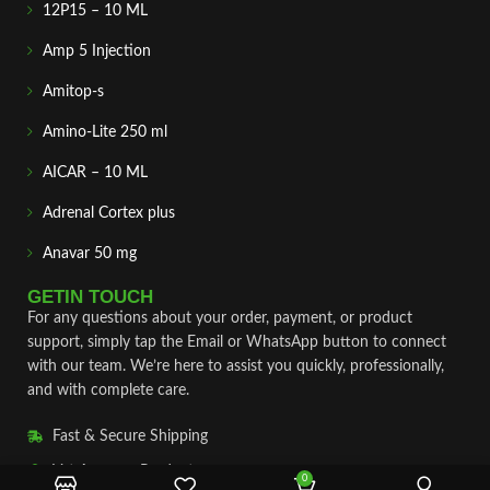
12P15 – 10 ML
Amp 5 Injection
Amitop-s
Amino-Lite 250 ml
AICAR – 10 ML
Adrenal Cortex plus
Anavar 50 mg
GETIN TOUCH
For any questions about your order, payment, or product
support, simply tap the Email or WhatsApp button to connect
with our team. We’re here to assist you quickly, professionally,
and with complete care.
Fast & Secure Shipping
Vet Approve Products
0