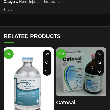
Category:
Horse Injection Treatments
Share:
RELATED PRODUCTS
-9%
-13%
Catosal