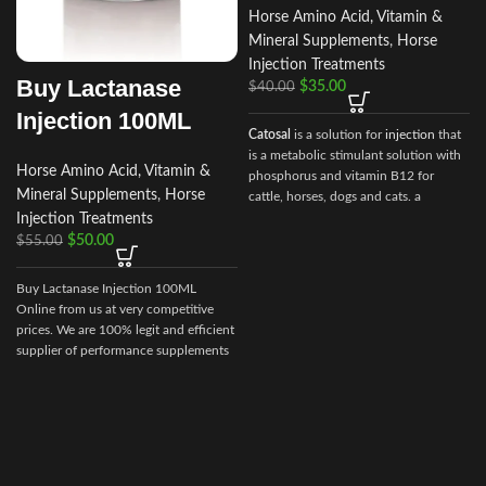
Horse Amino Acid, Vitamin &
Mineral Supplements
,
Horse
Injection Treatments
Buy Lactanase
$
35.00
$
40.00
Injection 100ML
Catosal
is a solution for
injection
that
is a metabolic stimulant solution with
Horse Amino Acid, Vitamin &
phosphorus and vitamin B12 for
Mineral Supplements
,
Horse
cattle, horses, dogs and cats. a
stimulator of metabolism and
Injection Treatments
tonic.100 ml of the preparation
$
50.00
$
55.00
contain the following active
ingredients:
Buy Lactanase Injection 100ML
d
shtafosfan – 10 gr.
Online from us at very competitive
prices. We are 100% legit and efficient
cyanocobalamin – 0.005 gr.
supplier of performance supplements
for equine sports.
We offer the best
As well as excipients: butanol, sodium
market prices and offer a huge
hydroxide, water for injection.
discount for bulk buyers. Packaging
and shipping are very discreet and
bypass all custom or law enforcement.
Delivery through regular and express