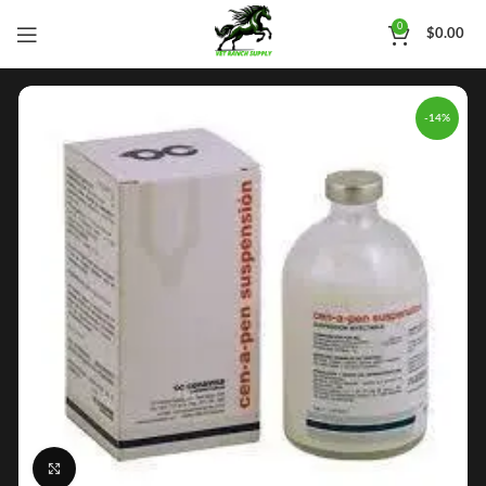
0
$
0.00
-14%
Click to enlarge