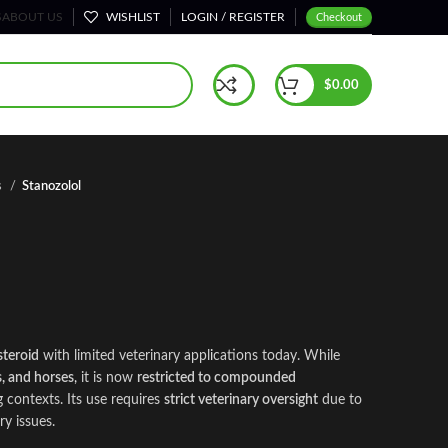
S
ABOUT US
WISHLIST
LOGIN / REGISTER
Checkout
$
0.00
s
Stanozolol
steroid
with limited veterinary appl
i
cations today. While
s, and horses
,
it is now
restricted to compounded
 contexts. Its use requires
strict veterinary oversight
due to
ry issues.