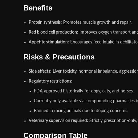
Benefits
Protein synthesis:
Promotes muscle growth and repair.
Red blood cell production:
Improves oxygen transport an
Appetite stimulation:
Encourages feed intake in debilitate
Risks & Precautions
Side effects:
Liver toxicity, hormonal imbalance, aggression
Regulatory restrictions:
FDA‑approved historically for dogs, cats, and horses.
Currently only available via compounding pharmacies in
Banned in racing animals due to doping concerns.
Veterinary supervision required:
Strictly prescription‑only,
Comparison Table