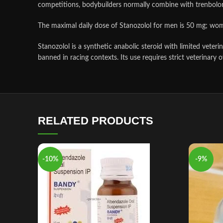
competitions, bodybuilders normally combine with trenbolo
The maximal daily dose of Stanozolol for men is 50 mg; wo
Stanozolol is a synthetic anabolic steroid with limited vete
banned in racing contexts. Its use requires strict veterinary o
RELATED PRODUCTS
-10%
-9%