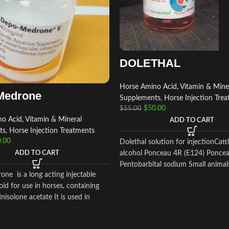
DOLETHAL
Horse Amino Acid, Vitamin & Mine
Medrone
Supplements
,
Horse Injection Tre
$
50.00
$
55.00
o Acid, Vitamin & Mineral
ADD TO CART
ts
,
Horse Injection Treatments
.00
Dolethal solution for injectionCatt
alcohol Ponceau 4R (E124) Ponce
ADD TO CART
Pentobarbital sodium Small animal
ne is a long acting injectable
oid for use in horses, containing
isolone acetate It is used in