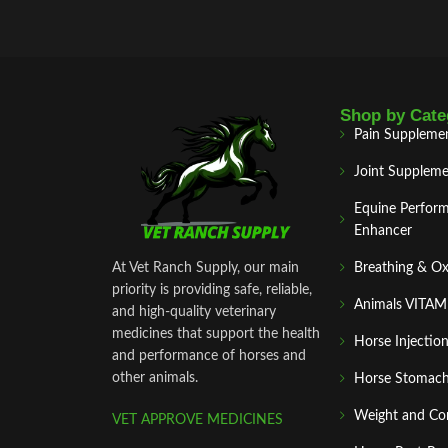
Shop by Cate
Pain Suppleme
Joint Suppleme
Equine Perfor
Enhancer
At Vet Ranch Supply, our main
Breathing & O
priority is providing safe, reliable,
Animals VITA
and high‑quality veterinary
medicines that support the health
Horse Injectio
and performance of horses and
other animals.
Horse Stomach
Weight and Co
VET APPROVE MEDICINES