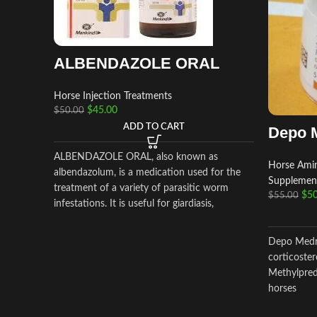
ALBENDAZOLE ORAL
Horse Injection Treatments
$
45.00
$
50.00
ADD TO CART
Depo 
ALBENDAZOLE ORAL, also known as
Horse Amin
albendazolum, is a medication used for the
Supplemen
treatment of a variety of parasitic worm
$
50
$
55.00
infestations. It is useful for giardiasis,
trichuriasis, filariasis, neurocysticercosis,
hydatid disease, ascariasis, among others.
Depo Medro
corticoster
Methylpredn
horses