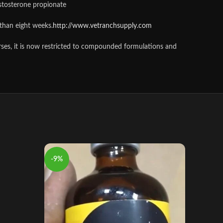
stosterone propionate
than eight weeks.
http://www.vetranchsupply.com
orses, it is now restricted to compounded formulations and
-9%
-10%