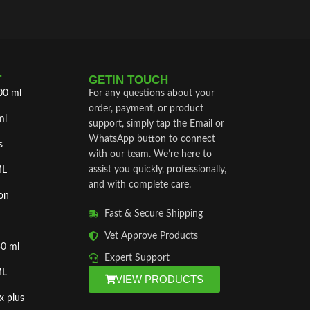
T
GETIN TOUCH
00 ml
For any questions about your
order, payment, or product
ml
support, simply tap the Email or
WhatsApp button to connect
s
with our team. We’re here to
assist you quickly, professionally,
ML
and with complete care.
on
Fast & Secure Shipping
Vet Approve Products
50 ml
Expert Support
ML
VIEW PRODUCTS
x plus