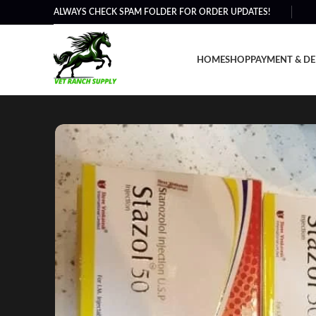
ALWAYS CHECK SPAM FOLDER FOR ORDER UPDATES!
HOME
SHOP
PAYMENT & DE