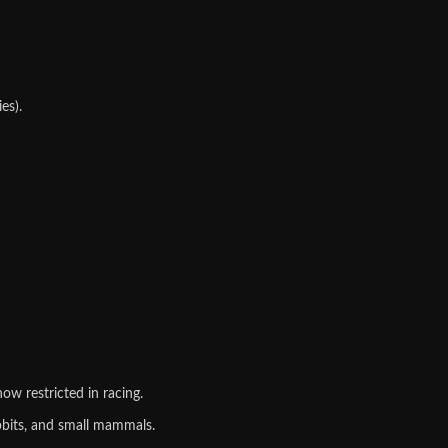
es).
ow restricted in racing.
bbits, and small mammals.