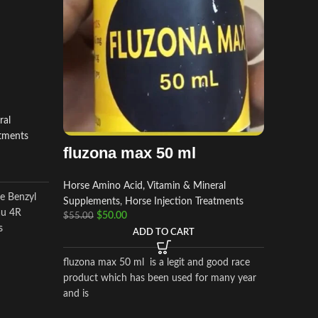
RACE
Horse Am
ral
Supplem
atments
Perform
fluzona max 50 ml
$
$
50.00
Horse Amino Acid, Vitamin & Mineral
le Benzyl
Supplements
,
Horse Injection Treatments
Methocar
au 4R
$
50.00
$
55.00
condition
s
ADD TO CART
preventio
muscle a
fluzona max 50 ml is a legit and good race
other con
product which has been used for many year
cause pa
and is