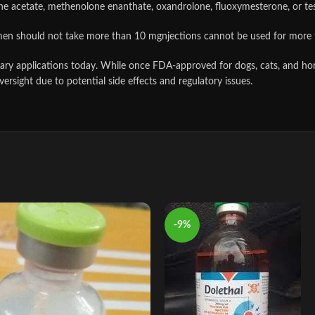
ne acetate, methenolone enanthate, oxandrolone, fluoxymesterone, or te
men should not take more than 10 mgnjections cannot be used for more 
rinary applications today. While once FDA‑approved for dogs, cats, and h
versight due to potential side effects and regulatory issues.
-9%