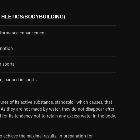
THLETICS/BODYBUILDING)
erformance enhancement
ription
n sports
e, banned in sports
ures of its active substance, stanozolol, which causes, that
s. As they are not made by water, they do not disappear after
ed for its tendency not to retain any excess water in the body.
 achieve the maximal results. In preparation for