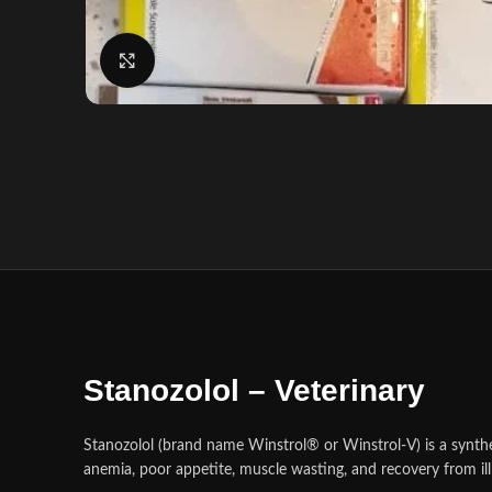
Click to enlarge
Stanozolol – Veterinary
Stanozolol (brand name Winstrol® or Winstrol‑V) is a syntheti
anemia, poor appetite, muscle wasting, and recovery from ill