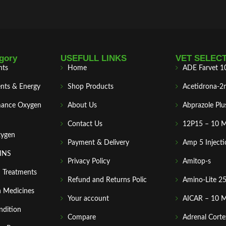
gory
USEFULL LINKS
VET SELEC
nts
Home
ADE Farvet 1
nts & Energy
Shop Products
Acetidrona-2
mance Oxygen
About Us
Abprazole Plu
Contact Us
12P15 – 10 
xygen
Payment & Delivery
Amp 5 Injecti
MINS
Privacy Policy
Amitop-s
n Treatments
Refund and Returns Polic
Amino-Lite 2
 Medicines
Your account
AICAR – 10 
ndition
Compare
Adrenal Corte