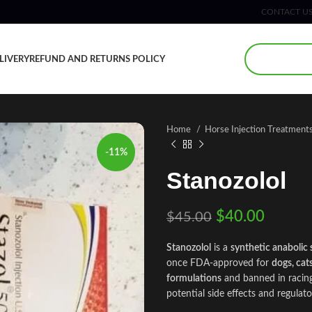
CONTACT U
LIVERY
REFUND AND RETURNS POLICY
Home
Horse Injection Treatment
-11%
Stanozolol
$
40.00
$
45.00
Stanozolol
is a
synthetic anabolic 
once FDA‑approved for
dogs, cat
formulations
and banned in racing
potential side effects and regulato