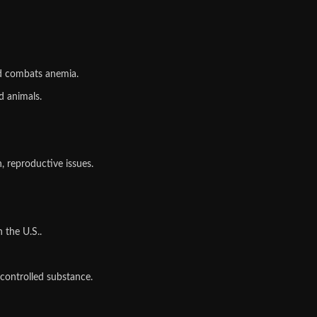
d combats anemia.
d animals.
, reproductive issues.
 the U.S..
 controlled substance.