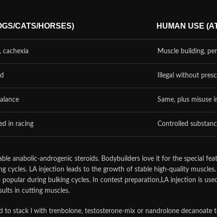
OGS/CATS/HORSES)
HUMAN USE (A
, cachexia
Muscle building, p
ed
Illegal without presc
balance
Same, plus misuse i
d in racing
Controlled substanc
ble anabolic-androgenic steroids. Bodybuilders love it for the special feat
ng cycles. LA injection leads to the growth of stable high-quality muscle
 so popular during bulking cycles. In contest preparation,LA injection is us
sults in cutting muscles.
 to stack l with trenbolone, testosterone-mix or nandrolone decanoate to