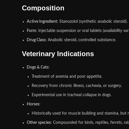
Composition
Active Ingredient:
Stanozolol (synthetic anabolic steroid).
Form:
Injectable suspension or oral tablets (availability vari
Drug Class:
Anabolic steroid, controlled substance.
Veterinary Indications
Dogs & Cats:
Treatment of anemia and poor appetite.
Recovery from chronic illness, cachexia, or surgery.
Experimental use in tracheal collapse in dogs.
Horses:
Historically used for muscle building and stamina, but n
Other species:
Compounded for birds, reptiles, ferrets, ra