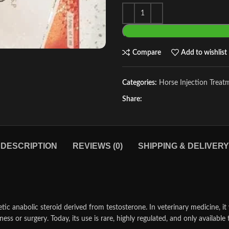
Compare
Add to wishlist
Categories:
Horse Injection Treat
Share:
DESCRIPTION
REVIEWS (0)
SHIPPING & DELIVERY
c anabolic steroid derived from testosterone. In veterinary medicine, it w
ness or surgery. Today, its use is rare, highly regulated, and only availa