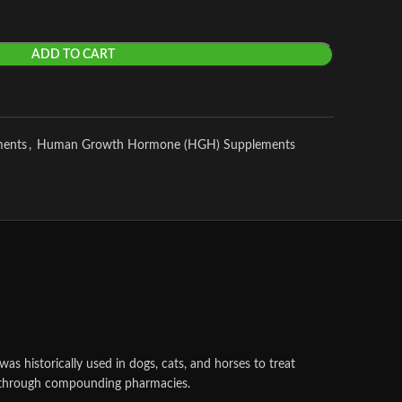
ADD TO CART
ments
,
Human Growth Hormone (HGH) Supplements
as historically used in dogs, cats, and horses to treat
ble through compounding pharmacies.