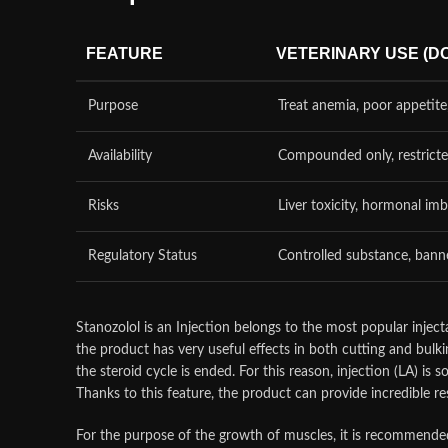
FEATURE
VETERINARY USE (D
Purpose
Treat anemia, poor appetite
Availability
Compounded only, restrict
Risks
Liver toxicity, hormonal im
Regulatory Status
Controlled substance, banne
Stanozolol is an Injection belongs to the most popular injecta
the product has very useful effects in both cutting and bulki
the steroid cycle is ended. For this reason, injection (LA) is
Thanks to this feature, the product can provide incredible re
For the purpose of the growth of muscles, it is recommended