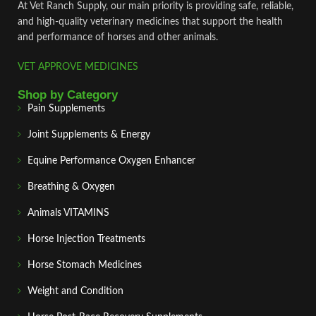
At Vet Ranch Supply, our main priority is providing safe, reliable,
and high‑quality veterinary medicines that support the health
and performance of horses and other animals.
VET APPROVE MEDICINES
Shop by Category
Pain Supplements
Joint Supplements & Energy
Equine Performance Oxygen Enhancer
Breathing & Oxygen
Animals VITAMINS
Horse Injection Treatments
Horse Stomach Medicines
Weight and Condition