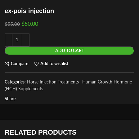
ex-pois injection
$
50.00
$
55.00
ADD TO CART
Compare
Add to wishlist
Categories:
Horse Injection Treatments
,
Human Growth Hormone
(HGH) Supplements
Share:
RELATED PRODUCTS