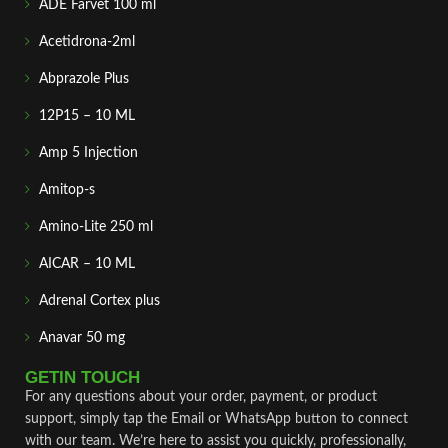
ADE Farvet 100 ml
Acetidrona-2ml
Abprazole Plus
12P15 – 10 ML
Amp 5 Injection
Amitop-s
Amino-Lite 250 ml
AICAR – 10 ML
Adrenal Cortex plus
Anavar 50 mg
GETIN TOUCH
For any questions about your order, payment, or product
support, simply tap the Email or WhatsApp button to connect
with our team. We’re here to assist you quickly, professionally,