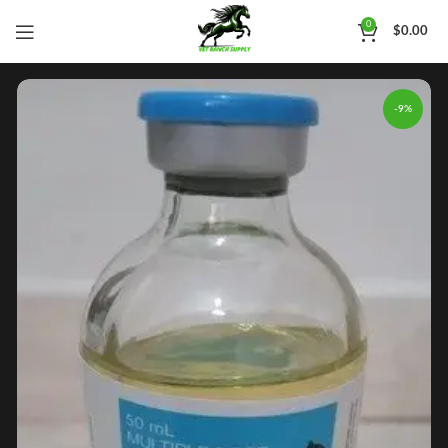
0
$
0.00
-9%