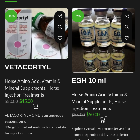
-10%
-9%
VETACORTYL
EGH 10 ml
Horse Amino Acid, Vitamin &
Mineral Supplements
,
Horse
Horse Amino Acid, Vitamin &
Injection Treatments
$
45.00
Mineral Supplements
,
Horse
$
50.00
Injection Treatments
$
50.00
$
55.00
VETACORTYL – 5ML is an aqueous
suspension of
40mg/ml methylprednisolone acetate
Equine Growth Hormone (EGH) is a
for injection. 5ml
hormone produced by the anterior
multidose vial.Actionof VETACORTYL