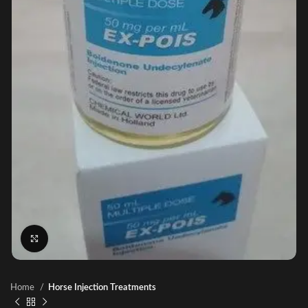
Click to enlarge
Home
Horse Injection Treatments