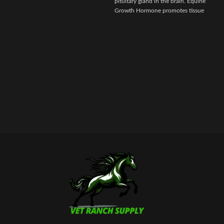
pituitary gland in the brain. Equine
i
Growth Hormone promotes tissue
repair