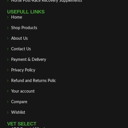
Horse Post‑Race Recovery Supplements
USEFULL LINKS
Home
Shop Products
About Us
Contact Us
Payment & Delivery
Privacy Policy
Refund and Returns Polic
Your account
Compare
Wishlist
VET SELECT