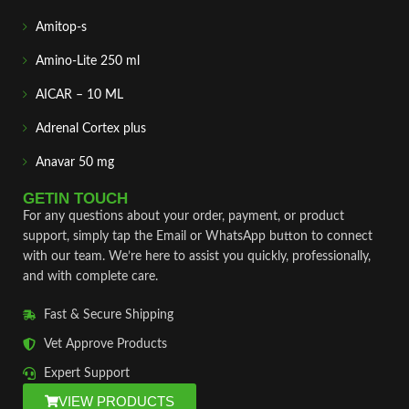
Amitop-s
Amino-Lite 250 ml
AICAR – 10 ML
Adrenal Cortex plus
Anavar 50 mg
GETIN TOUCH
For any questions about your order, payment, or product
support, simply tap the Email or WhatsApp button to connect
with our team. We’re here to assist you quickly, professionally,
and with complete care.
Fast & Secure Shipping
Vet Approve Products
Expert Support
VIEW PRODUCTS