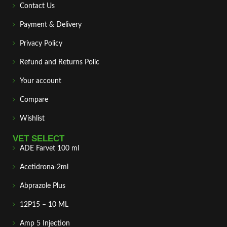
Contact Us
Payment & Delivery
Privacy Policy
Refund and Returns Polic
Your account
Compare
Wishlist
VET SELECT
ADE Farvet 100 ml
Acetidrona-2ml
Abprazole Plus
12P15 – 10 ML
Amp 5 Injection