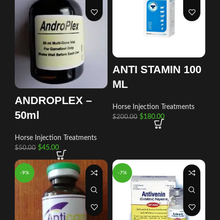
ANTI STAMIN 100
ML
ANDROPLEX –
Horse Injection Treatments
50ml
$
180.00
$
200.00
Horse Injection Treatments
$
45.00
$
50.00
-9%
-7%