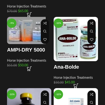
Horse Injection Treatments
$
65.00
$
70.00
-9%
-10%
AMPI-DRY 5000
Horse Injection Treatments
$
50.00
$
55.00
Ana-Bolde
Horse Injection Treatments
$
45.00
$
50.00
-10%
-10%