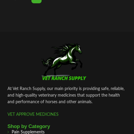
At Vet Ranch Supply, our main priority is providing safe, reliable,
and high‑quality veterinary medicines that support the health
and performance of horses and other animals.
VET APPROVE MEDICINES
Shop by Category
Pain Supplements