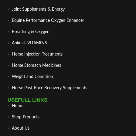
Joint Supplements & Energy
Equine Performance Oxygen Enhancer
Breathing & Oxygen
Animals VITAMINS
Horse Injection Treatments
Horse Stomach Medicines
Weight and Condition
Horse Post‑Race Recovery Supplements
USEFULL LINKS
Home
Shop Products
About Us