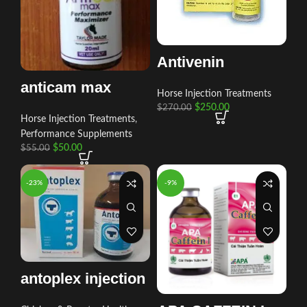
Antivenin
anticam max
Horse Injection Treatments
$
250.00
$
270.00
Horse Injection Treatments
,
Performance Supplements
$
50.00
$
55.00
-23%
-9%
antoplex injection