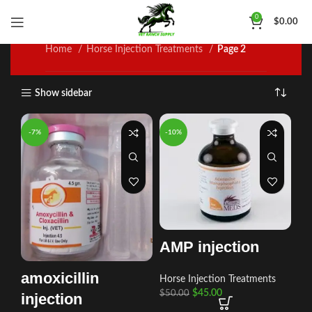
Horse Injection Treatments
0
$
0.00
Home
Horse Injection Treatments
Page 2
Show sidebar
-7%
-10%
AMP injection
amoxicillin
Horse Injection Treatments
$
45.00
$
50.00
injection