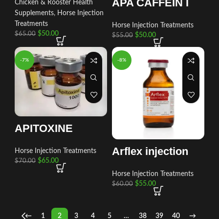
APA CAFFEIN I
Chicken & Rooster Health
Supplements
,
Horse Injection
Treatments
Horse Injection Treatments
$
50.00
$
65.00
$
50.00
$
55.00
-7%
-8%
APITOXINE
Arflex injection
Horse Injection Treatments
$
65.00
$
70.00
Horse Injection Treatments
$
55.00
$
60.00
←
1
2
3
4
5
…
38
39
40
→