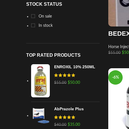
STOCK STATUS
On sale
In stock
BEDEX
Horse Injec
$
50
$
55.00
TOP RATED PRODUCTS
ENROXIL 10% 250ML
-6%
$
50.00
$
55.00
AbPrazole Plus
$
35.00
$
40.00