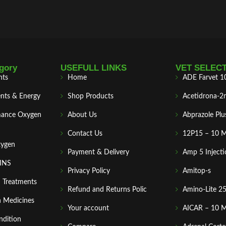
gory
USEFULL LINKS
VET SELEC
nts
Home
ADE Farvet 1
nts & Energy
Shop Products
Acetidrona-2
mance Oxygen
About Us
Abprazole Plu
Contact Us
12P15 – 10 
xygen
Payment & Delivery
Amp 5 Injecti
MINS
Privacy Policy
Amitop-s
n Treatments
Refund and Returns Polic
Amino-Lite 2
 Medicines
Your account
AICAR – 10 
ndition