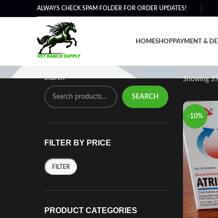
ALWAYS CHECK SPAM FOLDER FOR ORDER UPDATES!
Horse Injection Treatmen
HOME
SHOP
PAYMENT & DE
Search
Showing 37
SEARCH
-10%
FILTER BY PRICE
FILTER
PRODUCT CATEGORIES