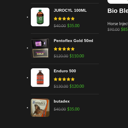
Bio Bl
JUROCYL 100ML
Horse Injec
$
35.00
$
40.00
$
85
$
90.00
Pentoflex Gold 50ml
$
110.00
$
120.00
Enduro 500
$
120.00
$
130.00
butadex
$
35.00
$
40.00