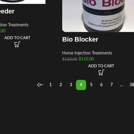
eeder
tion Treatments
.00
Bio Blocker
ADD TO CART
Horse Injection Treatments
$
110.00
$
120.00
ADD TO CART
←
1
2
3
4
5
6
7
…
3