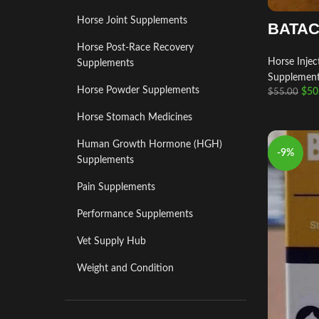
Horse Joint Supplements
BATAC
Horse Post‑Race Recovery
Horse Injec
Supplements
Supplemen
Horse Powder Supplements
$
50
$
55.00
Horse Stomach Medicines
Human Growth Hormone (HGH)
-9%
Supplements
Pain Supplements
Performance Supplements
Vet Supply Hub
Weight and Condition