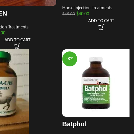
Horse Injection Treatments
EN
$
40.00
$
45.00
ADD TO CART
tion Treatments
.00
ADD TO CART
-8%
Batphol