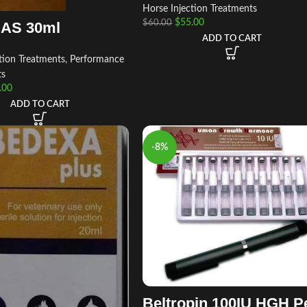
Horse Injection Treatments
$
55.00
$
60.00
AS 30ml
ADD TO CART
tion Treatments
,
Performance
ts
.00
ADD TO CART
-8%
Beltropin 100IU HGH P