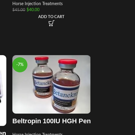
Horse Injection Treatments
$
40.00
$
45.00
ADD TO CART
-7%
Beltropin 100IU HGH Pen
en
Horse Injection Treatments