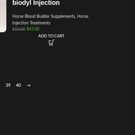
biodyl Injection
Horse Blood Builder Supplements
,
Horse
Injection Treatments
$
45.00
$
50.00
ADD TO CART
8
39
40
→