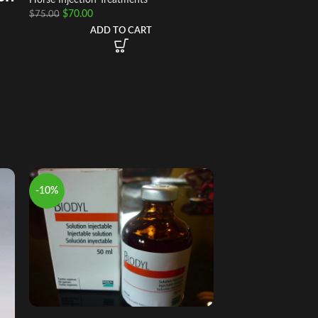
$
70.00
$
75.00
ADD TO CART
-10%