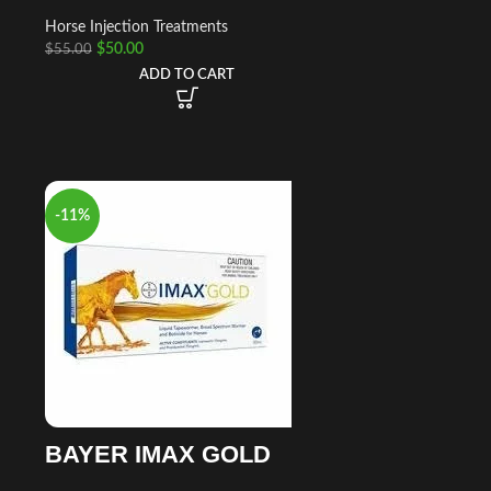
Horse Injection Treatments
$
50.00
$
55.00
ADD TO CART
-11%
BAYER IMAX GOLD