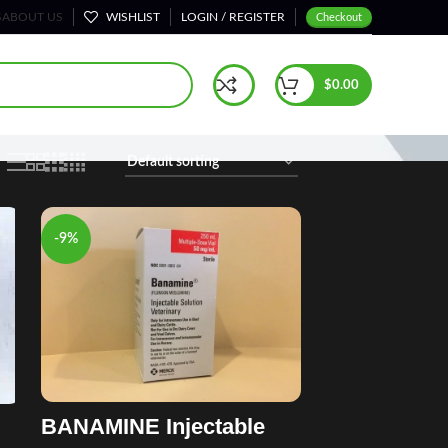
S
ABOUT US
WISHLIST
LOGIN / REGISTER
Checkout
Home
Horse Injection Treatments
Page 4
$
0.00
-9%
BANAMINE Injectable