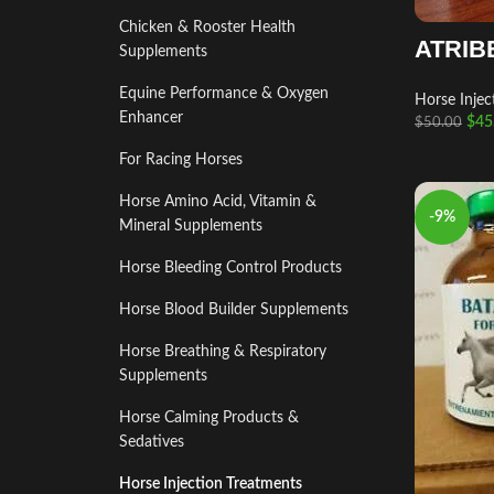
Chicken & Rooster Health
ATRIB
Supplements
Equine Performance & Oxygen
Horse Injec
Enhancer
$
45
$
50.00
For Racing Horses
Horse Amino Acid, Vitamin &
-9%
Mineral Supplements
Horse Bleeding Control Products
Horse Blood Builder Supplements
Horse Breathing & Respiratory
Supplements
Horse Calming Products &
Sedatives
Horse Injection Treatments