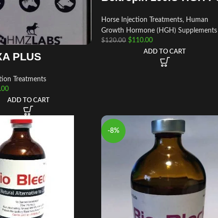
Horse Injection Treatments
,
Human
Growth Hormone (HGH) Supplements
$
110.00
$
120.00
ADD TO CART
A PLUS
tion Treatments
.00
ADD TO CART
-8%