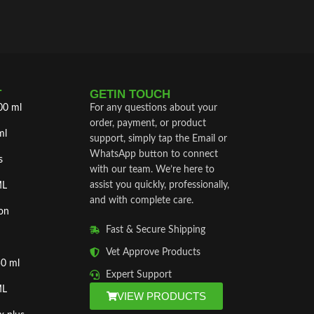
T
GETIN TOUCH
00 ml
For any questions about your
order, payment, or product
ml
support, simply tap the Email or
WhatsApp button to connect
s
with our team. We’re here to
assist you quickly, professionally,
ML
and with complete care.
on
Fast & Secure Shipping
Vet Approve Products
50 ml
Expert Support
ML
VIEW PRODUCTS