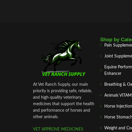
Shop by Cate
Pain Suppleme
Joint Suppleme
Equine Perfor
Enhancer
At Vet Ranch Supply, our main
Breathing & O
priority is providing safe, reliable,
Animals VITA
and high‑quality veterinary
medicines that support the health
Horse Injectio
and performance of horses and
other animals.
Horse Stomach
Weight and Co
VET APPROVE MEDICINES