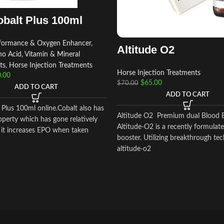
balt Plus 100ml
rformance & Oxygen Enhancer
,
Altitude O2
o Acid, Vitamin & Mineral
ts
,
Horse Injection Treatments
Horse Injection Treatments
.00
$
65.00
$
70.00
ADD TO CART
ADD TO CART
 Plus 100ml online.Cobalt also has
Altitude O2 Premium dual Blood 
operty which has gone relatively
Altitude-O2 is a recently formulat
 it increases EPO when taken
booster. Utilizing breakthrough te
altitude-o2