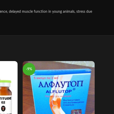
scence, delayed muscle function in young animals, stress due
-9%
-8%
adeq