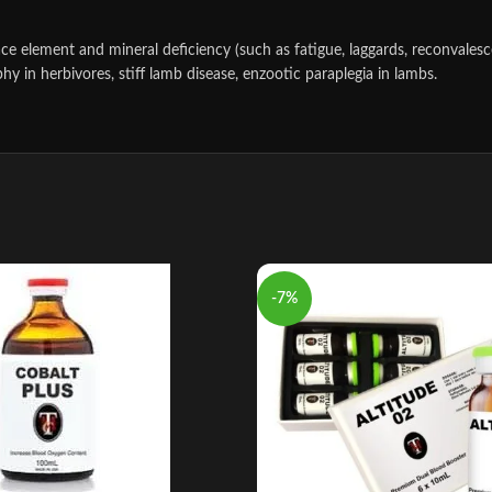
race element and mineral deficiency (such as fatigue, laggards, reconvale
 in herbivores, stiff lamb disease, enzootic paraplegia in lambs.
-7%