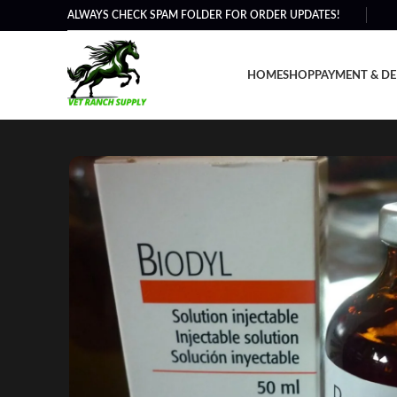
ALWAYS CHECK SPAM FOLDER FOR ORDER UPDATES!
HOME
SHOP
PAYMENT & DE