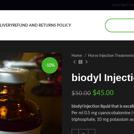
CONTACT U
LIVERY
REFUND AND RETURNS POLICY
Home
Horse Injection Treatment
-10%
biodyl Inject
$
45.00
$
50.00
biodyl Injection liquid that is exce
Per ml 0.5 mg cyanocobalomine (= 
triphosphate, 10 mg potassium a