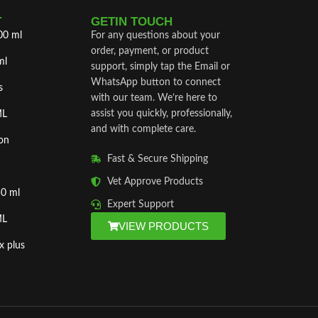
T
GETIN TOUCH
00 ml
For any questions about your
order, payment, or product
ml
support, simply tap the Email or
WhatsApp button to connect
s
with our team. We’re here to
assist you quickly, professionally,
ML
and with complete care.
on
Fast & Secure Shipping
Vet Approve Products
50 ml
Expert Support
ML
VIEW PRODUCTS
x plus