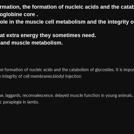
ormation, the formation of nucleic acids and the cata
yoglobine core .
ole in the muscle cell metabolism and the integrity 
that extra energy they sometimes need.
m and muscle metabolism.
he formation of nucleic acids and the catabolism of glycosides. It is impo
 integrity of cell membranes.biodyl Injection
gue, laggards, reconvalescence, delayed muscle function in young animals
c paraplegia in lambs.