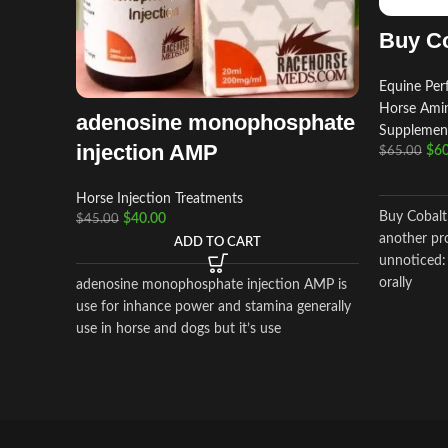
Buy Co
Equine Pe
Horse Amin
adenosine monophosphate
Supplemen
injection AMP
$
60
$
65.00
Horse Injection Treatments
Buy Cobalt
$
40.00
$
45.00
another pr
ADD TO CART
unnoticed:
orally
adenosine monophosphate injection AMP is
use for inhance power and stamina generally
use in horse and dogs but it’s use