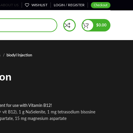
S
ABOUT US
WISHLIST
LOGIN / REGISTER
Checkout
$
0.00
s
biodyl Injection
ion
llent for use with Vitamin B12!
vit B12), 1 g NaSelenite, 1 mg tetrasodium bisosine
spartate, 15 mg magnesium aspartate