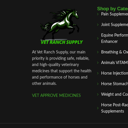
Shop by Cate
Pain Suppleme
Joint Suppleme
Equine Perfor
Enhancer
At Vet Ranch Supply, our main
Breathing & O
priority is providing safe, reliable,
Animals VITA
and high‑quality veterinary
medicines that support the health
Horse Injectio
and performance of horses and
other animals.
Horse Stomach
Weight and Co
VET APPROVE MEDICINES
Horse Post‑Ra
Supplements