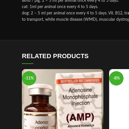
lamb / pig: 2 – 5 ml per animal once every 4 to 5 days.
cat: 1ml per animal once every 4 to 5 days.
dog: 2 – 5 ml per animal once every 4 to 5 days. Vit. B12, t
to transport, white muscle disease (WMD), muscular dystrophy
RELATED PRODUCTS
-11%
-8%