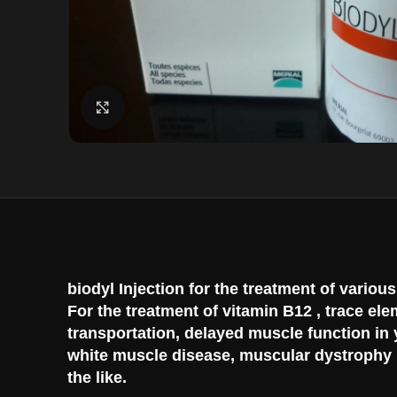
Click to enlarge
biodyl Injection for the treatment of vario
For the treatment of vitamin B12 , trace el
transportation, delayed muscle function in
white muscle disease, muscular dystrophy in
the like.