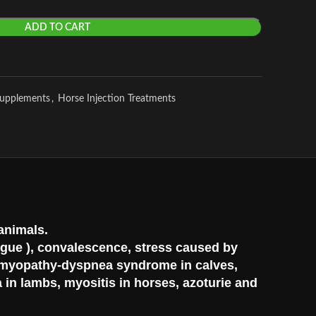
ADD TO CART
Supplements
,
Horse Injection Treatments
 animals.
tigue ), convalescence, stress caused by
s, myopathy-dyspnea syndrome in calves,
 in lambs, myositis in horses, azoturie and