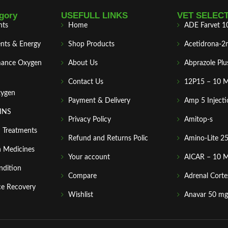
gory
USEFULL LINKS
VET SELEC
nts
Home
ADE Farvet 1
nts & Energy
Shop Products
Acetidrona-2
mance Oxygen
About Us
Abprazole Plu
Contact Us
12P15 – 10 
xygen
Payment & Delivery
Amp 5 Injecti
MINS
Privacy Policy
Amitop-s
n Treatments
Refund and Returns Polic
Amino-Lite 2
 Medicines
Your account
AICAR – 10 
ndition
Compare
Adrenal Corte
ce Recovery
Wishlist
Anavar 50 mg