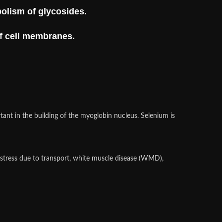
bolism of glycosides.
of cell membranes.
rtant in the building of the myoglobin nucleus. Selenium is
, stress due to transport, white muscle disease (WMD),