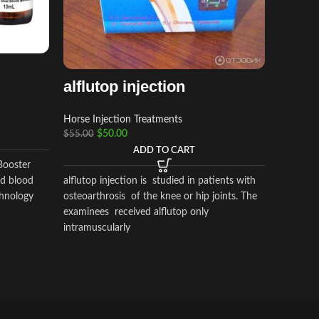
Horse In
$
120.00
adequan
alflutop injection
Glycosa
for intra
Horse Injection Treatments
signs ass
$
50.00
$
55.00
degenera
ADD TO CART
Booster
alflutop injection is studied in patients with
ed blood
osteoarthrosis of the knee or hip joints. The
chnology
examinees received alflutop only
intramuscularly