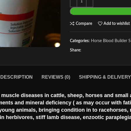
Compare
Add to wishlist
Categories:
Horse Blood Builder 
Share:
DESCRIPTION
REVIEWS (0)
SHIPPING & DELIVERY
us muscle diseases in cattle, sheep, horses and small
ements and mineral deficiency ( as may occur with fa
 young animals, bringing condition in to racehorse
 herbivores, stiff lamb disease, enzootic paraplegia