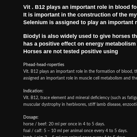
Vit . B12 plays an important role in blood f
It is important in the construction of the m
Selenium is assigned to play an important r
Biodyl is also widely used to give horses 
has a positive effect on energy metabolis
Horses are not tested positive using
Phead-head-roperties
Vit. B12 plays an important role in the formation of blood, t
assigned an important role in muscle cell metabolism and the
Indication:
Vit. B12, trace element and mineral deficiency (such as fati
muscular dystrophy in herbivores, stiff lamb disease, enzooti
Dosage:
horse / beef: 20 ml per once in 4 to 5 days.
foal / calf: 5 – 10 ml per animal once every 4 to 5 days.