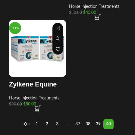
Horse Injection Treatments
$
45.00
$
50.00
-11%
Zylkene Equine
Horse Injection Treatments
$
80.00
$
90.00
←
1
2
3
…
37
38
39
40