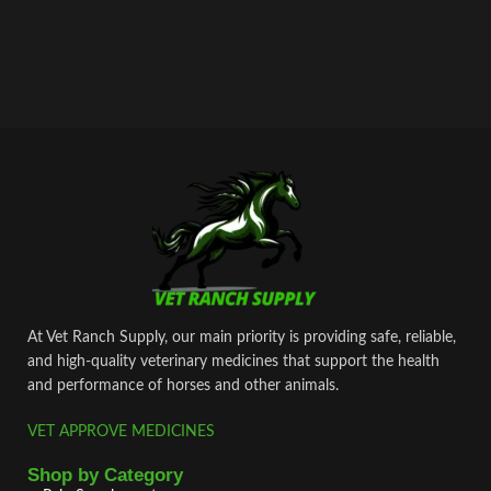
At Vet Ranch Supply, our main priority is providing safe, reliable,
and high‑quality veterinary medicines that support the health
and performance of horses and other animals.
VET APPROVE MEDICINES
Shop by Category