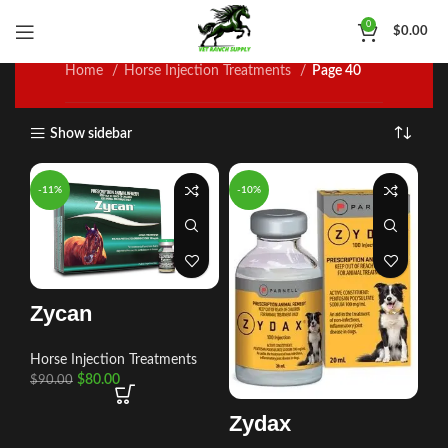
Horse Injection Treatments
0
$
0.00
Home
Horse Injection Treatments
Page 40
Show sidebar
-11%
-10%
Zycan
Horse Injection Treatments
$
80.00
$
90.00
Zydax