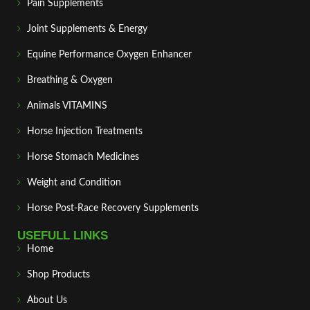
Pain Supplements
Joint Supplements & Energy
Equine Performance Oxygen Enhancer
Breathing & Oxygen
Animals VITAMINS
Horse Injection Treatments
Horse Stomach Medicines
Weight and Condition
Horse Post‑Race Recovery Supplements
USEFULL LINKS
Home
Shop Products
About Us