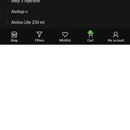
Amp 5 Injection
Amitop-s
Amino-Lite 250 ml
0
AICAR – 10 ML
Shop
Filters
Wishlist
Cart
My account
Adrenal Cortex plus
Anavar 50 mg
GETIN TOUCH
For any questions about your order, payment, or product
support, simply tap the Email or WhatsApp button to connect
with our team. We’re here to assist you quickly, professionally,
and with complete care.
Fast & Secure Shipping
Vet Approve Products
Expert Support