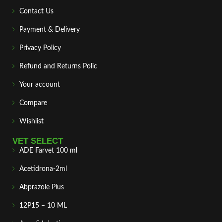
Contact Us
Payment & Delivery
Privacy Policy
Refund and Returns Polic
Your account
Compare
Wishlist
VET SELECT
ADE Farvet 100 ml
Acetidrona-2ml
Abprazole Plus
12P15 – 10 ML