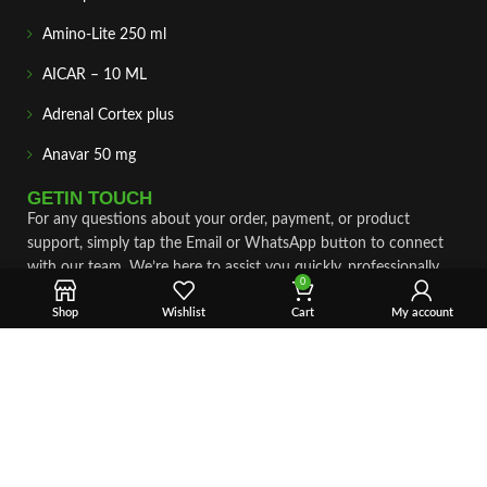
Amino-Lite 250 ml
AICAR – 10 ML
Adrenal Cortex plus
Anavar 50 mg
GETIN TOUCH
For any questions about your order, payment, or product
support, simply tap the Email or WhatsApp button to connect
with our team. We’re here to assist you quickly, professionally,
0
and with complete care.
Shop
Wishlist
Cart
My account
Fast & Secure Shipping
Vet Approve Products
Expert Support
VIEW PRODUCTS