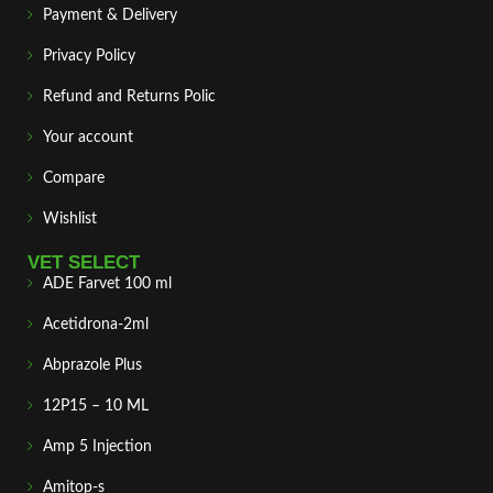
Payment & Delivery
Privacy Policy
Refund and Returns Polic
Your account
Compare
Wishlist
VET SELECT
ADE Farvet 100 ml
Acetidrona-2ml
Abprazole Plus
12P15 – 10 ML
Amp 5 Injection
Amitop-s