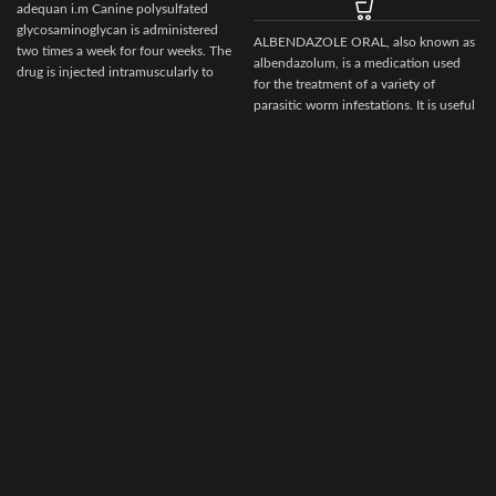
adequan i.m Canine polysulfated
glycosaminoglycan is administered
ALBENDAZOLE ORAL, also known as
two times a week for four weeks. The
albendazolum, is a medication used
drug is injected intramuscularly to
for the treatment of a variety of
ensure it reaches the critical parts of
parasitic worm infestations. It is useful
the joint.
for giardiasis, trichuriasis, filariasis,
neurocysticercosis, hydatid disease,
ascariasis, among others.