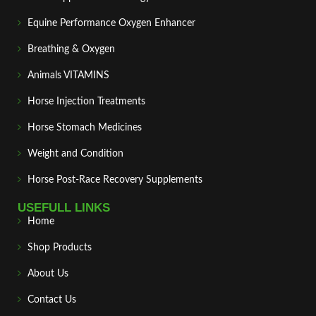
Equine Performance Oxygen Enhancer
Breathing & Oxygen
Animals VITAMINS
Horse Injection Treatments
Horse Stomach Medicines
Weight and Condition
Horse Post‑Race Recovery Supplements
USEFULL LINKS
Home
Shop Products
About Us
Contact Us