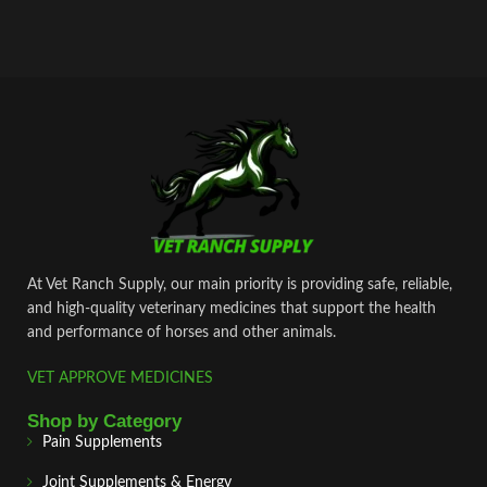
At Vet Ranch Supply, our main priority is providing safe, reliable,
and high‑quality veterinary medicines that support the health
and performance of horses and other animals.
VET APPROVE MEDICINES
Shop by Category
Pain Supplements
Joint Supplements & Energy