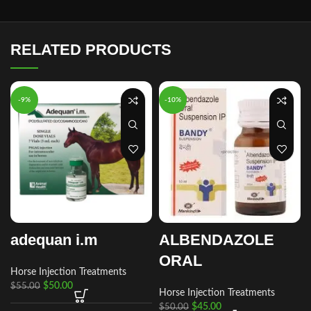
RELATED PRODUCTS
-9%
-10%
adequan i.m
ALBENDAZOLE
ORAL
Horse Injection Treatments
$
50.00
$
55.00
Horse Injection Treatments
$
45.00
$
50.00