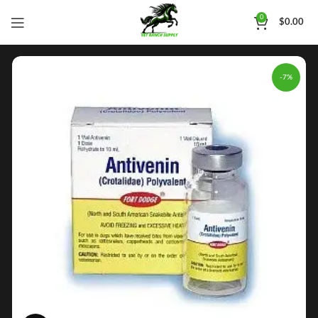
0
$
0.00
-7%