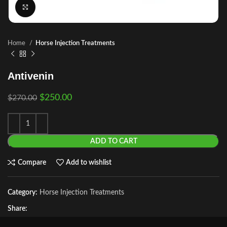
Click to enlarge
Home
Horse Injection Treatments
Antivenin
$
250.00
$
270.00
ADD TO CART
Compare
Add to wishlist
Category:
Horse Injection Treatments
Share: