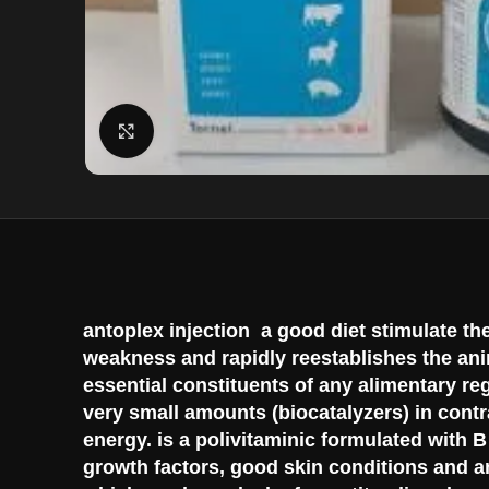
Click to enlarge
antoplex injection a good diet stimulate th
weakness and rapidly reestablishes the ani
essential constituents of any alimentary re
very small amounts (biocatalyzers) in contra
energy. is a polivitaminic formulated with 
growth factors, good skin conditions and an