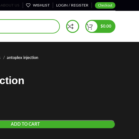
S
ABOUT US
WISHLIST
LOGIN / REGISTER
Checkout
$
0.00
s
antoplex injection
ction
ADD TO CART