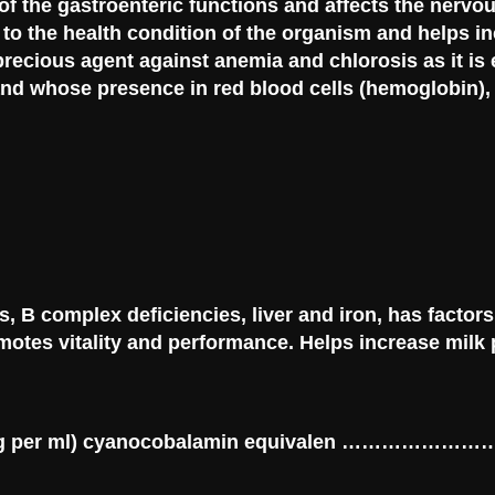
of the gastroenteric functions and affects the nervo
d to the health condition of the organism and helps i
precious agent against anemia and chlorosis as it is 
d whose presence in red blood cells (hemoglobin), 
, B complex deficiencies, liver and iron, has factors
otes vitality and performance. Helps increase milk p
F 2 mcg per ml) cyanocobalamin equivalen ……………