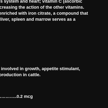
us system and heart; vitamin C (ascorbic
ncreasing the action of the other vitamins.
enriched with iron citrate, a compound that
liver, spleen and marrow serves as a
 involved in growth, appetite stimulant,
roduction in cattle.
………………..0.2 mcg