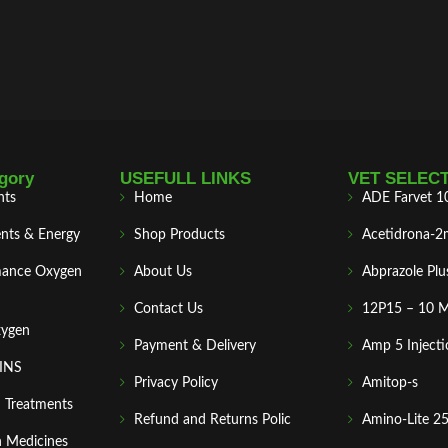
gory
USEFULL LINKS
VET SELEC
nts
Home
ADE Farvet 1
nts & Energy
Shop Products
Acetidrona-2
mance Oxygen
About Us
Abprazole Plu
Contact Us
12P15 – 10 
xygen
Payment & Delivery
Amp 5 Injecti
MINS
Privacy Policy
Amitop-s
n Treatments
Refund and Returns Polic
Amino-Lite 2
 Medicines