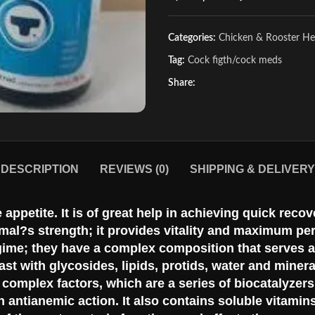
Categories:
Chicken & Rooster He
Tag:
Cock figth/cock meds
Share:
DESCRIPTION
REVIEWS (0)
SHIPPING & DELIVERY
e appetite. It is of great help in achieving quick re
mal?s strength; it provides vitality and maximum pe
gime; they have a complex composition that serves as
st with glycosides, lipids, protids, water and minera
B complex factors, which are a series of biocatalyzer
 antianemic action. It also contains soluble vitamin