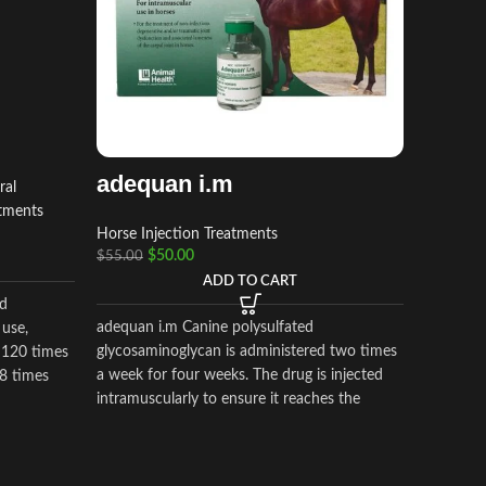
adequan i.m
ral
atments
Horse Injection Treatments
OX-A
$
50.00
$
55.00
injec
ADD TO CART
d
Horse Am
adequan i.m Canine polysulfated
 use,
Supplem
glycosaminoglycan is administered two times
 120 times
$
$
50.00
a week for four weeks. The drug is injected
 8 times
intramuscularly to ensure it reaches the
critical parts of the joint.
OX-A-PO
the acti