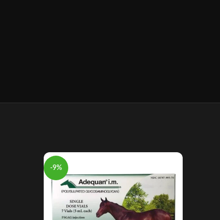
-9%
-10%