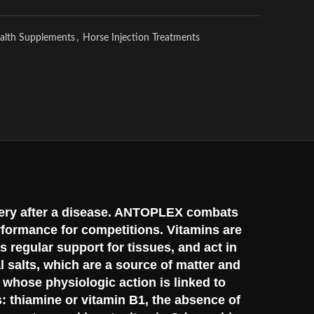
alth Supplements
,
Horse Injection Treatments
covery after a disease. ANTOPLEX combats
rformance for competitions. Vitamins are
 regular support for tissues, and act in
l salts, which are a source of matter and
s whose physiologic action is linked to
s: thiamine or vitamin B1, the absence of