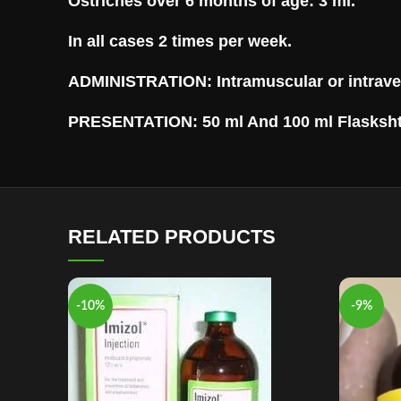
Ostriches over 6 months of age: 3 ml.
In all cases 2 times per week.
ADMINISTRATION: Intramuscular or intrave
PRESENTATION: 50 ml And 100 ml Flasksh
RELATED PRODUCTS
-10%
-9%