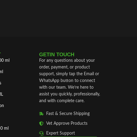
®) is a 
enhance 
damage.
T
GETIN TOUCH
00 ml
For any questions about your
order, payment, or product
ml
support, simply tap the Email or
WhatsApp button to connect
s
with our team. We’re here to
assist you quickly, professionally,
ML
and with complete care.
on
Fast & Secure Shipping
Vet Approve Products
50 ml
Expert Support