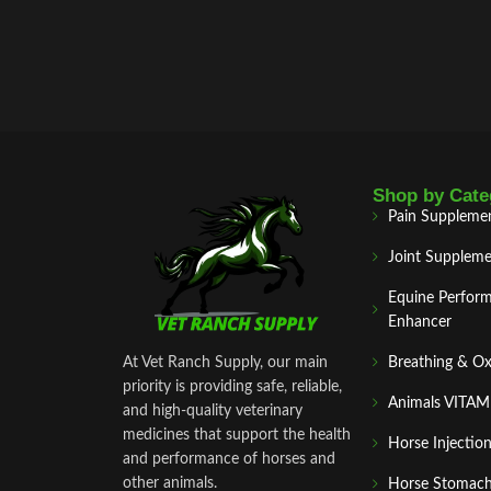
Shop by Cate
Pain Suppleme
Joint Suppleme
Equine Perfor
Enhancer
At Vet Ranch Supply, our main
Breathing & O
priority is providing safe, reliable,
Animals VITA
and high‑quality veterinary
medicines that support the health
Horse Injectio
and performance of horses and
other animals.
Horse Stomach