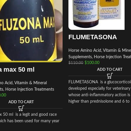
FLUMETASONA
Horse Amino Acid, Vitamin & Mine
Supplements
,
Horse Injection Tre
$
100.00
$
110.00
a max 50 ml
ADD TO CART
FLUMETASONA is a glucocorticoi
o Acid, Vitamin & Mineral
developed especially for veterinary
ts
,
Horse Injection Treatments
whose anti-inflammatory action is
.00
higher than prednisolone and 6 to
ADD TO CART
higher than dexamethasone
 50 ml is a legit and good race
ich has been used for many year