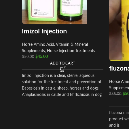
Imizol Injection
Horse Amino Acid, Vitamin & Mineral
Supplements
,
Horse Injection Treatments
$
45.00
$
50.00
ADD TO CART
fluzon
Imizol Injection is a clear, sterile, aqueous
Horse Amin
solution for the treatment and prevention of
Supplemen
Babesiosis in cattle, sheep, horses and dogs,
$
50
$
55.00
Anaplasmosis in cattle and Ehrlichiosis in dog
fluzona max
product wh
and is