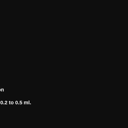
on
0.2 to 0.5 ml.