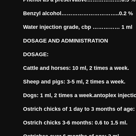
Benzyl alcohol…………………………..0.2 %
Water injection grade, cbp …………… 1 ml
DOSAGE AND ADMINISTRATION
DOSAGE:
Cattle and horses: 10 ml, 2 times a week.
Sheep and pigs: 3-5 ml, 2 times a week.
Dogs: 1 ml, 2 times a week.antoplex injecti
Ostrich chicks of 1 day to 3 months of age: 
Ostrich chicks 3-6 months: 0.6 to 1.5 ml.