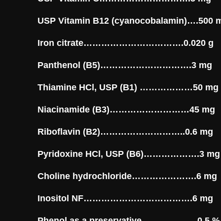
USP Vitamin B12 (cyanocobalamin)….500 
Iron citrate…………………………….0.020 g
Panthenol (B5)………………………….3 mg
Thiamine HCl, USP (B1) ………………50 mg
Niacinamide (B3)………………………45 mg
Riboflavin (B2)………………………..0.6 mg
Pyridoxine HCl, USP (B6)……………….3 mg
Choline hydrochloride………………….6 mg
Inositol NF……………………………….6 mg
Phenol as a preservative……………….0.5 %