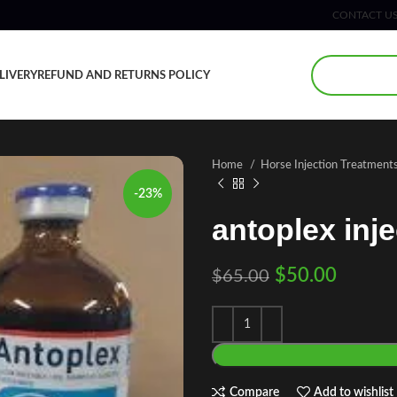
CONTACT U
LIVERY
REFUND AND RETURNS POLICY
Home
Horse Injection Treatment
-23%
antoplex inje
$
50.00
$
65.00
Compare
Add to wishlist