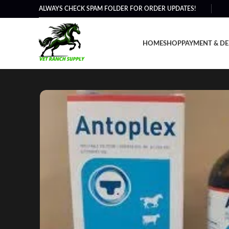
ALWAYS CHECK SPAM FOLDER FOR ORDER UPDATES!
HOME
SHOP
PAYMENT & DE