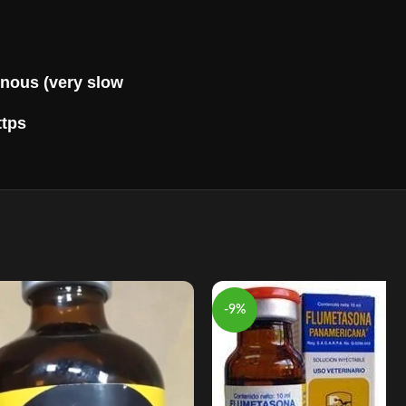
nous (very slow
ttps
-9%