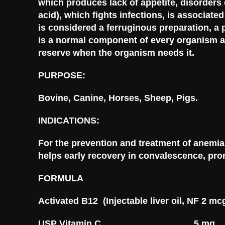
which produces lack of appetite, disorders 
acid), which fights infections, is associate
is considered a ferruginous preparation, a 
is a normal component of every organism an
reserve when the organism needs it.
PURPOSE:
Bovine, Canine, Horses, Sheep, Pigs.
INDICATIONS:
For the prevention and treatment of anemias
helps early recovery in convalescence, prom
FORMULA
Activated B12 (Injectable liver oil, N
USP Vitamin C………………………….5 mg