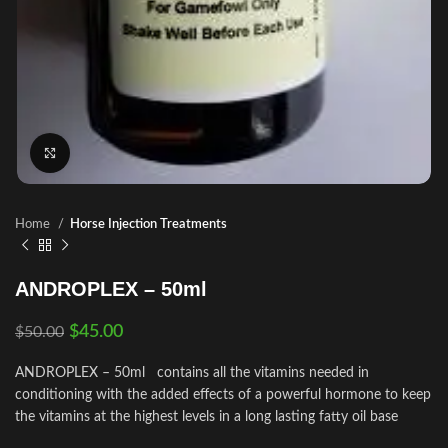
Click to enlarge
Home
Horse Injection Treatments
ANDROPLEX – 50ml
$
45.00
$
50.00
ANDROPLEX – 50ml contains all the vitamins needed in
conditioning with the added effects of a powerful hormone to keep
the vitamins at the highest levels in a long lasting fatty oil base