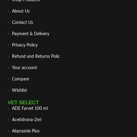
About Us
Contact Us
Payment & Delivery
Privacy Policy
Refund and Returns Polic
Your account
Compare
Wishlist
VET SELECT
ADE Farvet 100 ml
Acetidrona-2ml
Abprazole Plus