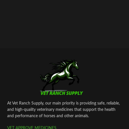
cyanocobalamin – 0.005 gr.
As well as excipients: butanol, sodium
hydroxide, water for injection.
At Vet Ranch Supply, our main priority is providing safe, reliable,
and high‑quality veterinary medicines that support the health
and performance of horses and other animals.
VET APPROVE MEDICINES