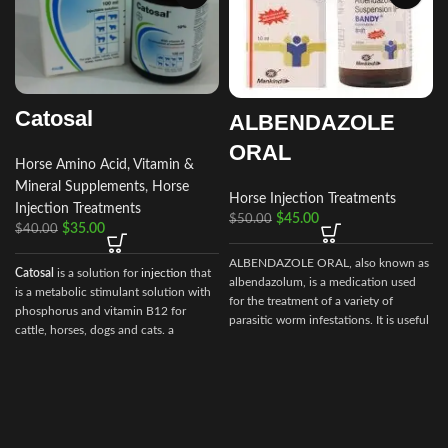
Catosal
ALBENDAZOLE
ORAL
Horse Amino Acid, Vitamin &
Mineral Supplements
,
Horse
Horse Injection Treatments
Injection Treatments
$
45.00
$
50.00
$
35.00
$
40.00
ALBENDAZOLE ORAL, also known as
Catosal
is a solution for
injection
that
albendazolum, is a medication used
is a metabolic stimulant solution with
for the treatment of a variety of
phosphorus and vitamin B12 for
parasitic worm infestations. It is useful
cattle, horses, dogs and cats. a
for giardiasis, trichuriasis, filariasis,
stimulator of metabolism and
r
neurocysticercosis, hydatid disease,
tonic.100 ml of the preparation
ascariasis, among others.
contain the following active
ingredients:
shtafosfan – 10 gr.