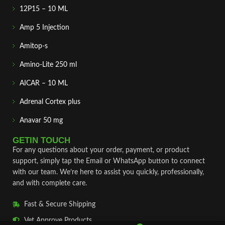
12P15 – 10 ML
Amp 5 Injection
Amitop-s
Amino-Lite 250 ml
AICAR – 10 ML
Adrenal Cortex plus
Anavar 50 mg
GETIN TOUCH
For any questions about your order, payment, or product
support, simply tap the Email or WhatsApp button to connect
with our team. We’re here to assist you quickly, professionally,
and with complete care.
Fast & Secure Shipping
Vet Approve Products