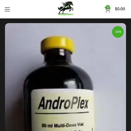
0
$
0.00
-10%