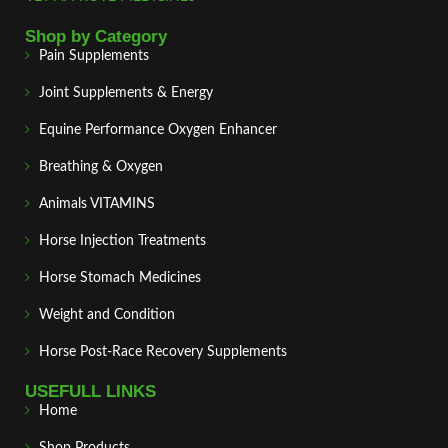
Shop by Category
Pain Supplements
Joint Supplements & Energy
Equine Performance Oxygen Enhancer
Breathing & Oxygen
Animals VITAMINS
Horse Injection Treatments
Horse Stomach Medicines
Weight and Condition
Horse Post‑Race Recovery Supplements
USEFULL LINKS
Home
Shop Products