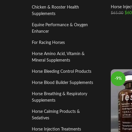
Horse Injec
Chicken & Rooster Health
$
60
$
65.00
Supplements
Equine Performance & Oxygen
Enhancer
For Racing Horses
Horse Amino Acid, Vitamin &
Mineral Supplements
Horse Bleeding Control Products
-9%
Horse Blood Builder Supplements
Horse Breathing & Respiratory
Supplements
Horse Calming Products &
Sedatives
Horse Injection Treatments