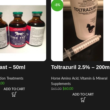
-8%
ast – 50ml
Toltrazuril 2.5% – 200
tion Treatments
Horse Amino Acid, Vitamin & Mineral
.00
Supplements
$
60.00
$
65.00
ADD TO CART
ADD TO CART