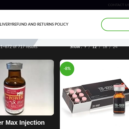
CONTACT U
LIVERY
REFUND AND RETURNS POLICY
1–672 of 717 results
Show
9
12
18
24
-8%
r Max Injection