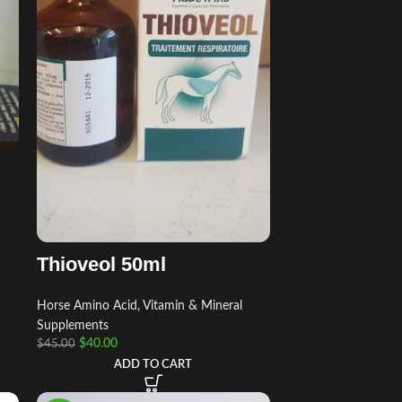
Thioveol 50ml
Horse Amino Acid, Vitamin & Mineral
Supplements
$
40.00
$
45.00
ADD TO CART