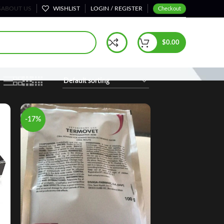
S
ABOUT US
WISHLIST
LOGIN / REGISTER
Checkout
Home
Shop
Page 56
$
0.00
-17%