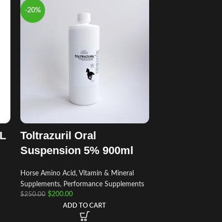
-20%
mL
Toltrazuril Oral
Suspension 5% 900ml
Horse Amino Acid, Vitamin & Mineral
Supplements
,
Performance Supplements
$
200.00
$
250.00
ADD TO CART