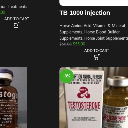
tion Treatments
TB 1000 injection
.00
ADD TO CART
Horse Amino Acid, Vitamin & Mineral
Supplements
,
Horse Blood Builder
Supplements
,
Horse Joint Supplement
$
55.00
$
60.00
ADD TO CART
-8%