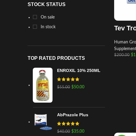
STOCK STATUS
On sale
Tev Tr
In stock
Human Gro
Supplemen
$
1
$
200.00
TOP RATED PRODUCTS
ENROXIL 10% 250ML
$
50.00
$
55.00
AbPrazole Plus
$
35.00
$
40.00