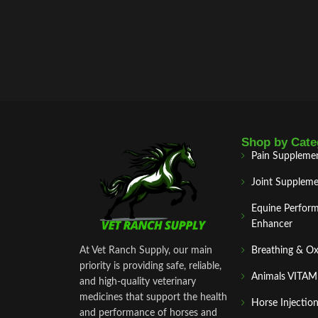
Shop by Cate
Pain Suppleme
Joint Suppleme
Equine Perfor
Enhancer
At Vet Ranch Supply, our main
Breathing & O
priority is providing safe, reliable,
Animals VITA
and high‑quality veterinary
medicines that support the health
Horse Injectio
and performance of horses and