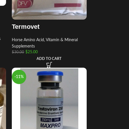
Termovet
s
Horse Amino Acid, Vitamin & Mineral
Supplements
$
25.00
$
30.00
ADD TO CART
-11%