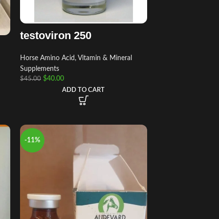
testoviron 250
Horse Amino Acid, Vitamin & Mineral
Supplements
$
40.00
$
45.00
ADD TO CART
-11%