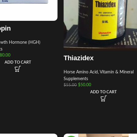
opin
wth Hormone (HGH)
ts
80.00
Thiazidex
ADD TO CART
Horse Amino Acid, Vitamin & Mineral
Supplements
$
50.00
$
55.00
ADD TO CART