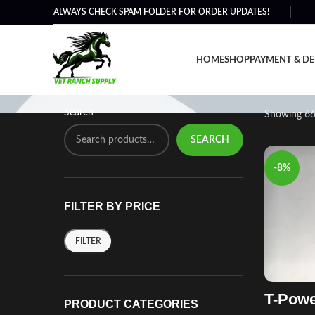
ALWAYS CHECK SPAM FOLDER FOR ORDER UPDATES!
Shop
HOME
SHOP
PAYMENT & DE
Search
Showing 66
SEARCH
-8%
FILTER BY PRICE
FILTER
T-Powe
PRODUCT CATEGORIES