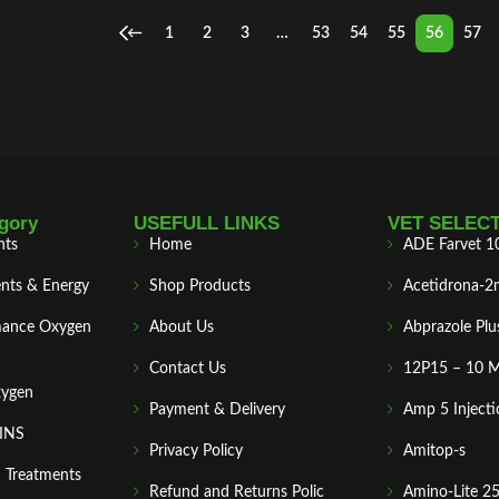
←
1
2
3
…
53
54
55
56
57
gory
USEFULL LINKS
VET SELEC
nts
Home
ADE Farvet 1
nts & Energy
Shop Products
Acetidrona-2
mance Oxygen
About Us
Abprazole Plu
Contact Us
12P15 – 10 
xygen
Payment & Delivery
Amp 5 Injecti
MINS
Privacy Policy
Amitop-s
n Treatments
Refund and Returns Polic
Amino-Lite 2