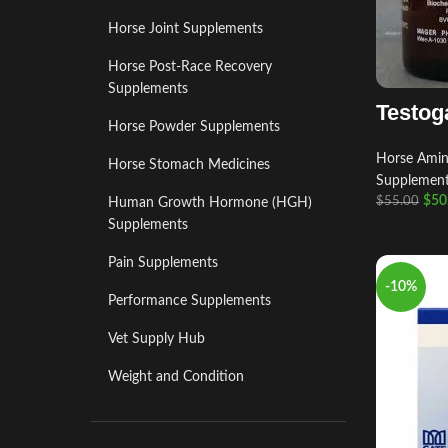
Horse Joint Supplements
Horse Post‑Race Recovery
Supplements
Testog
Horse Powder Supplements
Horse Amino
Horse Stomach Medicines
Supplemen
$
50
$
55.00
Human Growth Hormone (HGH)
Supplements
Pain Supplements
-10%
Performance Supplements
Vet Supply Hub
Weight and Condition