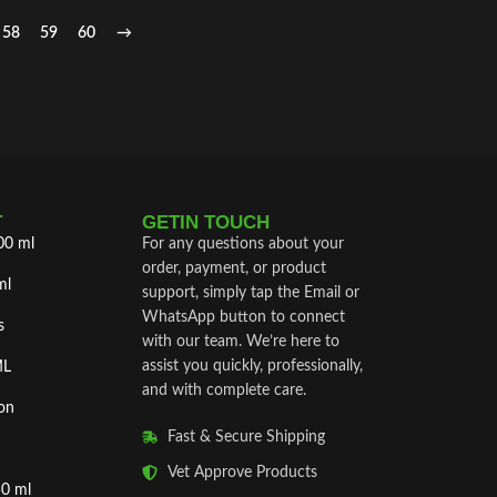
58
59
60
→
T
GETIN TOUCH
00 ml
For any questions about your
order, payment, or product
ml
support, simply tap the Email or
WhatsApp button to connect
s
with our team. We’re here to
assist you quickly, professionally,
ML
and with complete care.
on
Fast & Secure Shipping
Vet Approve Products
50 ml