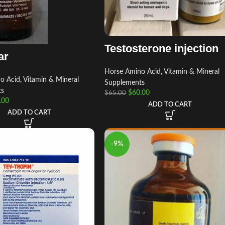
Testosterone injection
ar
Horse Amino Acid, Vitamin & Mineral
 Acid, Vitamin & Mineral
Supplements
ts
$
60.00
$
65.00
.00
ADD TO CART
ADD TO CART
-9%