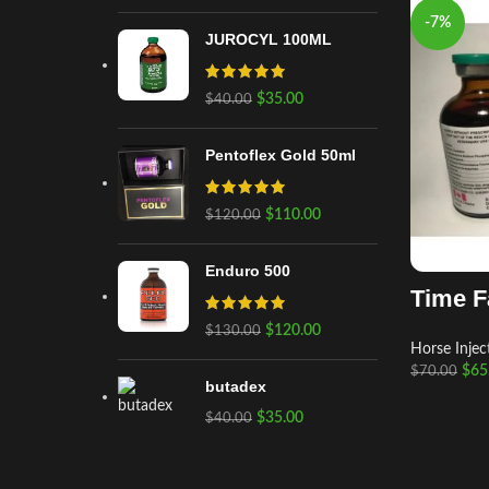
-7%
JUROCYL 100ML
$
35.00
$
40.00
Pentoflex Gold 50ml
$
110.00
$
120.00
Enduro 500
Time F
$
120.00
$
130.00
Horse Injec
$
65
$
70.00
butadex
$
35.00
$
40.00