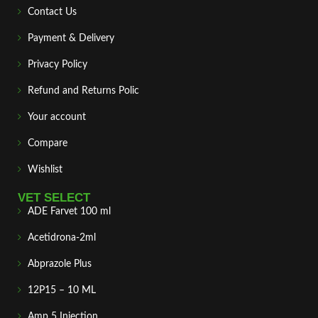
Contact Us
Payment & Delivery
Privacy Policy
Refund and Returns Polic
Your account
Compare
Wishlist
VET SELECT
ADE Farvet 100 ml
Acetidrona-2ml
Abprazole Plus
12P15 – 10 ML
Amp 5 Injection