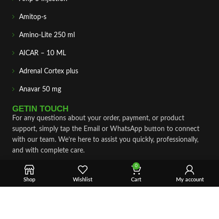
Amitop-s
Amino-Lite 250 ml
AICAR – 10 ML
Adrenal Cortex plus
Anavar 50 mg
GETIN TOUCH
For any questions about your order, payment, or product
support, simply tap the Email or WhatsApp button to connect
with our team. We’re here to assist you quickly, professionally,
and with complete care.
0
Fast & Secure Shipping
Shop
Wishlist
Cart
My account
Vet Approve Products
Expert Support
VIEW PRODUCTS