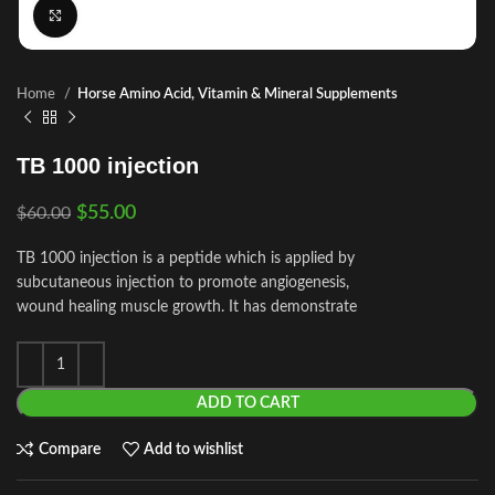
Click to enlarge
Home
Horse Amino Acid, Vitamin & Mineral Supplements
TB 1000 injection
$
55.00
$
60.00
TB 1000 injection is a peptide which is applied by
subcutaneous injection to promote angiogenesis,
wound healing muscle growth. It has demonstrate
ADD TO CART
Compare
Add to wishlist