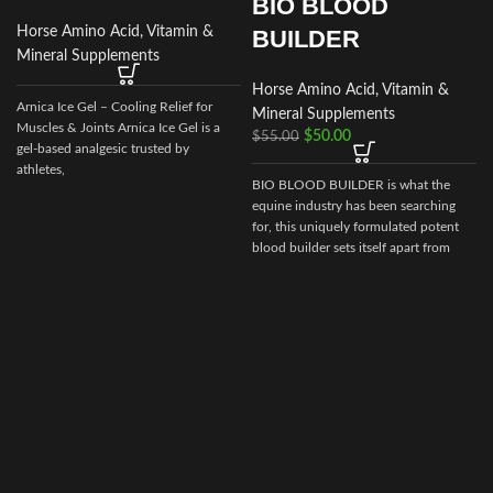
BIO BLOOD
Horse Amino Acid, Vitamin &
BUILDER
Mineral Supplements
Horse Amino Acid, Vitamin &
Arnica Ice Gel – Cooling Relief for
Mineral Supplements
Muscles & Joints Arnica Ice Gel is a
$
50.00
$
55.00
gel‑based analgesic trusted by
athletes,
BIO BLOOD BUILDER is what the
equine industry has been searching
t
for, this uniquely formulated potent
blood builder sets itself apart from
g
every other builder market today.