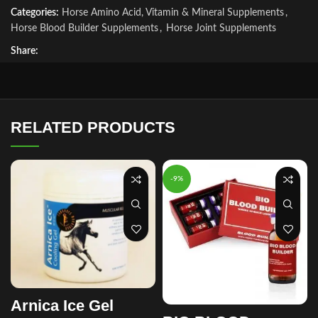
Categories:
Horse Amino Acid, Vitamin & Mineral Supplements
,
Horse Blood Builder Supplements
,
Horse Joint Supplements
Share:
RELATED PRODUCTS
-9%
Arnica Ice Gel