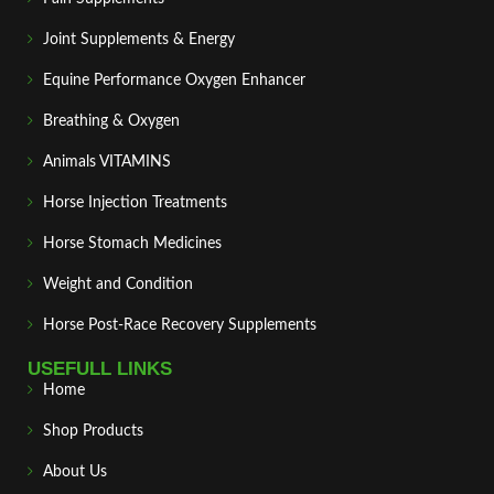
Joint Supplements & Energy
Equine Performance Oxygen Enhancer
Breathing & Oxygen
Animals VITAMINS
Horse Injection Treatments
Horse Stomach Medicines
Weight and Condition
Horse Post‑Race Recovery Supplements
USEFULL LINKS
Home
Shop Products
About Us