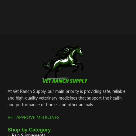
At Vet Ranch Supply, our main priority is providing safe, reliable,
and high‑quality veterinary medicines that support the health
and performance of horses and other animals.
VET APPROVE MEDICINES
Shop by Category
Pain Supplements