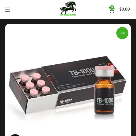
0
$
0.00
-8%