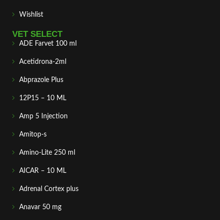
Wishlist
VET SELECT
ADE Farvet 100 ml
Acetidrona-2ml
Abprazole Plus
12P15 – 10 ML
Amp 5 Injection
Amitop-s
Amino-Lite 250 ml
AICAR – 10 ML
Adrenal Cortex plus
Anavar 50 mg