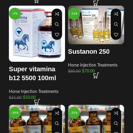
-9%
-13%
Sustanon 250
Horse Injection Treatments
Super vitamina
$
70.00
$
80.00
b12 5500 100ml
Horse Injection Treatments
$
50.00
$
55.00
-10%
-23%