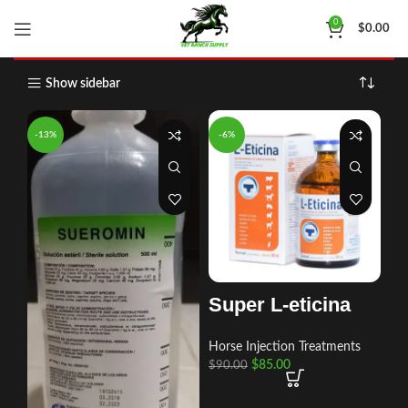
Shop
Home
Shop
Page 55
0
$
0.00
Show sidebar
-13%
-6%
Super L-eticina
Horse Injection Treatments
$
85.00
$
90.00