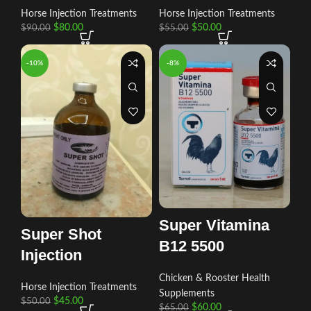
Horse Injection Treatments
Horse Injection Treatments
$
80.00
$
50.00
$
90.00
$
55.00
-10%
-8%
Super Vitamina
Super Shot
B12 5500
Injection
Chicken & Rooster Health
Horse Injection Treatments
Supplements
$
45.00
$
50.00
$
60.00
$
65.00