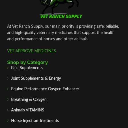
At Vet Ranch Supply, our main priority is providing safe, reliable,
and high‑quality veterinary medicines that support the health
and performance of horses and other animals.
VET APPROVE MEDICINES
Shop by Category
Pain Supplements
Joint Supplements & Energy
Equine Performance Oxygen Enhancer
Breathing & Oxygen
Animals VITAMINS
Horse Injection Treatments