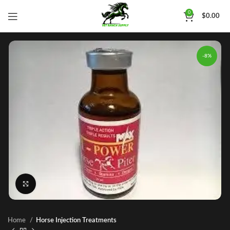
0
$
0.00
-8%
Click to enlarge
Home
Horse Injection Treatments