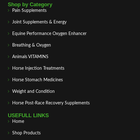
Shop by Category
Pain Supplements
Joint Supplements & Energy
Equine Performance Oxygen Enhancer
Breathing & Oxygen
Animals VITAMINS
Horse Injection Treatments
Horse Stomach Medicines
Weight and Condition
Horse Post‑Race Recovery Supplements
USEFULL LINKS
Home
Shop Products