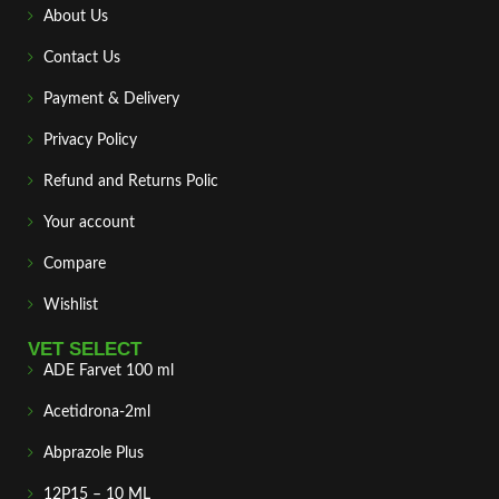
About Us
Contact Us
Payment & Delivery
Privacy Policy
Refund and Returns Polic
Your account
Compare
Wishlist
VET SELECT
ADE Farvet 100 ml
Acetidrona-2ml
Abprazole Plus
12P15 – 10 ML