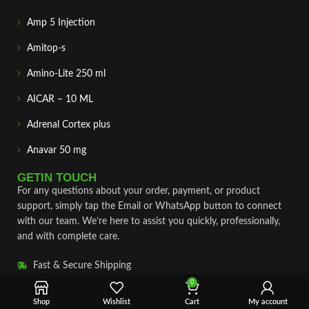
Amp 5 Injection
Amitop-s
Amino-Lite 250 ml
AICAR – 10 ML
Adrenal Cortex plus
Anavar 50 mg
GETIN TOUCH
For any questions about your order, payment, or product
support, simply tap the Email or WhatsApp button to connect
with our team. We’re here to assist you quickly, professionally,
and with complete care.
Fast & Secure Shipping
0
Vet Approve Products
Shop
Wishlist
Cart
My account