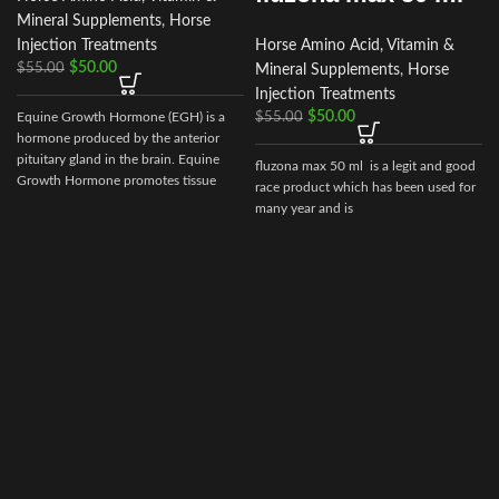
Mineral Supplements
,
Horse
Injection Treatments
Horse Amino Acid, Vitamin &
$
50.00
$
55.00
Mineral Supplements
,
Horse
Injection Treatments
$
50.00
Equine Growth Hormone (EGH) is a
$
55.00
hormone produced by the anterior
pituitary gland in the brain. Equine
fluzona max 50 ml is a legit and good
c
Growth Hormone promotes tissue
race product which has been used for
repair
many year and is