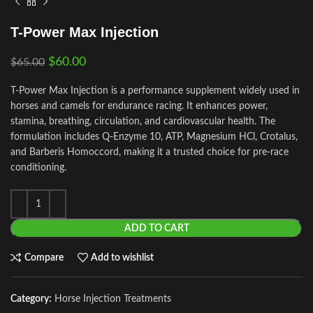
T-Power Max Injection
$
60.00
$
65.00
T-Power Max Injection is a performance supplement widely used in
horses and camels for endurance racing. It enhances power,
stamina, breathing, circulation, and cardiovascular health. The
formulation includes Q‑Enzyme 10, ATP, Magnesium HCl, Crotalus,
and Barberis Homoccord, making it a trusted choice for pre‑race
conditioning.
ADD TO CART
Compare
Add to wishlist
Category:
Horse Injection Treatments