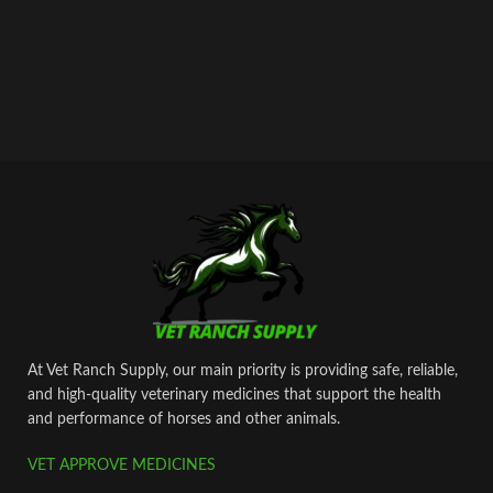
At Vet Ranch Supply, our main priority is providing safe, reliable,
and high‑quality veterinary medicines that support the health
and performance of horses and other animals.
VET APPROVE MEDICINES