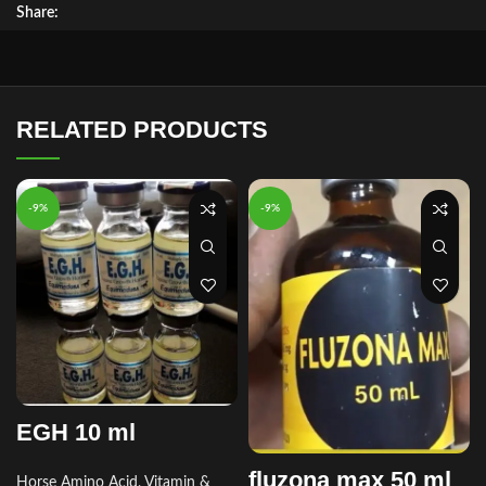
Share:
RELATED PRODUCTS
-9%
-9%
EGH 10 ml
fluzona max 50 ml
Horse Amino Acid, Vitamin &