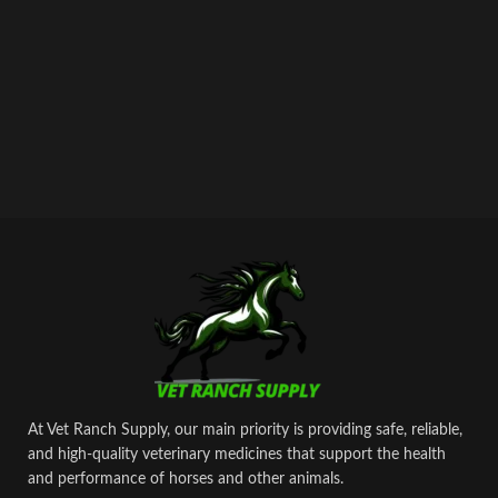
At Vet Ranch Supply, our main priority is providing safe, reliable,
and high‑quality veterinary medicines that support the health
and performance of horses and other animals.