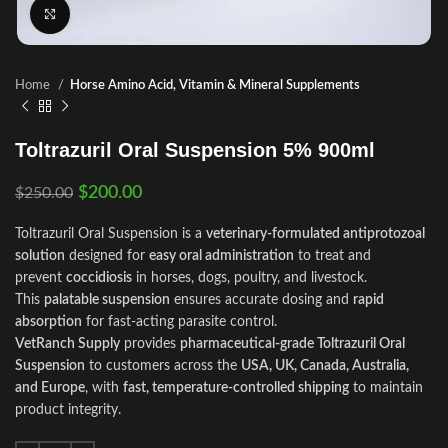
Click to enlarge
Home
Horse Amino Acid, Vitamin & Mineral Supplements
Toltrazuril Oral Suspension 5% 900ml
$
200.00
$
250.00
Toltrazuril Oral Suspension is a
veterinary-formulated antiprotozoal
solution
designed for
easy oral administration
to treat and
prevent
coccidiosis
in horses, dogs, poultry, and livestock.
This
palatable suspension
ensures accurate dosing and
rapid
absorption
for fast-acting parasite control.
VetRanch Supply
provides
pharmaceutical-grade Toltrazuril Oral
Suspension
to customers across the
USA, UK, Canada, Australia,
and Europe
, with
fast, temperature-controlled shipping
to maintain
product integrity.