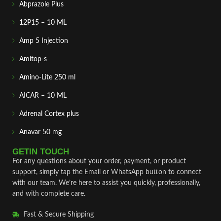
Abprazole Plus
12P15 – 10 ML
Amp 5 Injection
Amitop-s
Amino-Lite 250 ml
AICAR – 10 ML
Adrenal Cortex plus
Anavar 50 mg
GETIN TOUCH
For any questions about your order, payment, or product
support, simply tap the Email or WhatsApp button to connect
with our team. We’re here to assist you quickly, professionally,
and with complete care.
Fast & Secure Shipping