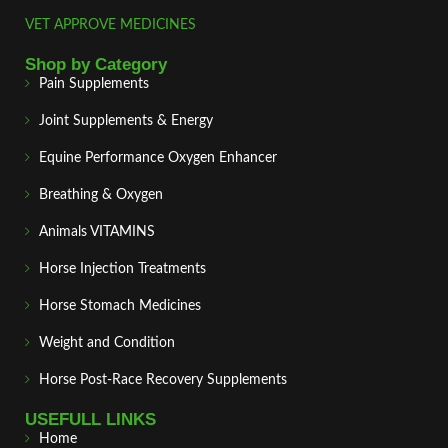
VET APPROVE MEDICINES
Shop by Category
Pain Supplements
Joint Supplements & Energy
Equine Performance Oxygen Enhancer
Breathing & Oxygen
Animals VITAMINS
Horse Injection Treatments
Horse Stomach Medicines
Weight and Condition
Horse Post‑Race Recovery Supplements
USEFULL LINKS
Home