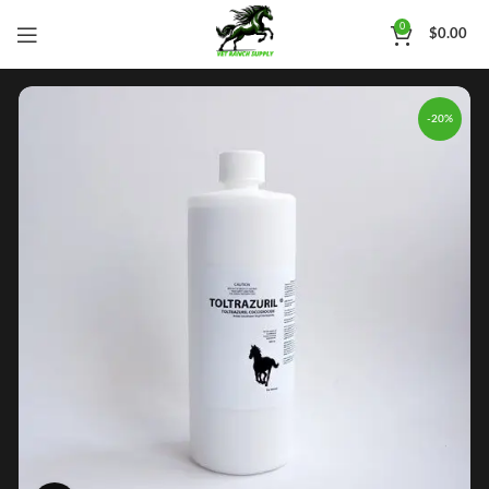
0
$
0.00
-20%