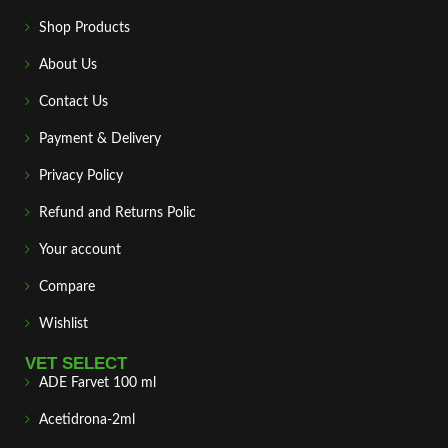
Shop Products
About Us
Contact Us
Payment & Delivery
Privacy Policy
Refund and Returns Polic
Your account
Compare
Wishlist
VET SELECT
ADE Farvet 100 ml
Acetidrona-2ml