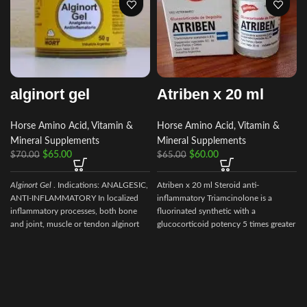
alginort gel
Atriben x 20 ml
Horse Amino Acid, Vitamin &
Horse Amino Acid, Vitamin &
Mineral Supplements
Mineral Supplements
$
65.00
$
60.00
$
70.00
$
65.00
Alginort Gel
. Indications: ANALGESIC,
Atriben x 20 ml Steroid anti-
ANTI-INFLAMMATORY In localized
inflammatory Triamcinolone is a
inflammatory processes, both bone
fluorinated synthetic with a
and joint, muscle or tendon alginort
glucocorticoid potency 5 times greater
gel Composition
than cortisol,
a