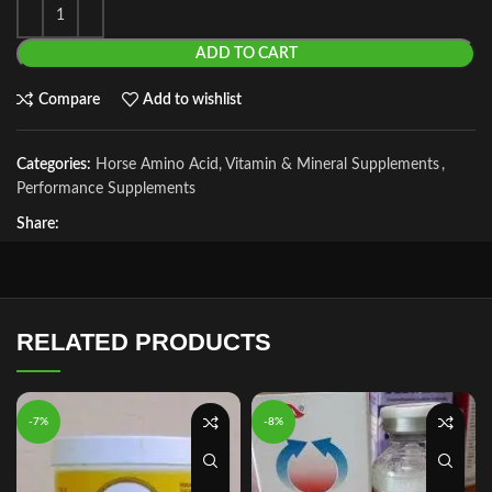
ADD TO CART
Compare
Add to wishlist
Categories:
Horse Amino Acid, Vitamin & Mineral Supplements
,
Performance Supplements
Share:
RELATED PRODUCTS
-7%
-8%