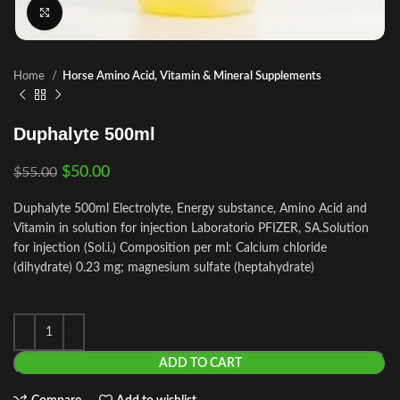
Click to enlarge
Home
Horse Amino Acid, Vitamin & Mineral Supplements
Duphalyte 500ml
$
50.00
$
55.00
Duphalyte 500ml Electrolyte, Energy substance, Amino Acid and
Vitamin in solution for injection Laboratorio PFIZER, SA.Solution
for injection (Sol.i.) Composition per ml: Calcium chloride
(dihydrate) 0.23 mg; magnesium sulfate (heptahydrate)
ADD TO CART