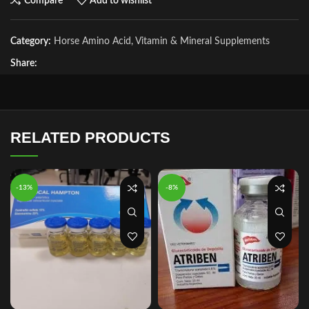
Compare
Add to wishlist
Category:
Horse Amino Acid, Vitamin & Mineral Supplements
Share:
RELATED PRODUCTS
-13%
-8%