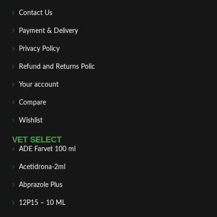
Contact Us
Payment & Delivery
Privacy Policy
Refund and Returns Polic
Your account
Compare
Wishlist
VET SELECT
ADE Farvet 100 ml
Acetidrona-2ml
Abprazole Plus
12P15 – 10 ML