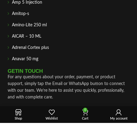
Amp 5 Injection
Amitop-s
Amino-Lite 250 ml
AICAR – 10 ML
Adrenal Cortex plus
Anavar 50 mg
GETIN TOUCH
For any questions about your order, payment, or product
support, simply tap the Email or WhatsApp button to connect
with our team. We’re here to assist you quickly, professionally,
and with complete care.
Fast & Secure Shipping
0
Shop
Wishlist
Cart
My account
Vet Approve Products
Expert Support