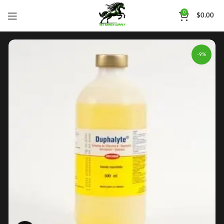
0
$
0.00
-9%