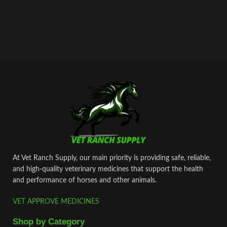
At Vet Ranch Supply, our main priority is providing safe, reliable,
and high‑quality veterinary medicines that support the health
and performance of horses and other animals.
VET APPROVE MEDICINES
Shop by Category