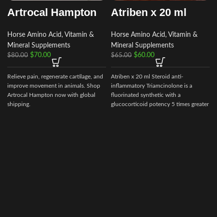
Artrocal Hampton
Atriben x 20 ml
Horse Amino Acid, Vitamin &
Horse Amino Acid, Vitamin &
Mineral Supplements
Mineral Supplements
$
70.00
$
60.00
$
80.00
$
65.00
Relieve pain, regenerate cartilage, and
Atriben x 20 ml Steroid anti-
i
improve movement in animals. Shop
inflammatory Triamcinolone is a
Artrocal Hampton now with global
fluorinated synthetic with a
shipping.
glucocorticoid potency 5 times greater
than cortisol,