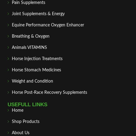
Pain Supplements
Joint Supplements & Energy
Equine Performance Oxygen Enhancer
Breathing & Oxygen
Animals VITAMINS
Horse Injection Treatments
Horse Stomach Medicines
Weight and Condition
Horse Post‑Race Recovery Supplements
USEFULL LINKS
Home
Shop Products
About Us