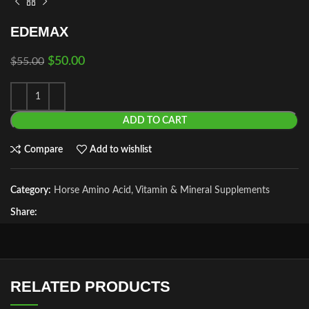
EDEMAX
$
50.00
$
55.00
ADD TO CART
Compare
Add to wishlist
Category:
Horse Amino Acid, Vitamin & Mineral Supplements
Share:
RELATED PRODUCTS