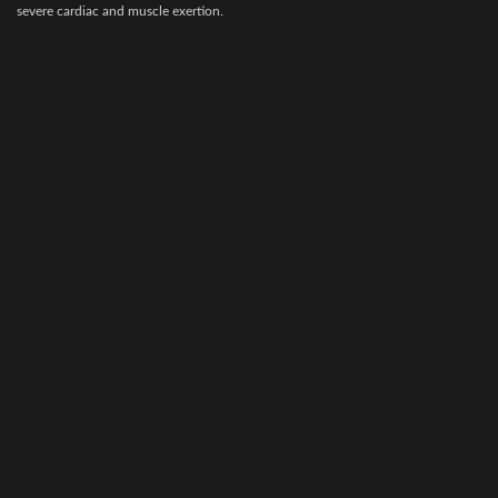
stress, pregnancy, bad weather and
severe cardiac and muscle exertion.
clinical or subclinical disease, etc.
AMP-5 is useful as an aid in the
Amitop-S is highly concentrated
prevention of muscle cramping and
preparations of vitamins, amino acids,
‘tying up’.
electrolytes & dextrose for veterinary
surgery