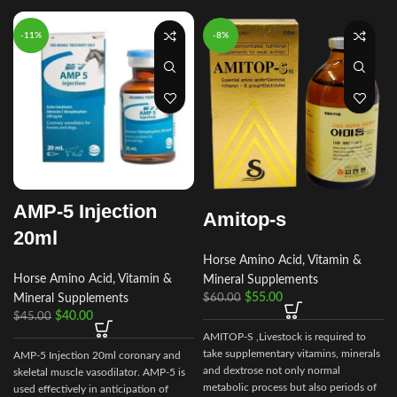
-11%
-8%
AMP-5 Injection
Amitop-s
20ml
Horse Amino Acid, Vitamin &
Horse Amino Acid, Vitamin &
Mineral Supplements
$
55.00
$
60.00
Mineral Supplements
$
40.00
$
45.00
AMITOP-S ,Livestock is required to
take supplementary vitamins, minerals
AMP-5 Injection 20ml coronary and
and dextrose not only normal
skeletal muscle vasodilator. AMP-5 is
metabolic process but also periods of
used effectively in anticipation of