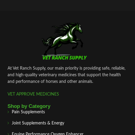
At Vet Ranch Supply, our main priority is providing safe, reliable,
and high‑quality veterinary medicines that support the health
and performance of horses and other animals.
VET APPROVE MEDICINES
Shop by Category
Pain Supplements
Joint Supplements & Energy
Equine Performance Oxygen Enhancer