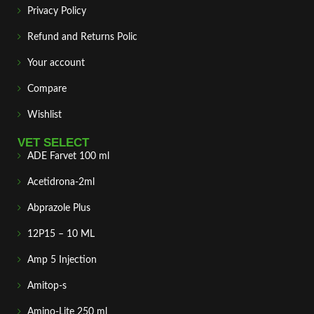
Privacy Policy
Refund and Returns Polic
Your account
Compare
Wishlist
VET SELECT
ADE Farvet 100 ml
Acetidrona-2ml
Abprazole Plus
12P15 – 10 ML
Amp 5 Injection
Amitop-s
Amino-Lite 250 ml