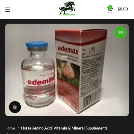
0
$
0.00
-9%
Click to enlarge
Home
Horse Amino Acid, Vitamin & Mineral Supplements