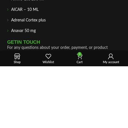
AICAR – 10 ML
Adrenal Cortex plus
Anavar 50 mg
GETIN TOUCH
For any questions about your order, payment, or product
support, simply tap the Email or WhatsApp button to connect
0
with our team. We’re here to assist you quickly, professionally,
Shop
Wishlist
Cart
My account
and with complete care.
Fast & Secure Shipping
Vet Approve Products
Expert Support
VIEW PRODUCTS