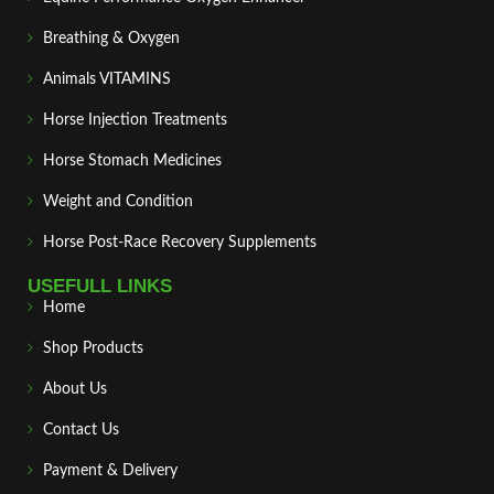
Breathing & Oxygen
Animals VITAMINS
Horse Injection Treatments
Horse Stomach Medicines
Weight and Condition
Horse Post‑Race Recovery Supplements
USEFULL LINKS
Home
Shop Products
About Us
Contact Us
Payment & Delivery