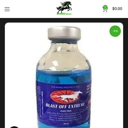
0
$
0.00
-9%