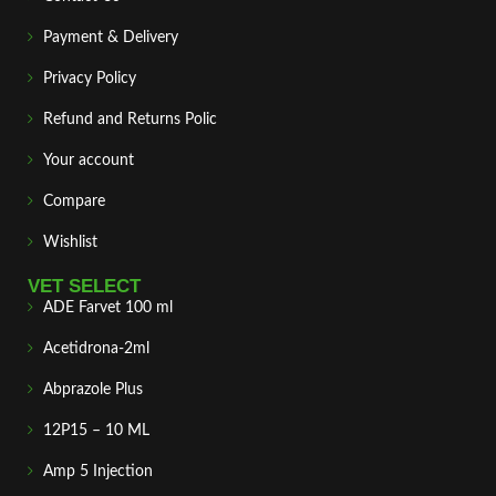
Payment & Delivery
Privacy Policy
Refund and Returns Polic
Your account
Compare
Wishlist
VET SELECT
ADE Farvet 100 ml
Acetidrona-2ml
Abprazole Plus
12P15 – 10 ML
Amp 5 Injection