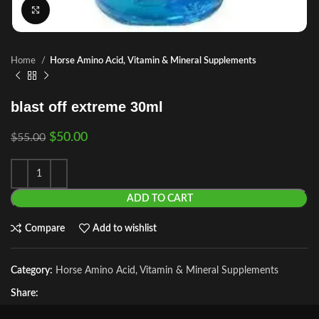
Click to enlarge
Home
Horse Amino Acid, Vitamin & Mineral Supplements
blast off extreme 30ml
$
50.00
$
55.00
ADD TO CART
Compare
Add to wishlist
Category:
Horse Amino Acid, Vitamin & Mineral Supplements
Share: