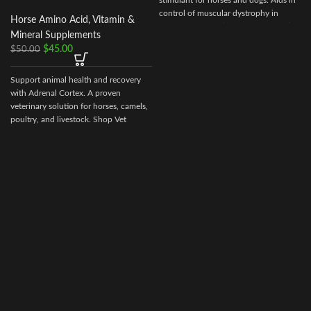
stimulant for horses and dogs. Aids in
control of muscular dystrophy in
Horse Amino Acid, Vitamin &
horses and dogs. (tying up in horses).
Mineral Supplements
$
45.00
$
50.00
Support animal health and recovery
with Adrenal Cortex. A proven
veterinary solution for horses, camels,
poultry, and livestock. Shop Vet
Ranch Supply for secure ordering and
worldwide delivery.