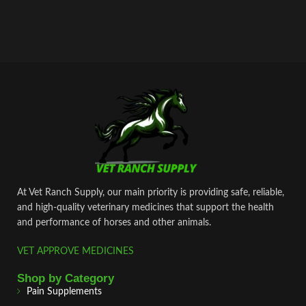
At Vet Ranch Supply, our main priority is providing safe, reliable,
and high‑quality veterinary medicines that support the health
and performance of horses and other animals.
VET APPROVE MEDICINES
Shop by Category
Pain Supplements