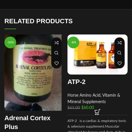
RELATED PRODUCTS
-10%
-8%
ATP-2
Horse Amino Acid, Vitamin &
Mineral Supplements
$
60.00
$
65.00
Adrenal Cortex
ATP-2 is a cardiac & respiratory tonic
Plus
& selenium supplement.Muscular