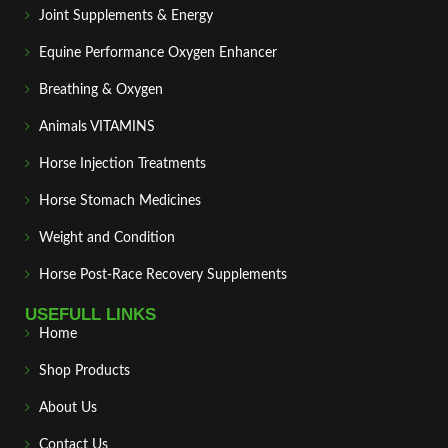
Joint Supplements & Energy
Equine Performance Oxygen Enhancer
Breathing & Oxygen
Animals VITAMINS
Horse Injection Treatments
Horse Stomach Medicines
Weight and Condition
Horse Post‑Race Recovery Supplements
USEFULL LINKS
Home
Shop Products
About Us
Contact Us