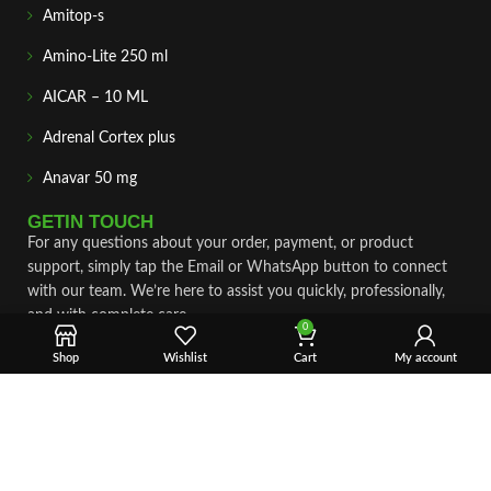
Amitop-s
Amino-Lite 250 ml
AICAR – 10 ML
Adrenal Cortex plus
Anavar 50 mg
GETIN TOUCH
For any questions about your order, payment, or product
support, simply tap the Email or WhatsApp button to connect
with our team. We’re here to assist you quickly, professionally,
and with complete care.
0
Shop
Wishlist
Cart
My account
Fast & Secure Shipping
Vet Approve Products
Expert Support
VIEW PRODUCTS