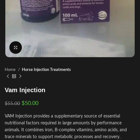
Click to enlarge
Home
Horse Injection Treatments
Vam Injection
$
50.00
$
55.00
VAM Injection provides a supplementary source of essential
nutritional factors required in large amounts by performance
animals. It combines iron, B‑complex vitamins, amino acids, and
trace minerals to support metabolic processes and recovery.