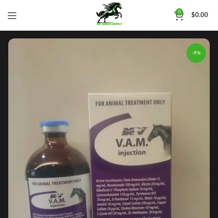
0
$
0.00
-9%