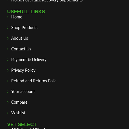
Horse Post‑Race Recovery Supplements
USEFULL LINKS
Home
Shop Products
About Us
Contact Us
Payment & Delivery
Privacy Policy
Refund and Returns Polic
Your account
Compare
Wishlist
VET SELECT