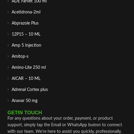
ADE Farvet 100 ml
Acetidrona-2ml
Abprazole Plus
12P15 – 10 ML
Amp 5 Injection
Amitop-s
Amino-Lite 250 ml
AICAR – 10 ML
Adrenal Cortex plus
Anavar 50 mg
GETIN TOUCH
For any questions about your order, payment, or product
support, simply tap the Email or WhatsApp button to connect
with our team. We’re here to assist you quickly, professionally,