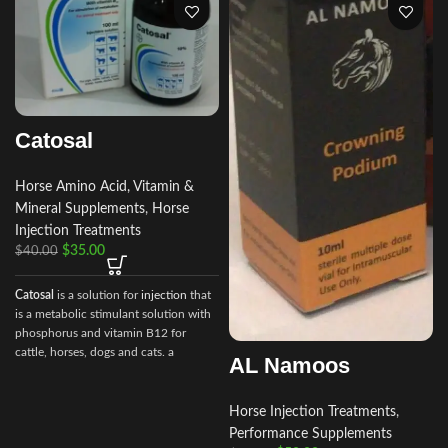
Catosal
Horse Amino Acid, Vitamin &
Mineral Supplements
,
Horse
Injection Treatments
$
35.00
$
40.00
Catosal
is a solution for
injection
that
is a metabolic stimulant solution with
phosphorus and vitamin B12 for
i
cattle, horses, dogs and cats. a
AL Namoos
stimulator of metabolism and
tonic.100 ml of the preparation
contain the following active
Horse Injection Treatments
,
ingredients:
Performance Supplements
shtafosfan – 10 gr.