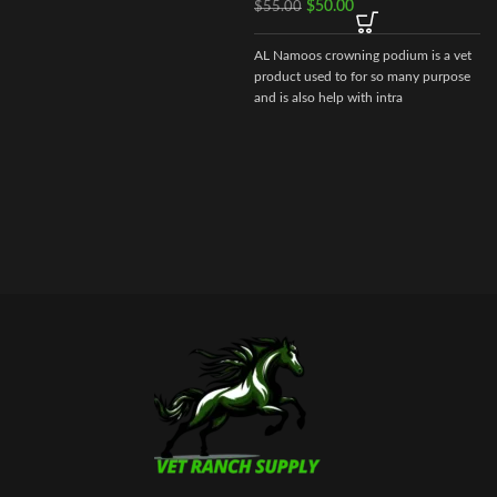
$
50.00
$
55.00
cyanocobalamin – 0.005 gr.
AL Namoos crowning podium is a vet
As well as excipients: butanol, sodium
product used to for so many purpose
hydroxide, water for injection.
and is also help with intra