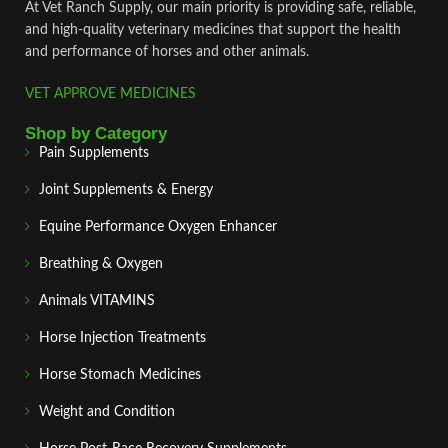
At Vet Ranch Supply, our main priority is providing safe, reliable,
and high‑quality veterinary medicines that support the health
and performance of horses and other animals.
VET APPROVE MEDICINES
Shop by Category
Pain Supplements
Joint Supplements & Energy
Equine Performance Oxygen Enhancer
Breathing & Oxygen
Animals VITAMINS
Horse Injection Treatments
Horse Stomach Medicines
Weight and Condition