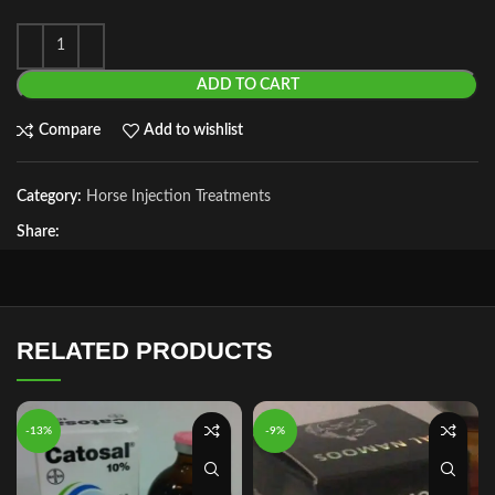
ADD TO CART
Compare
Add to wishlist
Category:
Horse Injection Treatments
Share:
RELATED PRODUCTS
-13%
-9%