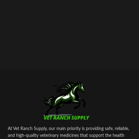
At Vet Ranch Supply, our main priority is providing safe, reliable,
and high‑quality veterinary medicines that support the health