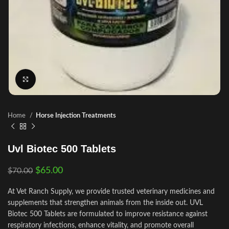
Click to enlarge
Home
Horse Injection Treatments
Uvl Biotec 500 Tablets
$
65.00
$
70.00
At Vet Ranch Supply, we provide trusted veterinary medicines and
supplements that strengthen animals from the inside out. UVL
Biotec 500 Tablets are formulated to improve resistance against
respiratory infections, enhance vitality, and promote overall