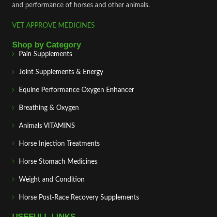
and performance of horses and other animals.
VET APPROVE MEDICINES
Shop by Category
Pain Supplements
Joint Supplements & Energy
Equine Performance Oxygen Enhancer
Breathing & Oxygen
Animals VITAMINS
Horse Injection Treatments
Horse Stomach Medicines
Weight and Condition
Horse Post‑Race Recovery Supplements
USEFULL LINKS