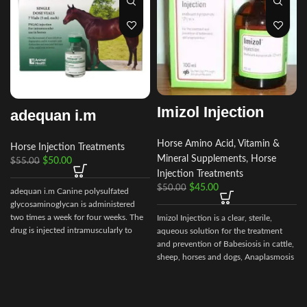
Imizol Injection
adequan i.m
Horse Amino Acid, Vitamin &
Horse Injection Treatments
Mineral Supplements
,
Horse
$
50.00
$
55.00
Injection Treatments
$
45.00
$
50.00
adequan i.m Canine polysulfated
glycosaminoglycan is administered
two times a week for four weeks. The
Imizol Injection is a clear, sterile,
drug is injected intramuscularly to
aqueous solution for the treatment
ensure it reaches the critical parts of
and prevention of Babesiosis in cattle,
the joint.
sheep, horses and dogs, Anaplasmosis
in cattle and Ehrlichiosis in dog