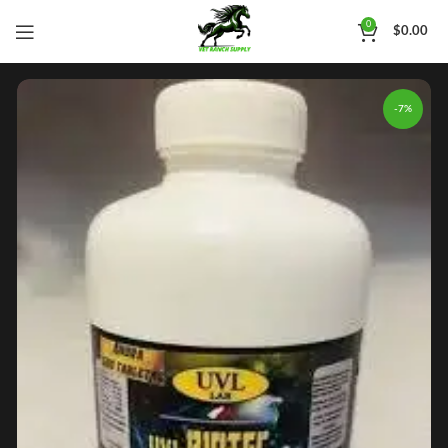
0
$
0.00
-7%