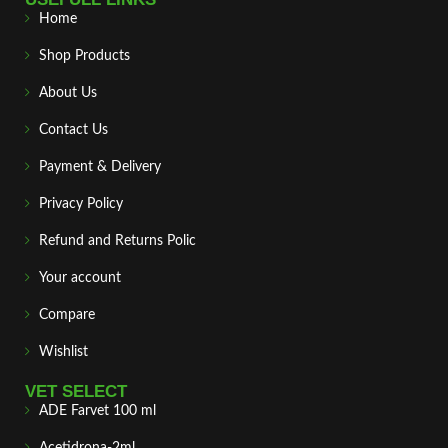
Home
Shop Products
About Us
Contact Us
Payment & Delivery
Privacy Policy
Refund and Returns Polic
Your account
Compare
Wishlist
VET SELECT
ADE Farvet 100 ml
Acetidrona-2ml