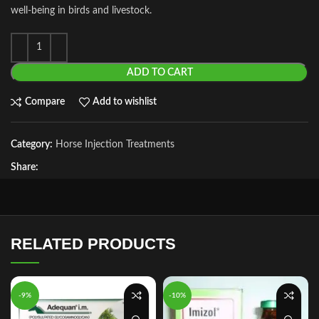
well‑being in birds and livestock.
ADD TO CART
Compare
Add to wishlist
Category:
Horse Injection Treatments
Share:
RELATED PRODUCTS
-9%
-10%