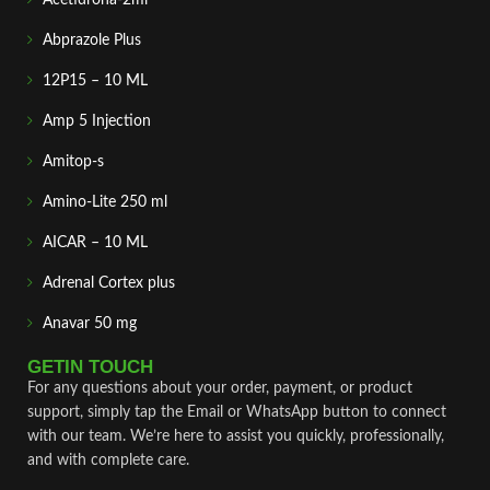
Abprazole Plus
12P15 – 10 ML
Amp 5 Injection
Amitop-s
Amino-Lite 250 ml
AICAR – 10 ML
Adrenal Cortex plus
Anavar 50 mg
GETIN TOUCH
For any questions about your order, payment, or product
support, simply tap the Email or WhatsApp button to connect
with our team. We’re here to assist you quickly, professionally,
and with complete care.