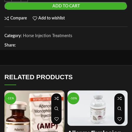
ADD TO CART
Compare
Add to wishlist
Category:
Horse Injection Treatments
Share:
RELATED PRODUCTS
-11%
-10%