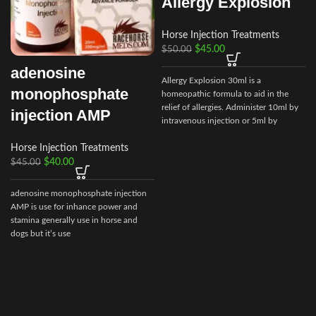
Allergy Explosion
Horse Injection Treatments
$
45.00
$
50.00
adenosine
Allergy Explosion 30ml is a
monophosphate
homeopathic formula to aid in the
relief of allergies. Administer 10ml by
injection AMP
intravenous injection or 5ml by
subcutaneous as needed.
Horse Injection Treatments
$
40.00
$
45.00
adenosine monophosphate injection
AMP is use for inhance power and
stamina generally use in horse and
dogs but it’s use