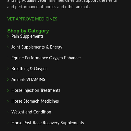
and high‑quality veterinary medicines that support the health
and performance of horses and other animals.
VET APPROVE MEDICINES
Shop by Category
Pain Supplements
Joint Supplements & Energy
Equine Performance Oxygen Enhancer
Breathing & Oxygen
Animals VITAMINS
Horse Injection Treatments
Horse Stomach Medicines
Weight and Condition
Horse Post‑Race Recovery Supplements