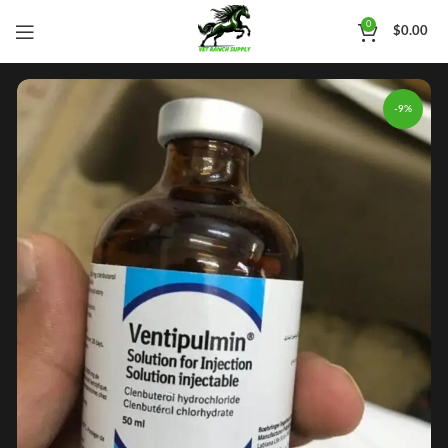
0
$
0.00
-9%