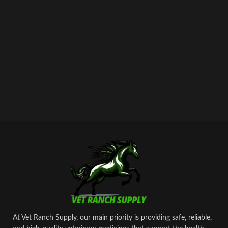
At Vet Ranch Supply, our main priority is providing safe, reliable,