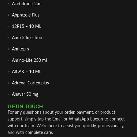
Acetidrona-2ml
Abprazole Plus
12P15 – 10 ML
Amp 5 Injection
Amitop-s
Amino-Lite 250 ml
AICAR – 10 ML
Adrenal Cortex plus
Anavar 50 mg
GETIN TOUCH
For any questions about your order, payment, or product
support, simply tap the Email or WhatsApp button to connect
with our team. We’re here to assist you quickly, professionally,
and with complete care.