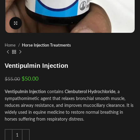
Click to enlarge
Home
Horse Injection Treatments
Ventipulmin Injection
$
50.00
$
55.00
Ventipulmin Injection
contains
Clenbuterol Hydrochloride
, a
sympathomimetic agent that relaxes bronchial smooth muscle,
reduces airway resistance, and improves mucociliary clearance. It is
widely used in equine medicine to restore normal breathing in
horses suffering from respiratory distress.