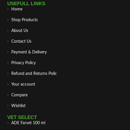
USEFULL LINKS
Home
Shop Products
About Us
Contact Us
Payment & Delivery
Privacy Policy
Refund and Returns Polic
Your account
Compare
Wishlist
VET SELECT
ADE Farvet 100 ml