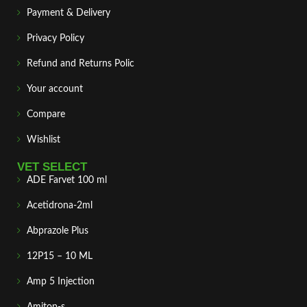
Payment & Delivery
Privacy Policy
Refund and Returns Polic
Your account
Compare
Wishlist
VET SELECT
ADE Farvet 100 ml
Acetidrona-2ml
Abprazole Plus
12P15 – 10 ML
Amp 5 Injection
Amitop-s