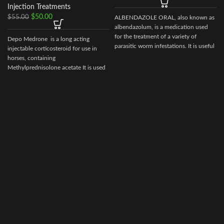
Injection Treatments
$
50.00
$
55.00
ALBENDAZOLE ORAL, also known as
albendazolum, is a medication used
for the treatment of a variety of
Depo Medrone is a long acting
parasitic worm infestations. It is useful
injectable corticosteroid for use in
for giardiasis, trichuriasis, filariasis,
horses, containing
neurocysticercosis, hydatid disease,
Methylprednisolone acetate It is used
d
ascariasis, among others.
in horses