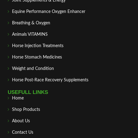
Joint Supplements & Energy
Equine Performance Oxygen Enhancer
Breathing & Oxygen
Animals VITAMINS
Horse Injection Treatments
Horse Stomach Medicines
Weight and Condition
Horse Post‑Race Recovery Supplements
USEFULL LINKS
Home
Shop Products
About Us
Contact Us