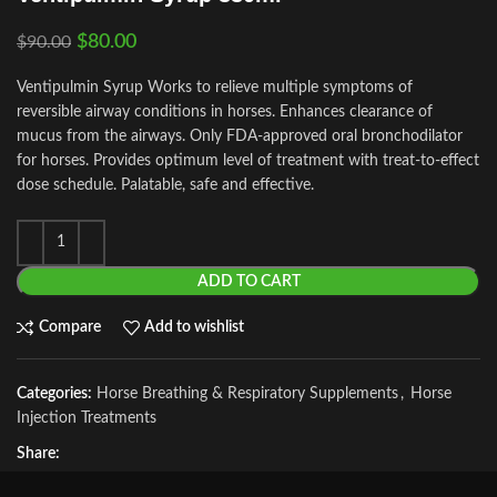
$
80.00
$
90.00
Ventipulmin Syrup Works to relieve multiple symptoms of
reversible airway conditions in horses. Enhances clearance of
mucus from the airways. Only FDA-approved oral bronchodilator
for horses. Provides optimum level of treatment with treat-to-effect
dose schedule. Palatable, safe and effective.
ADD TO CART
Compare
Add to wishlist
Categories:
Horse Breathing & Respiratory Supplements
,
Horse
Injection Treatments
Share: