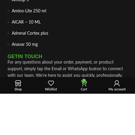
Amino-Lite 250 ml
AICAR – 10 ML
Adrenal Cortex plus
Anavar 50 mg
GETIN TOUCH
For any questions about your order, payment, or product
support, simply tap the Email or WhatsApp button to connect
with our team. We’re here to assist you quickly, professionally,
0
and with complete care.
Shop
Wishlist
Cart
My account
Fast & Secure Shipping
Vet Approve Products
Expert Support
VIEW PRODUCTS