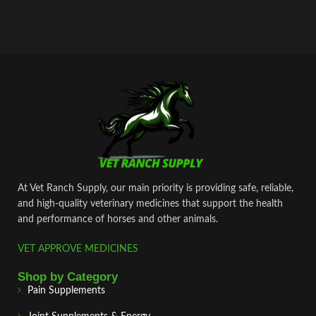
At Vet Ranch Supply, our main priority is providing safe, reliable,
and high‑quality veterinary medicines that support the health
and performance of horses and other animals.
VET APPROVE MEDICINES
Shop by Category
Pain Supplements