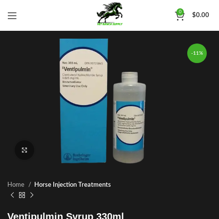
0
$
0.00
-11%
Click to enlarge
Home
Horse Injection Treatments
Ventipulmin Syrup 330ml