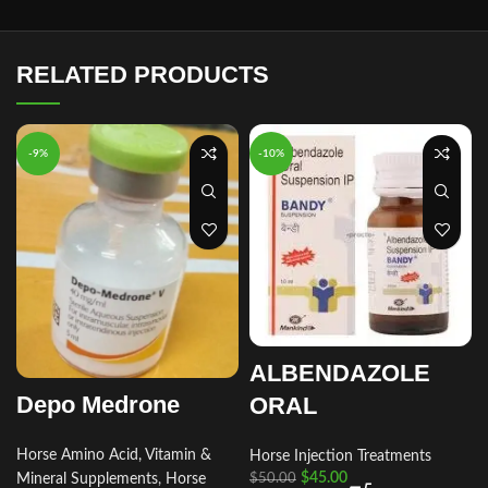
RELATED PRODUCTS
-9%
-10%
ALBENDAZOLE
Depo Medrone
ORAL
Horse Amino Acid, Vitamin &
Horse Injection Treatments
$
45.00
Mineral Supplements
,
Horse
$
50.00