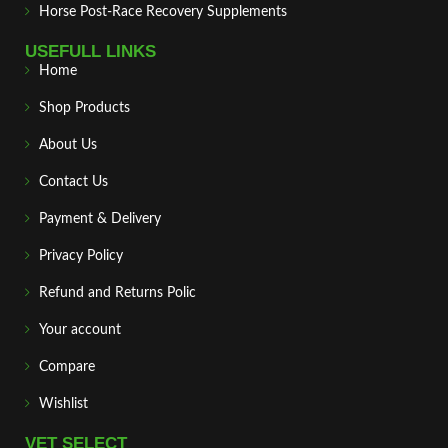
Horse Post‑Race Recovery Supplements
USEFULL LINKS
Home
Shop Products
About Us
Contact Us
Payment & Delivery
Privacy Policy
Refund and Returns Polic
Your account
Compare
Wishlist
VET SELECT