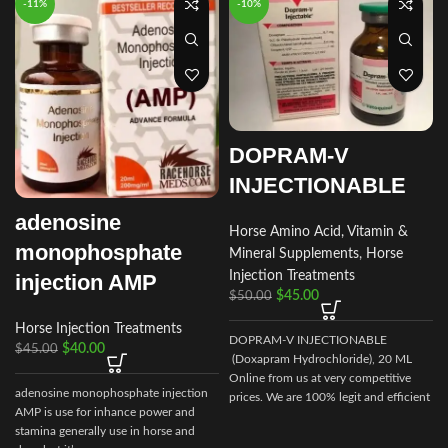
-11%
-10%
DOPRAM-V
INJECTIONABLE
adenosine
Horse Amino Acid, Vitamin &
monophosphate
Mineral Supplements
,
Horse
Injection Treatments
injection AMP
$
45.00
$
50.00
Horse Injection Treatments
DOPRAM-V INJECTIONABLE
$
40.00
$
45.00
I
(Doxapram Hydrochloride), 20 ML
Online from us at very competitive
adenosine monophosphate injection
prices. We are 100% legit and efficient
AMP is use for inhance power and
supplier
stamina generally use in horse and
i