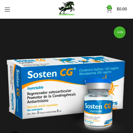
0
$
0.00
-14%