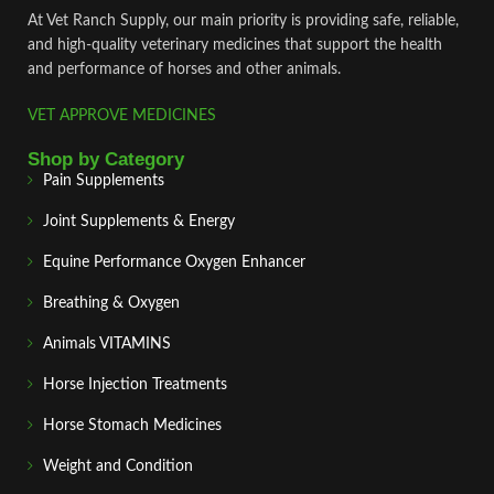
At Vet Ranch Supply, our main priority is providing safe, reliable,
and high‑quality veterinary medicines that support the health
and performance of horses and other animals.
VET APPROVE MEDICINES
Shop by Category
Pain Supplements
Joint Supplements & Energy
Equine Performance Oxygen Enhancer
Breathing & Oxygen
Animals VITAMINS
Horse Injection Treatments
Horse Stomach Medicines
Weight and Condition