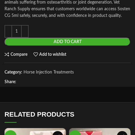
animals suffering from osteoarthritis or joint degeneration. Vet
Ranch Supply ensures that customers worldwide can access Sosten
CG 5ml safely, securely, and with confidence in product quality.
ADD TO CART
Compare
Add to wishlist
Category:
Horse Injection Treatments
Share:
RELATED PRODUCTS