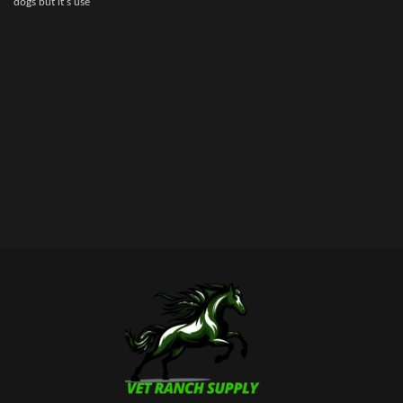
dogs but it’s use