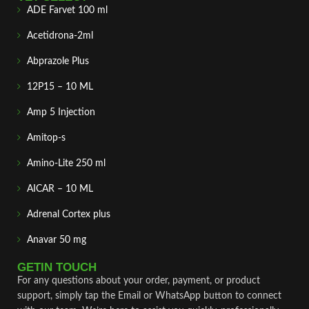
ADE Farvet 100 ml
Acetidrona-2ml
Abprazole Plus
12P15 – 10 ML
Amp 5 Injection
Amitop-s
Amino-Lite 250 ml
AICAR – 10 ML
Adrenal Cortex plus
Anavar 50 mg
GETIN TOUCH
For any questions about your order, payment, or product
support, simply tap the Email or WhatsApp button to connect