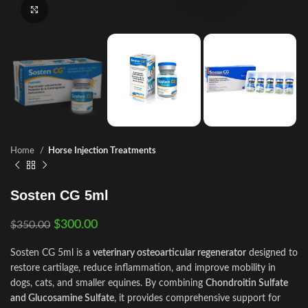
Click to enlarge
Home
Horse Injection Treatments
Sosten CG 5ml
$
300.00
$
350.00
Sosten CG 5ml is a
veterinary osteoarticular regenerator
designed to
restore cartilage, reduce inflammation, and improve mobility in
dogs, cats, and smaller equines. By combining
Chondroitin Sulfate
and Glucosamine Sulfate
, it provides comprehensive support for