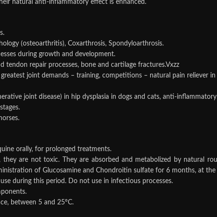
eir natural anti-inflammatory effect is enhanced.
s.
ology (osteoarthritis), Coxarthrosis, Spondyloarthrosis.
cesses during growth and development.
d tendon repair processes, bone and cartilage fractures.Vxzz
f greatest joint demands – training, competitions – natural pain reliever i
rative joint disease) in hip dysplasia in dogs and cats, anti-inflammatory
 stages.
horses.
uine orally, for prolonged treatments.
hey are not toxic. They are absorbed and metabolized by natural routes.
istration of Glucosamine and Chondroitin sulfate for 6 months, at the 
use during this period. Do not use in infectious processes.
mponents.
lace, between 5 and 25ºC.