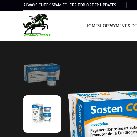
ALWAYS CHECK SPAM FOLDER FOR ORDER UPDATES!
HOME
SHOP
PAYMENT & DE