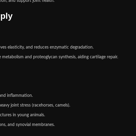
on, and support joint health.
ply
oves elasticity, and reduces enzymatic degradation.
metabolism and proteoglycan synthesis, aiding cartilage repair.
and inflammation.
avy joint stress (racehorses, camels).
ctures in young animals.
ons, and synovial membranes.