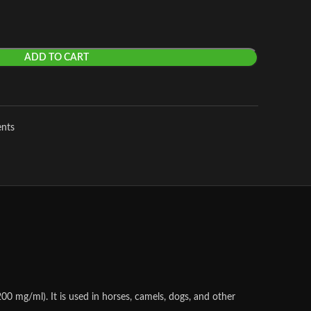
ADD TO CART
ents
0 mg/ml). It is used in horses, camels, dogs, and other