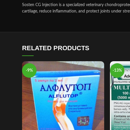
Sosten CG Injection is a specialized veterinary chondroprote
cartilage, reduce inflammation, and protect joints under stre
RELATED PRODUCTS
-9%
-13%