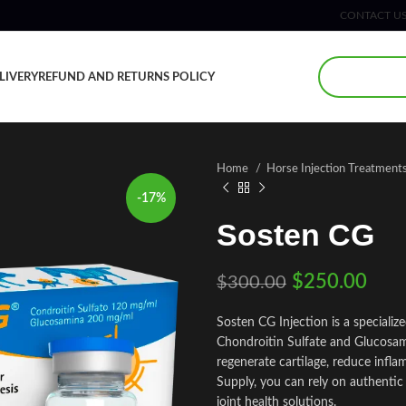
CONTACT U
LIVERY
REFUND AND RETURNS POLICY
Home
Horse Injection Treatment
-17%
Sosten CG
$
250.00
$
300.00
Sosten CG Injection is a speciali
Chondroitin Sulfate and Glucosamin
regenerate cartilage, reduce infla
Supply, you can rely on authentic
joint health solutions.