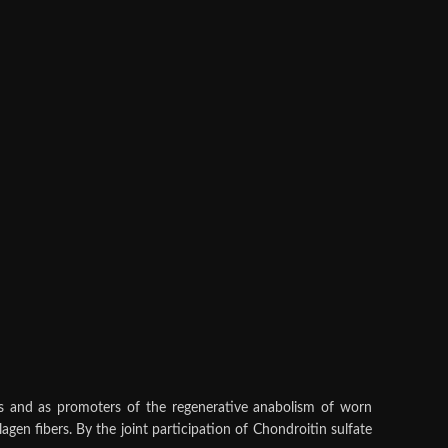
res and as promoters of the regenerative anabolism of worn
gen fibers. By the joint participation of Chondroitin sulfate