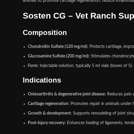
animals to promote cartilage regeneration, reduce inflammati
Sosten CG – Vet Ranch Sup
Composition
Chondroitin Sulfate (120 mg/ml):
Protects cartilage, impr
Glucosamine Sulfate (200 mg/ml):
Stimulates chondrocyte 
Form:
Injectable solution, typically 5 ml vials (boxes of 5).
Indications
Osteoarthritis & degenerative joint disease:
Reduces pain 
Cartilage regeneration:
Promotes repair in animals under he
Growth & development:
Supports remodeling of joint stru
Post‑injury recovery:
Enhances healing of ligaments, tend