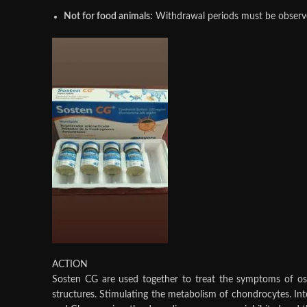
Not for food animals:
Withdrawal periods must be observed
ACTION
Sosten CG are used together to treat the symptoms of oste
structures. Stimulating the metabolism of chondrocytes. Inte