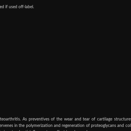
 if used off‑label.
oarthritis. As preventives of the wear and tear of cartilage structu
rvenes in the polymerization and regeneration of proteoglycans and colla