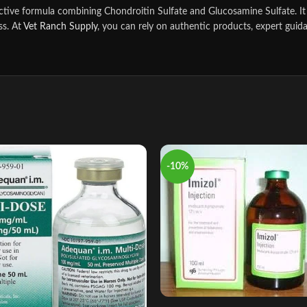
ctive formula combining Chondroitin Sulfate and Glucosamine Sulfate. It 
ss. At
Vet Ranch Supply
, you can rely on authentic products, expert guida
-10%