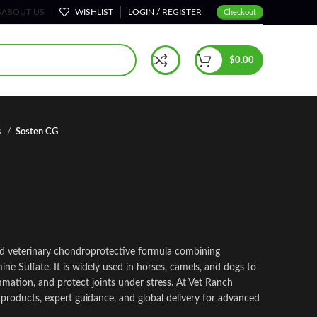
S
ABOUT US
WISHLIST
LOGIN / REGISTER
Checkout
$
0.00
s
Sosten CG
zed veterinary chondroprotective formula combining
e Sulfate. It is widely used in horses, camels, and dogs to
mmation, and protect joints under stress. At Vet Ranch
 products, expert guidance, and global delivery for advanced