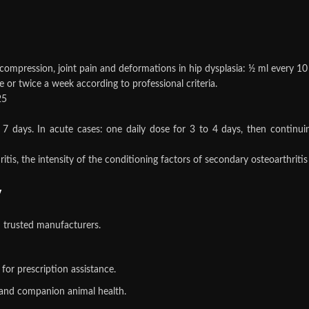
 compression, joint pain and deformations in hip dysplasia: ½ ml every 10 
 or twice a week according to professional criteria.
25
7 days. In acute cases: one daily dose for 3 to 4 days, then continui
is, the intensity of the conditioning factors of secondary osteoarthritis
y
 trusted manufacturers.
or prescription assistance.
, and companion animal health.