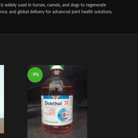
is widely used in horses, camels, and dogs to regenerate
nce, and global delivery for advanced joint health solutions.
-9%
-9%