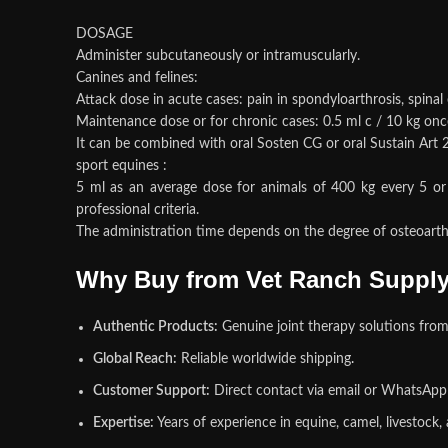
DOSAGE
Administer subcutaneously or intramuscularly.
Canines and felines:
Attack dose in acute cases: pain in spondyloarthrosis, spinal
Maintenance dose or for chronic cases: 0.5 ml c / 10 kg once
It can be combined with oral Sosten CG or oral Sustain Art 
sport equines :
5 ml as an average dose for animals of 400 kg every 5 or 
professional criteria.
The administration time depends on the degree of osteoarthrit
Why Buy from Vet Ranch Suppl
Authentic Products:
Genuine joint therapy solutions from
Global Reach:
Reliable worldwide shipping
.
Customer Support:
Direct contact via email or WhatsApp f
Expertise:
Years of experience in equine, camel, livestock