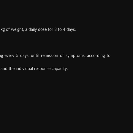
kg of weight, a daily dose for 3 to 4 days.
ng every 5 days, until remission of symptoms, according to
 and the individual response capacity.