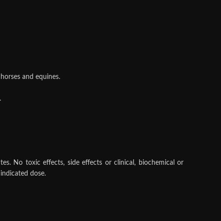
n horses and equines.
.
 No toxic effects, side effects or clinical, biochemical or
indicated dose.