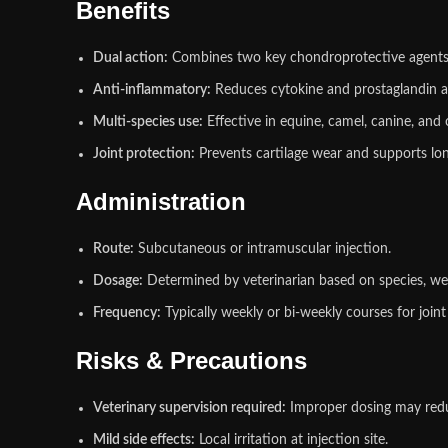
Benefits
Dual action:
Combines two key chondroprotective agents
Anti‑inflammatory:
Reduces cytokine and prostaglandin ac
Multi‑species use:
Effective in equine, camel, canine, and 
Joint protection:
Prevents cartilage wear and supports lon
Administration
Route:
Subcutaneous or intramuscular injection.
Dosage:
Determined by veterinarian based on species, wei
Frequency:
Typically weekly or bi‑weekly courses for joint
Risks & Precautions
Veterinary supervision required:
Improper dosing may redu
Mild side effects:
Local irritation at injection site.