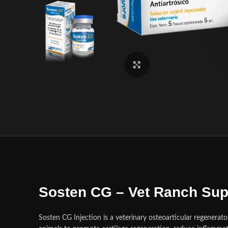
Click to enlarge
Sosten CG – Vet Ranch Sup
Sosten CG Injection is a veterinary osteoarticular regenerat