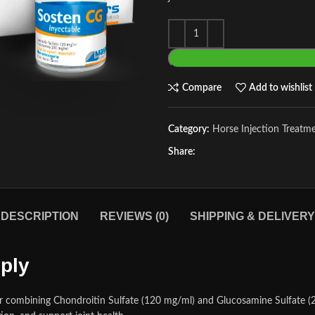
Compare
Add to wishlist
Category:
Horse Injection Treatm
Share:
DESCRIPTION
REVIEWS (0)
SHIPPING & DELIVERY
ply
or combining Chondroitin Sulfate (120 mg/ml) and Glucosamine Sulfate (20