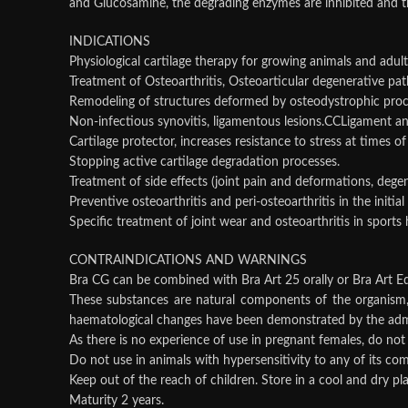
and Glucosamine, the degrading enzymes are inhibited and th
INDICATIONS
Physiological cartilage therapy for growing animals and adult
Treatment of Osteoarthritis, Osteoarticular degenerative path
Remodeling of structures deformed by osteodystrophic pro
Non-infectious synovitis, ligamentous lesions.CCLigament an
Cartilage protector, increases resistance to stress at times o
Stopping active cartilage degradation processes.
Treatment of side effects (joint pain and deformations, degene
Preventive osteoarthritis and peri-osteoarthritis in the initial
Specific treatment of joint wear and osteoarthritis in sports 
CONTRAINDICATIONS AND WARNINGS
Bra CG can be combined with Bra Art 25 orally or Bra Art Eq
These substances are natural components of the organism, t
haematological changes have been demonstrated by the admin
As there is no experience of use in pregnant females, do not 
Do not use in animals with hypersensitivity to any of its co
Keep out of the reach of children. Store in a cool and dry p
Maturity 2 years.