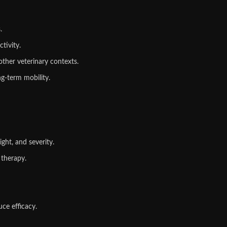
.
tivity.
other veterinary contexts.
g‑term mobility.
ght, and severity.
 therapy.
ce efficacy.